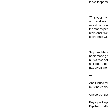
ideas for pers
---
"This year my d
and relatives.
would be more
the stories pe
recipients. We 
coordinate with
---
"My daughter c
homemade gifts
puts a magnet 
also puts a pe
has given them
---
And I found thi
must be easy e
Chocolate Sp
Buy a package 
Dip them half-