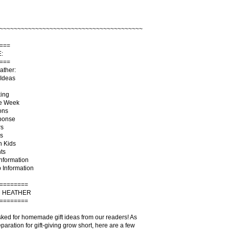
~~~~~~~~~~~~~~~~~~~~~~~~~~~~~~~~~~~~~~~~
===
:
===
ather:
Ideas
king
he Week
ons
ponse
rs
s
h Kids
ts
Information
 Information
========
 HEATHER
========
sked for homemade gift ideas from our readers! As
paration for gift-giving grow short, here are a few