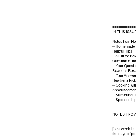
~~~~~~~~~~~
===========
IN THIS ISSUE
===========
Notes from He
-- Homemade 
Helpful Tips
-- A Gift for Ba
Question of t
-- Your Questi
Reader's Res
-- Your Answe
Heather's Pick
-- Cooking wit
Announcemen
-- Subscriber 
-- Sponsorship
===========
NOTES FROM
===========
[Last week I a
the days of pre