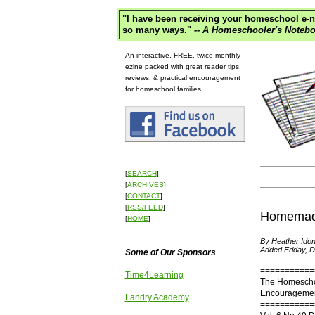
"
I have been receiving your homeschool e-ne
so many ways."
-- A Homeschooler's Notebo
An interactive, FREE, twice-monthly
ezine packed with great reader tips,
reviews, & practical encouragement
for homeschool families.
[
SEARCH
]
[
ARCHIVES
]
[
CONTACT
]
[
RSS/FEED
]
Homemade 
[
HOME
]
By Heather Idon
Added Friday, 
Some of Our Sponsors
===========
Time4Learning
The Homescho
Encouragement
Landry Academy
===========