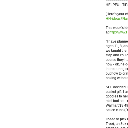
===========
HELPFUL TIP
===========
[Here's your 
HN-ideas@fam
This week's id
at
http://www
"I have planned
ages 11, 8, a
we taught them
step and coul
course they ha
now - ok, he d
there during 
out how to craw
baking without
SO I decided I
basket gift. I 
goodies to help
mini tool set -
Walmart $3.49)
sauce cups (Do
I need to pick
Tree), an 8oz 