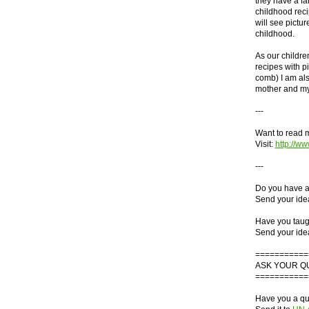
they have a fam
childhood reci
will see pictur
childhood.
As our children
recipes with pi
comb) I am al
mother and my 
---
Want to read 
Visit:
http://
---
Do you have a 
Send your ide
Have you taught
Send your ide
===========
ASK YOUR Q
===========
Have you a que