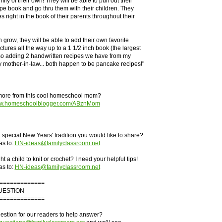
ily of their own! They will be able to pull out their
pe book and go thru them with their children. They
es right in the book of their parents throughout their
 grow, they will be able to add their own favorite
ctures all the way up to a 1 1/2 inch book (the largest
so adding 2 handwritten recipes we have from my
mother-in-law... both happen to be pancake recipes!"
more from this cool homeschool mom?
www.homeschoolblogger.com/ABznMom
special New Years' tradition you would like to share?
as to:
HN-ideas@familyclassroom.net
 a child to knit or crochet? I need your helpful tips!
as to:
HN-ideas@familyclassroom.net
=============
UESTION
=============
stion for our readers to help answer?