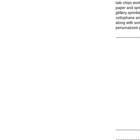
late chips wor
paper and spri
glittery sprink
cellophane and
along with som
personalized gi
~~~~~~~~~~~
~~~~~~~~~~~