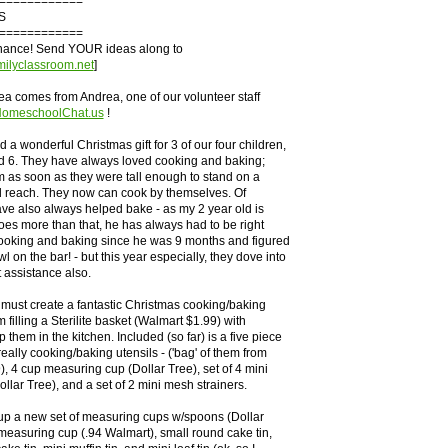
============
S
============
chance! Send YOUR ideas along to
ilyclassroom.net
]
ea comes from Andrea, one of our volunteer staff
.HomeschoolChat.us
!
 a wonderful Christmas gift for 3 of our four children,
nd 6. They have always loved cooking and baking;
 as soon as they were tall enough to stand on a
d reach. They now can cook by themselves. Of
ve also always helped bake - as my 2 year old is
oes more than that, he has always had to be right
cooking and baking since he was 9 months and figured
l on the bar! - but this year especially, they dove into
 assistance also.
 must create a fantastic Christmas cooking/baking
am filling a Sterilite basket (Walmart $1.99) with
 them in the kitchen. Included (so far) is a five piece
 really cooking/baking utensils - ('bag' of them from
, 4 cup measuring cup (Dollar Tree), set of 4 mini
llar Tree), and a set of 2 mini mesh strainers.
 up a new set of measuring cups w/spoons (Dollar
measuring cup (.94 Walmart), small round cake tin,