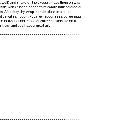
k well) and shake off the excess. Place them on wax
nkle with crushed peppermint candy, multicolored or
les. After they dry, wrap them in clear or colored
 tie with a ribbon. Put a few spoons in a coffee mug
e individual hot cocoa or coffee packets, tie on a
ft tag, and you have a great gift!
~~~~~~~~~~~~~~~~~~~~~~~~~~~~~~~~~~~~~~~~
~~~~~~~~~~~~~~~~~~~~~~~~~~~~~~~~~~~~~~~~