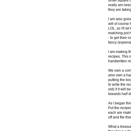
small square ca
really am need
they are taking
I am also goin
will of course
LOL, so I'll l
matching pot ho
- to get their
fancy (expens
I am making t
recipes. This i
handwritten re
We own a comb 
also own a har
putting the bo
to write the re
old) if it will 
towards half s
As I began thi
Put the recipe
each are makin
off and file th
What a treasu