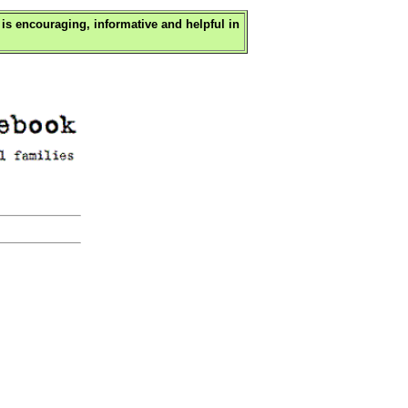
is encouraging, informative and helpful in