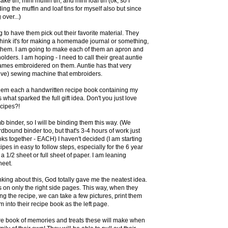
ke tin, mini muffin tin, and mini loaf tin (ok, so I
ing the muffin and loaf tins for myself also but since
 over...)
g to have them pick out their favorite material. They
 think it's for making a homemade journal or something,
et them. I am going to make each of them an apron and
lders. I am hoping - I need to call their great auntie
 names embroidered on them. Auntie has that very
ive) sewing machine that embroiders.
hem each a handwritten recipe book containing my
s what sparked the full gift idea. Don't you just love
cipes?!
binder, so I will be binding them this way. (We
dbound binder too, but that's 3-4 hours of work just
oks together - EACH) I haven't decided (I am starting
cipes in easy to follow steps, especially for the 6 year
be a 1/2 sheet or full sheet of paper. I am leaning
heet.
nking about this, God totally gave me the neatest idea.
s on only the right side pages. This way, when they
g the recipe, we can take a few pictures, print them
em into their recipe book as the left page.
re book of memories and treats these will make when