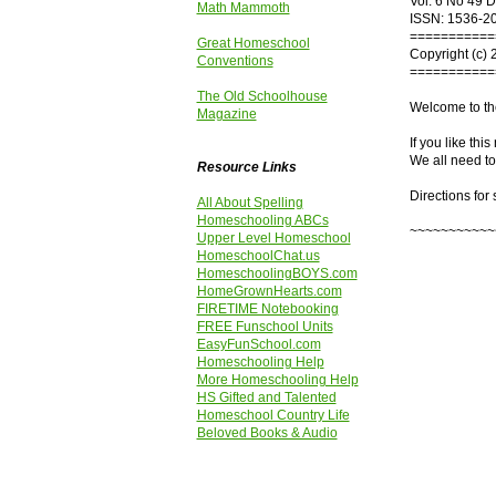
Vol. 6 No 49 
Math Mammoth
ISSN: 1536-2
===========
Great Homeschool
Copyright (c) 
Conventions
===========
The Old Schoolhouse
Welcome to th
Magazine
If you like thi
We all need to
Resource Links
Directions for
All About Spelling
Homeschooling ABCs
~~~~~~~~~~~
Upper Level Homeschool
HomeschoolChat.us
HomeschoolingBOYS.com
HomeGrownHearts.com
FIRETIME Notebooking
FREE Funschool Units
EasyFunSchool.com
Homeschooling Help
More Homeschooling Help
HS Gifted and Talented
Homeschool Country Life
Beloved Books & Audio