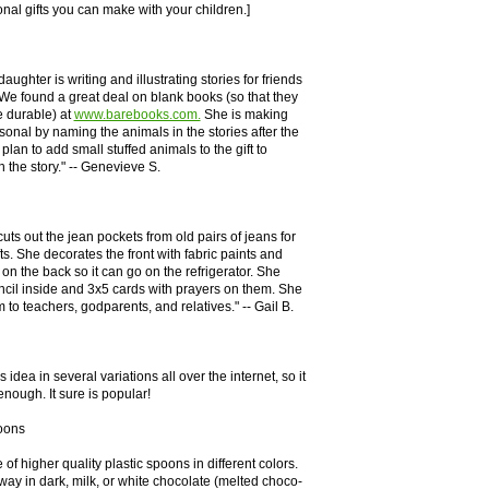
onal gifts you can make with your children.]
aughter is writing and illustrating stories for friends
 We found a great deal on blank books (so that they
 durable) at
www.barebooks.com.
She is making
rsonal by naming the animals in the stories after the
plan to add small stuffed animals to the gift to
 the story." -- Genevieve S.
uts out the jean pockets from old pairs of jeans for
. She decorates the front with fabric paints and
on the back so it can go on the refrigerator. She
ncil inside and 3x5 cards with prayers on them. She
 to teachers, godparents, and relatives." -- Gail B.
s idea in several variations all over the internet, so it
nough. It sure is popular!
oons
of higher quality plastic spoons in different colors.
way in dark, milk, or white chocolate (melted choco-