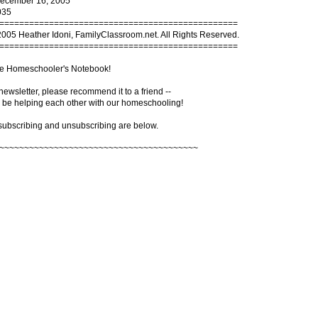
December 16, 2005
035
================================================
2005 Heather Idoni, FamilyClassroom.net. All Rights Reserved.
================================================
e Homeschooler's Notebook!
s newsletter, please recommend it to a friend --
 be helping each other with our homeschooling!
 subscribing and unsubscribing are below.
~~~~~~~~~~~~~~~~~~~~~~~~~~~~~~~~~~~~~~~~