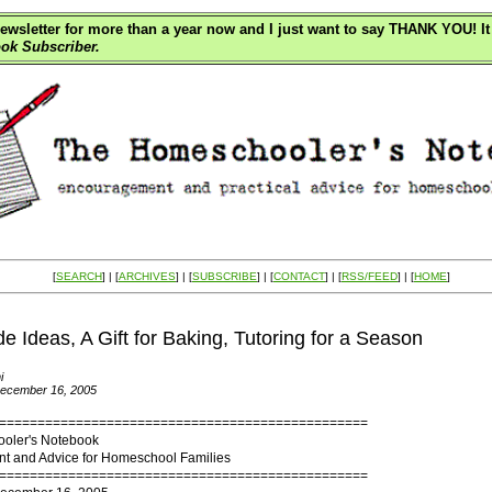
wsletter for more than a year now and I just want to say THANK YOU! It 
ok Subscriber.
[
SEARCH
] | [
ARCHIVES
] | [
SUBSCRIBE
] | [
CONTACT
] | [
RSS/FEED
] | [
HOME
]
Ideas, A Gift for Baking, Tutoring for a Season
i
December 16, 2005
================================================
oler's Notebook
 and Advice for Homeschool Families
================================================