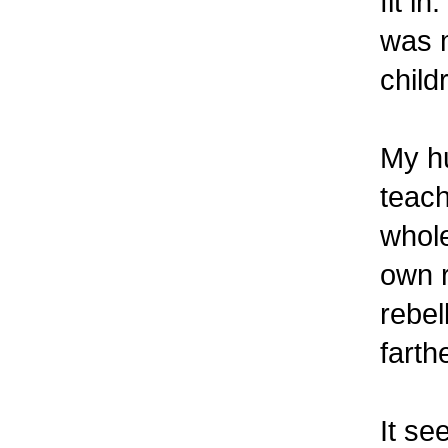
fit i
was m
child
My h
teach
whole
own r
rebel
farth
It se