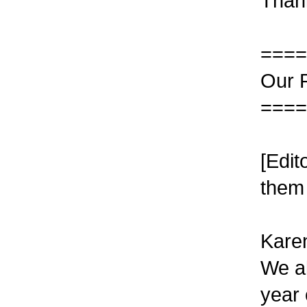
Thank
====
Our 
====
[Edit
them 
Karen
We al
year 