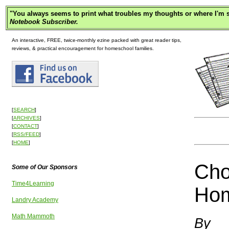
"
You always seems to print what troubles my thoughts or where I'm s
Notebook Subscriber.
An interactive, FREE, twice-monthly ezine packed with great reader tips,
reviews, & practical encouragement for homeschool families.
[
SEARCH
]
[
ARCHIVES
]
[
CONTACT
]
[
RSS/FEED
]
[
HOME
]
Cho
Some of Our Sponsors
Time4Learning
Hom
Landry Academy
Math Mammoth
By