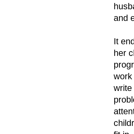
husb
and e
It en
her c
progr
work 
write
probl
atten
child