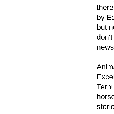
there
by Ed
but n
don't
newsl
Anima
Excel
Terhu
horse
stori