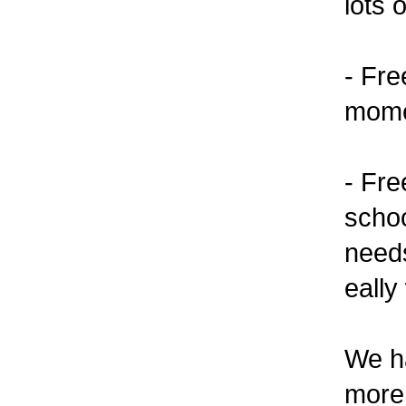
lots 
- Fre
momen
- Fre
schoo
needs
eally
We ha
more