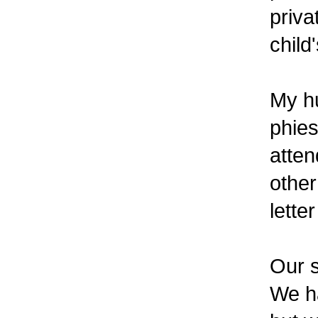
priva
child
My h
phies
atten
other
lette
Our 
We ha