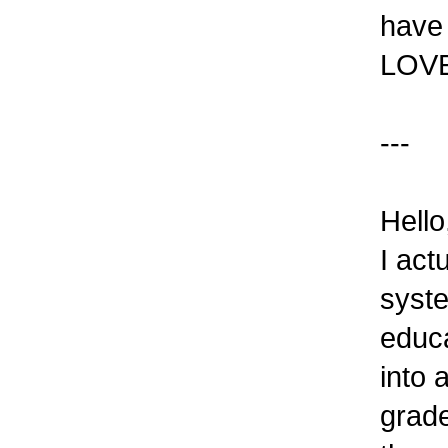
have 
LOVE 
---
Hello
I act
syste
educa
into 
grade