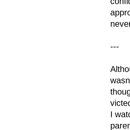
confi
appr
never
---
Altho
wasn'
thoug
victe
I wat
paren