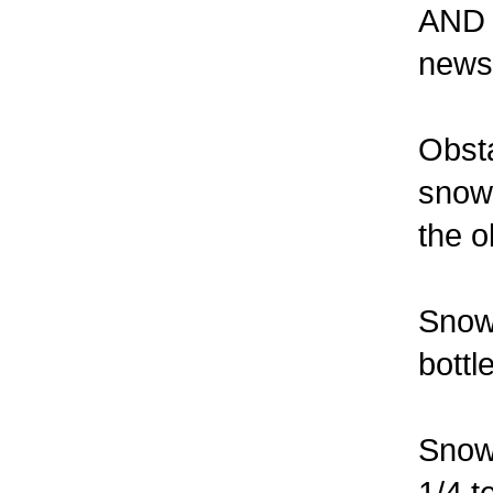
AND s
newsl
Obst
snow 
the o
Snow 
bottl
Snow 
1/4 t