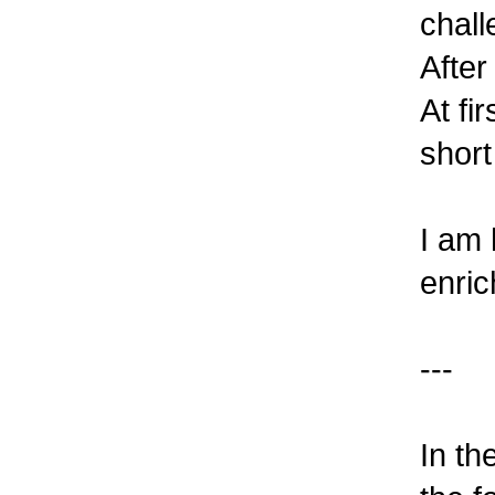
chall
After
At fi
short
I am 
enric
---
In th