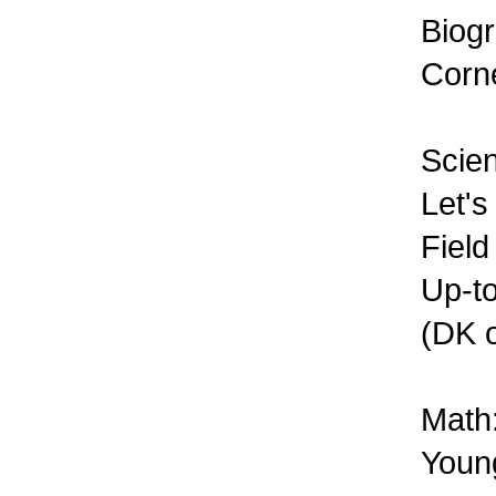
Biogr
Corne
Scie
Let's
Field
Up-to
(DK o
Math
Young