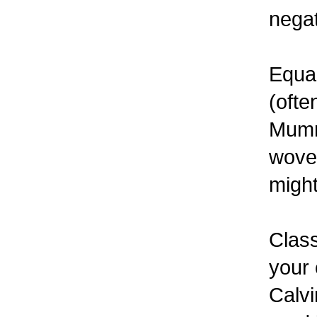
negat
Equal
(ofte
Mummy
woven
might
Class
your 
Calvi