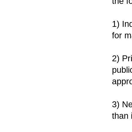
the f
1) In
for 
2) Pr
publi
appro
3) Ne
than 