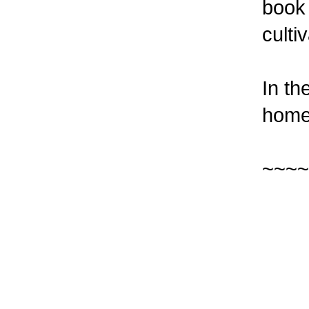
book
culti
In th
home 
~~~~