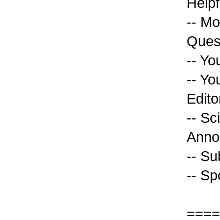
Helpf
-- Mo
Ques
-- Yo
-- Yo
Edito
-- Sc
Anno
-- Su
-- Sp
====