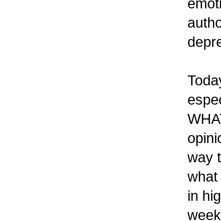
emoti
autho
depre
Today
espec
WHAT 
opini
way t
what
in hi
weeks