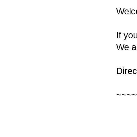
Welc
If yo
We al
Direc
~~~~