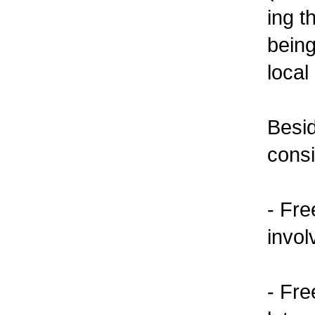
ing t
bein
local
Besid
cons
- Fre
invol
- Fre