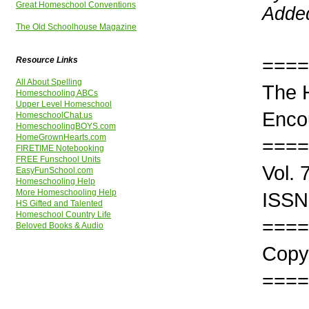
Great Homeschool Conventions
Added
The Old Schoolhouse Magazine
====
Resource Links
All About Spelling
The 
Homeschooling ABCs
Upper Level Homeschool
Enco
HomeschoolChat.us
HomeschoolingBOYS.com
HomeGrownHearts.com
====
FIRETIME Notebooking
FREE Funschool Units
Vol. 
EasyFunSchool.com
Homeschooling Help
More Homeschooling Help
ISSN
HS Gifted and Talented
Homeschool Country Life
====
Beloved Books & Audio
Copyr
====