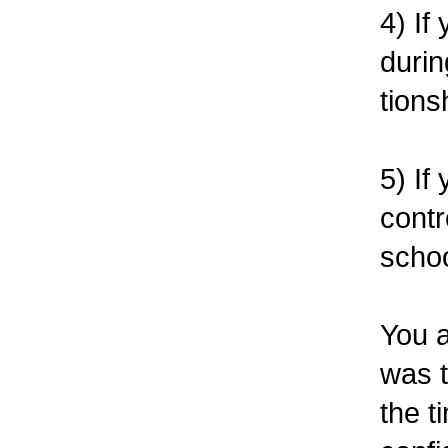
4) If
durin
tions
5) If
contr
schoo
You a
was 
the t