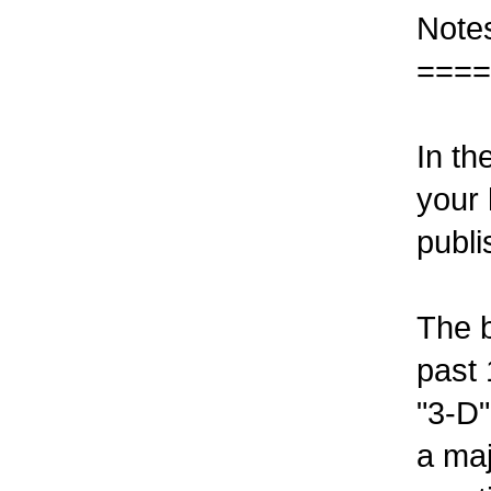
Note
====
In th
your 
publi
The b
past 
"3-D"
a maj