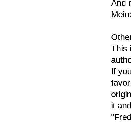
And m
Meind
Other
This 
autho
If yo
favor
origi
it an
"Fred