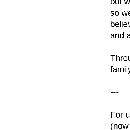
but w
so we
belie
and a
Throu
famil
---
For u
(now 