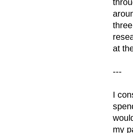
throu
aroun
three
resea
at th
---
I con
spend
would
my pa