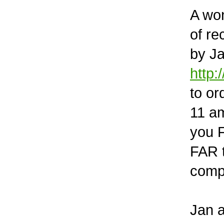
A won
of r
by Ja
http
to or
11 am
you F
FAR t
compa
Jan a