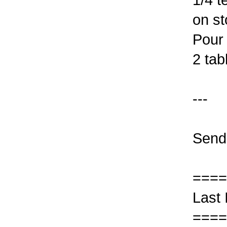
on st
Pour 
2 tab
---
Send
====
Last 
====