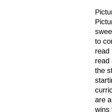
Pictu
Pictu
sweet
to co
read 
read 
the s
start
curri
are a
wins 