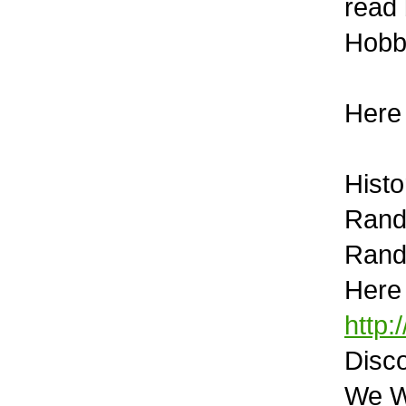
read 
Hobb
Here
Histo
Rand
Rand
Here 
http:
Disco
We We