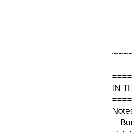
~~~~
====
IN T
====
Notes
-- Bo