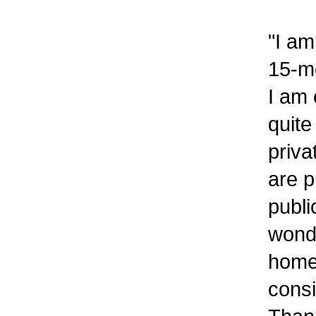
"I am
15-mo
I am 
quite
priva
are p
publi
wonde
home
consi