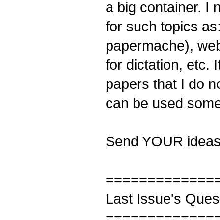
a big container. I 
for such topics as
papermache), websi
for dictation, etc.
papers that I do n
can be used some 
Send YOUR ideas
=============
Last Issue's Ques
=============