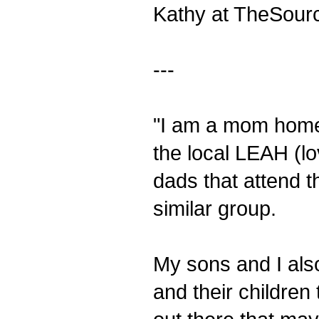
Kathy at TheSour
---
"I am a mom home
the local LEAH (l
dads that attend t
similar group.
My sons and I also
and their children