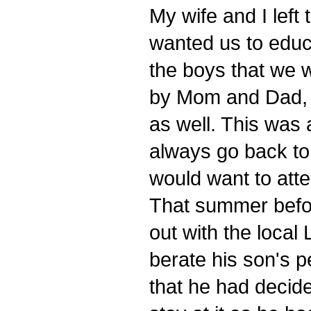
My wife and I left
wanted us to educ
the boys that we 
by Mom and Dad, 
as well. This was 
always go back to 
would want to atte
That summer befor
out with the loca
berate his son's 
that he had decide