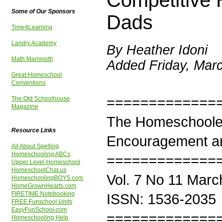
Competitive 
Some of Our Sponsors
Dads
Time4Learning
Landry Academy
By Heather Idoni
Math Mammoth
Added Friday, Mar
Great Homeschool
Conventions
=============
The Old Schoolhouse
Magazine
The Homeschoole
Resource Links
Encouragement an
All About Spelling
Homeschooling ABCs
=============
Upper Level Homeschool
HomeschoolChat.us
Vol. 7 No 11 Marc
HomeschoolingBOYS.com
HomeGrownHearts.com
FIRETIME Notebooking
ISSN: 1536-2035
FREE Funschool Units
EasyFunSchool.com
=============
Homeschooling Help