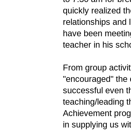
quickly realized 
relationships and
have been meeting
teacher in his sch
From group activit
"encouraged" the 
successful even t
teaching/leading t
Achievement prog
in supplying us wit