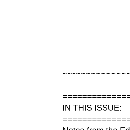
~~~~~~~~~~~~~
=============
IN THIS ISSUE:
=============