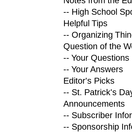
Notes from the Ed
-- High School Spo
Helpful Tips
-- Organizing Thi
Question of the 
-- Your Questions
-- Your Answers
Editor's Picks
-- St. Patrick's Da
Announcements
-- Subscriber Info
-- Sponsorship In