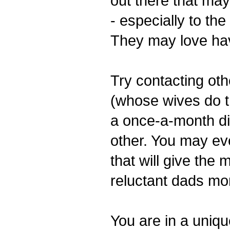
out there that may
- especially to the
They may love ha
Try contacting ot
(whose wives do th
a once-a-month di
other. You may eve
that will give the 
reluctant dads mor
You are in a uniqu