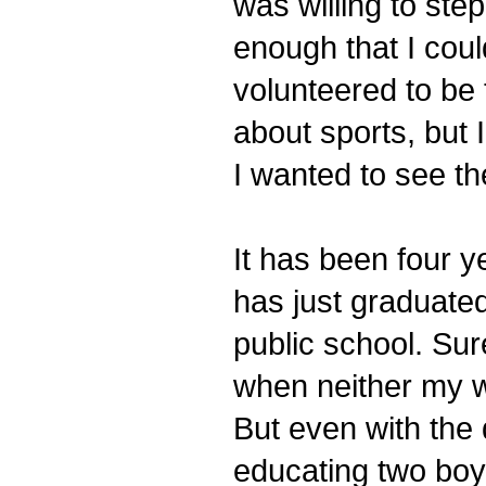
was willing to ste
enough that I cou
volunteered to be 
about sports, but 
I wanted to see t
It has been four y
has just graduate
public school. Su
when neither my wi
But even with the 
educating two boy