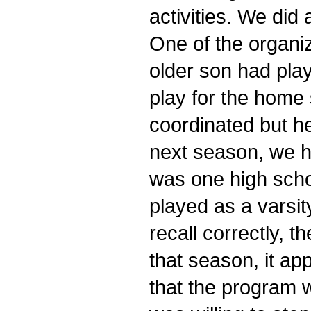
activities. We did
One of the organi
older son had play
play for the home 
coordinated but h
next season, we h
was one high scho
played as a varsit
recall correctly, 
that season, it a
that the program 