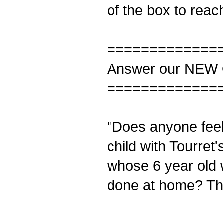
of the box to reach
=============
Answer our NEW 
=============
"Does anyone feel
child with Tourre
whose 6 year old 
done at home? Tha