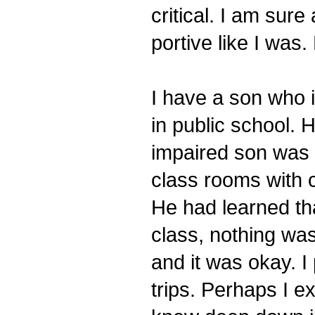
critical. I am sur
portive like I was.
I have a son who i
in public school. 
impaired son was 
class rooms with c
He had learned tha
class, nothing wa
and it was okay. I 
trips. Perhaps I e