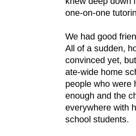
knew deep down in
one-on-one tutori
We had good frien
All of a sudden, h
convinced yet, but
ate-wide home sch
people who were h
enough and the ch
everywhere with h
school students.