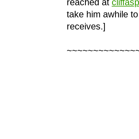
reached at
cliffas
take him awhile to
receives.]
~~~~~~~~~~~~~