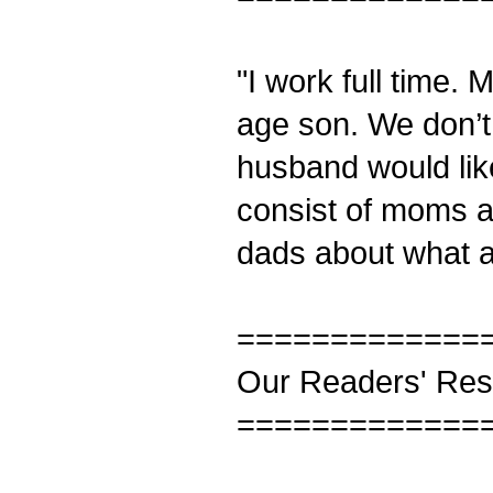
"I work full time.
age son. We don’t
husband would like 
consist of moms a
dads about what a
=============
Our Readers' Re
=============