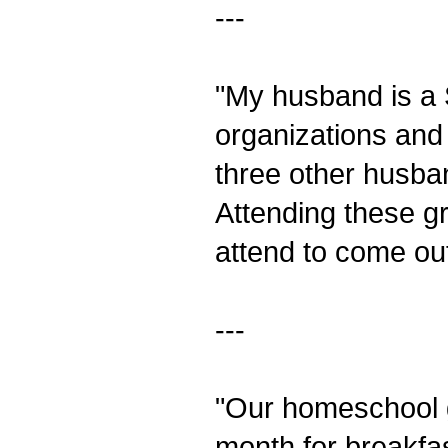
---
"My husband is a
organizations and
three other husband
Attending these g
attend to come out
---
"Our homeschool g
month for breakfa