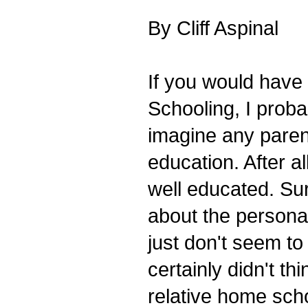
By Cliff Aspinal
If you would have
Schooling, I proba
imagine any parent
education. After a
well educated. Sur
about the persona
just don't seem to
certainly didn't thi
relative home sch