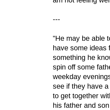
---
"He may be able t
have some ideas f
something he know
spin off some fathe
weekday evenings.
see if they have a 
to get together wi
his father and so