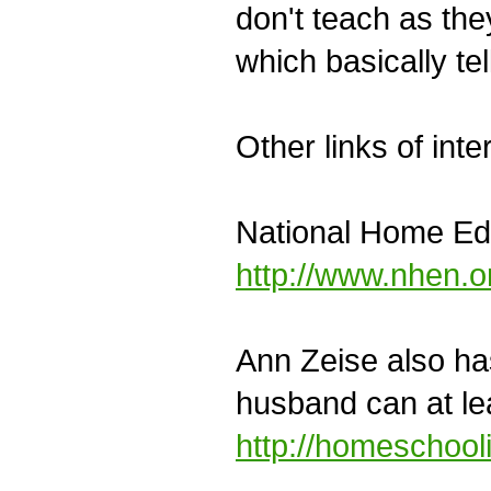
don't teach as the
which basically te
Other links of inte
National Home Ed
http://www.nhen.o
Ann Zeise also ha
husband can at le
http://homeschool