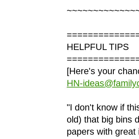
~~~~~~~~~~~~~
=============
HELPFUL TIPS
=============
[Here's your cha
HN-ideas@familyc
"I don't know if th
old) that big bins 
papers with great i