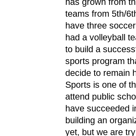
has grown from tha
teams from 5th/6t
have three soccer
had a volleyball t
to build a success
sports program th
decide to remain 
Sports is one of 
attend public scho
have succeeded in 
building an organ
yet, but we are tr