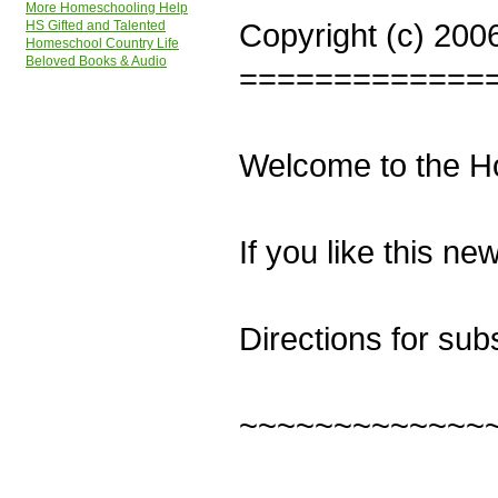
More Homeschooling Help
Copyright (c) 200
HS Gifted and Talented
Homeschool Country Life
Beloved Books & Audio
=============
Welcome to the H
If you like this ne
Directions for sub
~~~~~~~~~~~~~