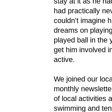
stay at it as he h
had practically ne
couldn't imagine hi
dreams on playing
played ball in the
get him involved i
active.
We joined our loca
monthly newsletter
of local activitie
swimming and tenn