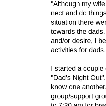
"Although my wife 
nect and do thing
situation there we
towards the dads.
and/or desire, I be
activities for dads.
I started a couple 
"Dad's Night Out".
know one another.
group/support gro
to 7:30 am for bre