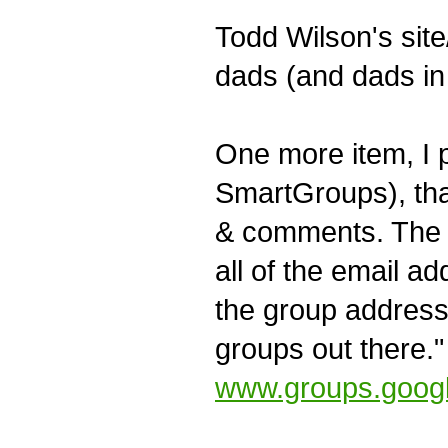
Todd Wilson's sit
dads (and dads in
One more item, I p
SmartGroups), that
& comments. The k
all of the email a
the group address.
groups out there."
www.groups.goog