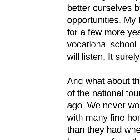
better ourselves 
opportunities. My 
for a few more year
vocational school
will listen. It sure
And what about th
of the national to
ago. We never won
with many fine ho
than they had whe