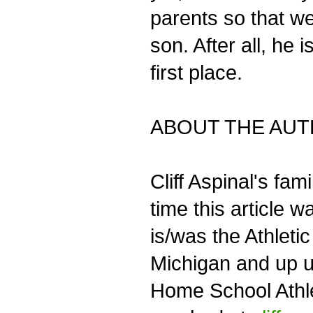
parents so that w
son. After all, he
first place.
ABOUT THE AU
Cliff Aspinal's fa
time this article 
is/was the Athlet
Michigan and up u
Home School Athle