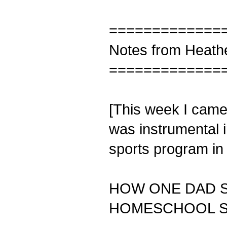
=============
Notes from Heath
=============
[This week I came 
was instrumental 
sports program in 
HOW ONE DAD 
HOMESCHOOL 