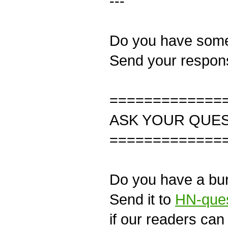
---
Do you have some 
Send your respon
=============
ASK YOUR QUE
=============
Do you have a bur
Send it to
HN-ques
if our readers can