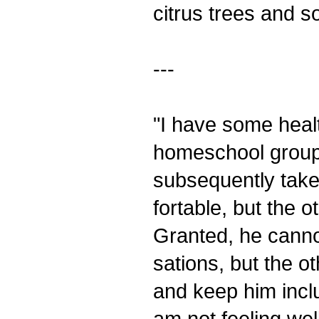
citrus trees and so
---
"I have some healt
homeschool group
subsequently taken
fortable, but the
Granted, he cannot
sations, but the 
and keep him incl
am not feeling wel