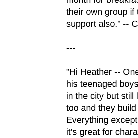
their own group if
support also." -- 
---
"Hi Heather -- On
his teenaged boys,
in the city but sti
too and they build 
Everything except 
it's great for cha