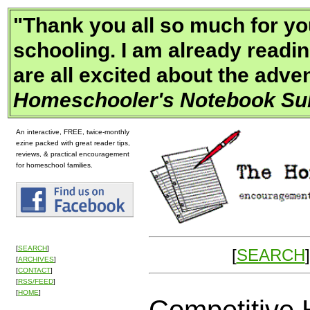
"
Thank you all so much for yo
schooling. I am already readin
are all excited about the adv
Homeschooler's Notebook Sub
An interactive, FREE, twice-monthly
ezine packed with great reader tips,
reviews, & practical encouragement
for homeschool families.
[
SEARCH
]
[
SEARCH
]
[
ARCHIVES
]
[
CONTACT
]
[
RSS/FEED
]
[
HOME
]