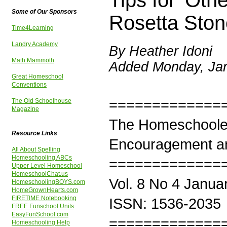
Tips for 'Ot
Some of Our Sponsors
Rosetta Ston
Time4Learning
Landry Academy
By Heather Idoni
Math Mammoth
Added Monday, Jan
Great Homeschool
Conventions
=============
The Old Schoolhouse
Magazine
The Homeschoole
Resource Links
Encouragement an
All About Spelling
Homeschooling ABCs
=============
Upper Level Homeschool
HomeschoolChat.us
Vol. 8 No 4 Janua
HomeschoolingBOYS.com
HomeGrownHearts.com
FIRETIME Notebooking
ISSN: 1536-2035
FREE Funschool Units
EasyFunSchool.com
=============
Homeschooling Help