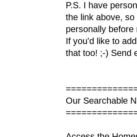
P.S. I have person
the link above, so
personally before 
If you'd like to a
that too! ;-) Send 
=============
Our Searchable Ne
=============
Access the Homes