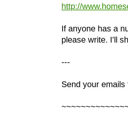
http://www.homes
If anyone has a num
please write. I'll 
---
Send your emails 
~~~~~~~~~~~~~