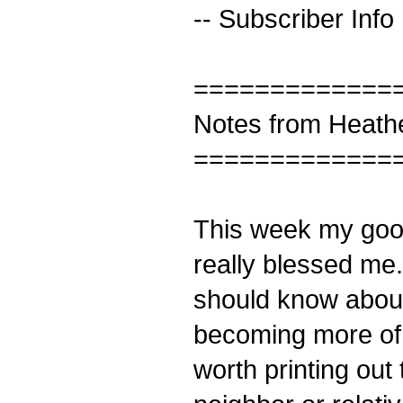
-- Subscriber Info
=============
Notes from Heath
=============
This week my good 
really blessed me.
should know about
becoming more of a
worth printing out