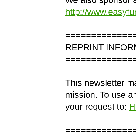
http://www.easyf
=============
REPRINT INFOR
=============
This newsletter ma
mission. To use an
your request to:
H
=============