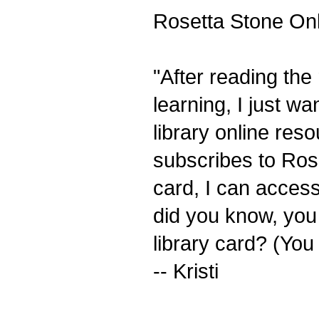
Rosetta Stone Onli
"After reading the
learning, I just w
library online res
subscribes to Rose
card, I can acces
did you know, you 
library card? (You
-- Kristi