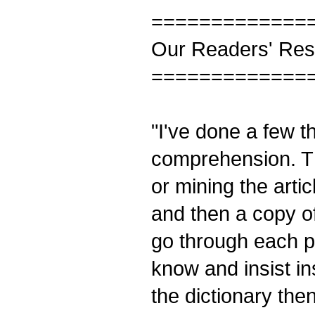
=============
Our Readers' Re
=============
"I've done a few t
comprehension. Th
or mining the artic
and then a copy of
go through each pa
know and insist in
the dictionary th