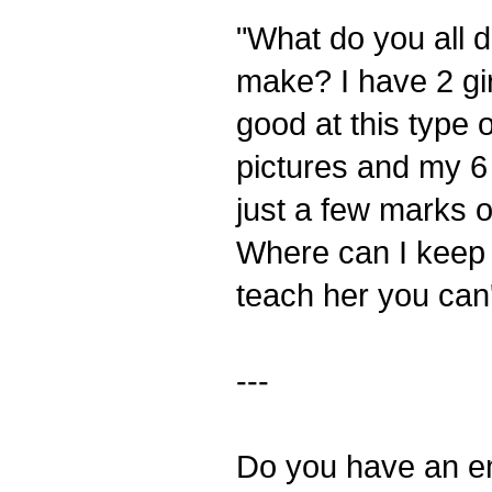
"What do you all do
make? I have 2 gir
good at this type o
pictures and my 6
just a few marks on
Where can I keep i
teach her you can'
---
Do you have an em