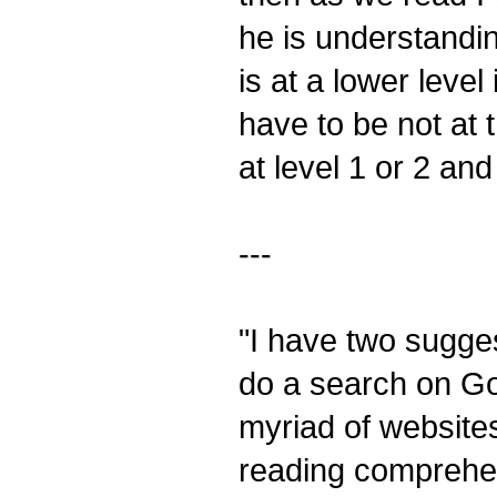
he is understandi
is at a lower leve
have to be not at t
at level 1 or 2 an
---
"I have two sugge
do a search on Go
myriad of website
reading comprehen