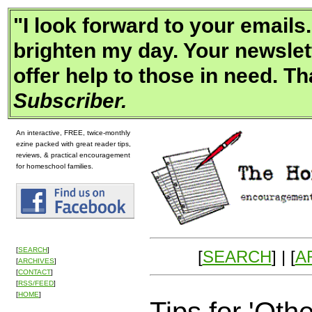
"
I look forward to your email
brighten my day. Your newslet
offer help to those in need. Th
Subscriber.
An interactive, FREE, twice-monthly
ezine packed with great reader tips,
reviews, & practical encouragement
for homeschool families.
[
SEARCH
]
[
SEARCH
] | [
A
[
ARCHIVES
]
[
CONTACT
]
[
RSS/FEED
]
[
HOME
]