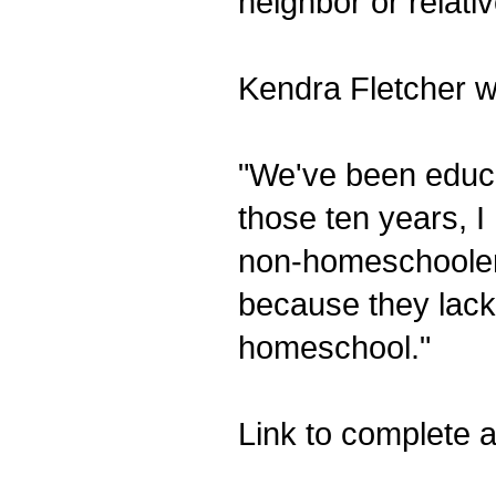
neighbor or relat
Kendra Fletcher wr
"We've been educa
those ten years, I
non-homeschooler
because they lack
homeschool."
Link to complete ar