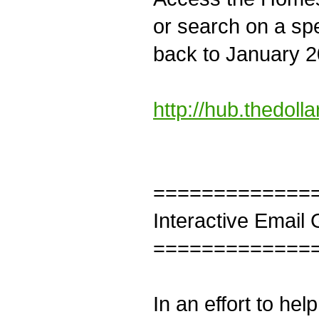
or search on a spe
back to January 20
http://hub.thedoll
=============
Interactive Email
=============
In an effort to he