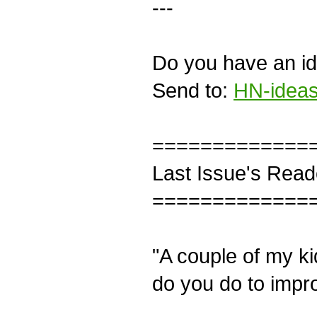
---
Do you have an ide
Send to:
HN-ideas
=============
Last Issue's Read
=============
"A couple of my k
do you do to impro