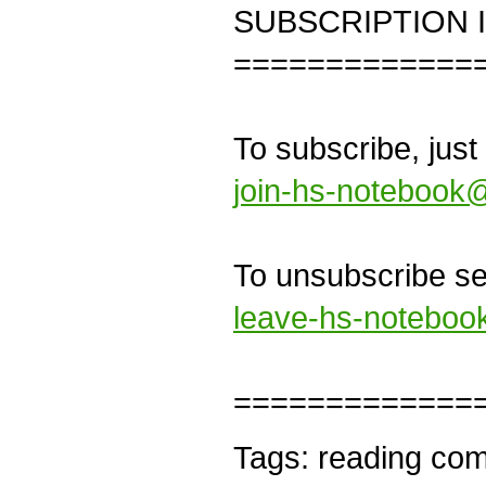
SUBSCRIPTION 
=============
To subscribe, just
join-hs-notebook@
To unsubscribe sen
leave-hs-noteboo
=============
Tags: reading comp