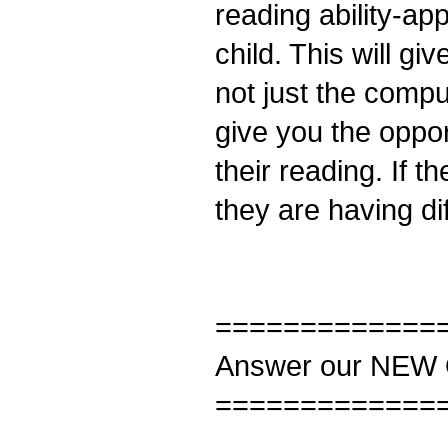
reading ability-ap
child. This will gi
not just the compu
give you the oppor
their reading. If 
they are having dif
=============
Answer our NEW 
=============