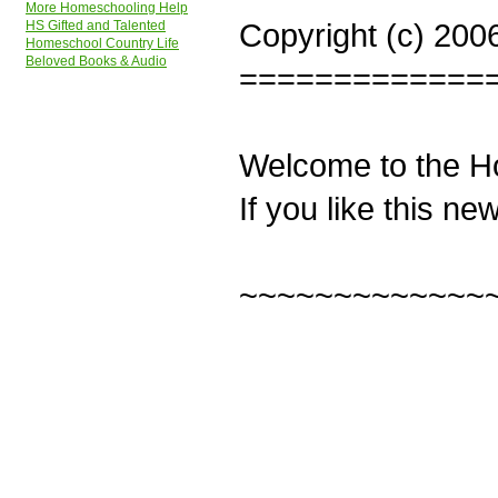
More Homeschooling Help
Copyright (c) 200
HS Gifted and Talented
Homeschool Country Life
Beloved Books & Audio
=============
Welcome to the H
If you like this ne
~~~~~~~~~~~~~