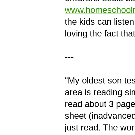
www.homeschoolr
the kids can listen
loving the fact th
---
"My oldest son tes
area is reading sim
read about 3 page
sheet (inadvanced
just read. The wor