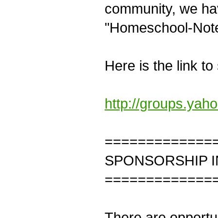
community, we hav
"Homeschool-Not
Here is the link to
http://groups.ya
=============
SPONSORSHIP 
=============
There are opportun