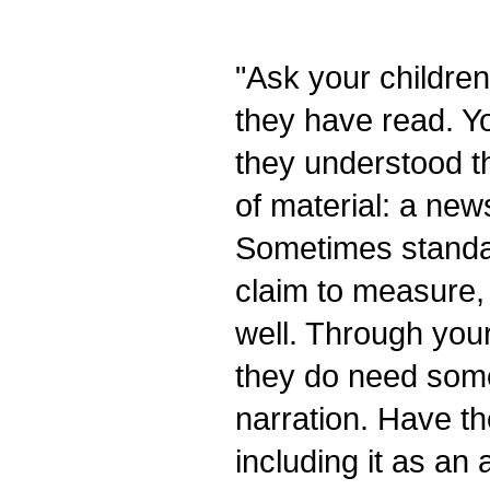
"Ask your childre
they have read. Yo
they understood th
of material: a newsp
Sometimes standar
claim to measure,
well. Through your
they do need some
narration. Have th
including it as an 