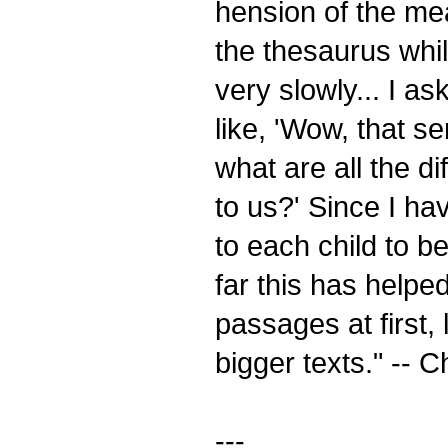
hension of the mean
the thesaurus whil
very slowly... I as
like, 'Wow, that s
what are all the di
to us?' Since I ha
to each child to be
far this has help
passages at first,
bigger texts." -- C
---