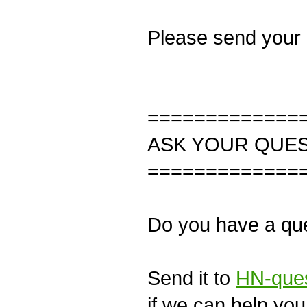
Please send your
=============
ASK YOUR QUE
=============
Do you have a que
Send it to
HN-ques
if we can help you 