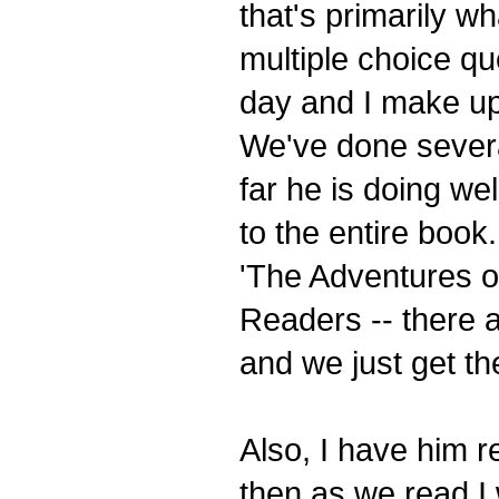
that's primarily wh
multiple choice q
day and I make up
We've done severa
far he is doing we
to the entire book
'The Adventures o
Readers -- there 
and we just get the
Also, I have him r
then as we read I 