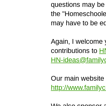
questions may be r
the "Homeschooler
may have to be ed
Again, I welcome y
contributions to
HN
HN-ideas@familyc
Our main website 
http://www.family
We also sponsor an