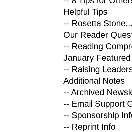
-- 8 Tips for Other
Helpful Tips
-- Rosetta Stone..
Our Reader Quest
-- Reading Compr
January Featured
-- Raising Leader
Additional Notes
-- Archived Newsl
-- Email Support 
-- Sponsorship Inf
-- Reprint Info