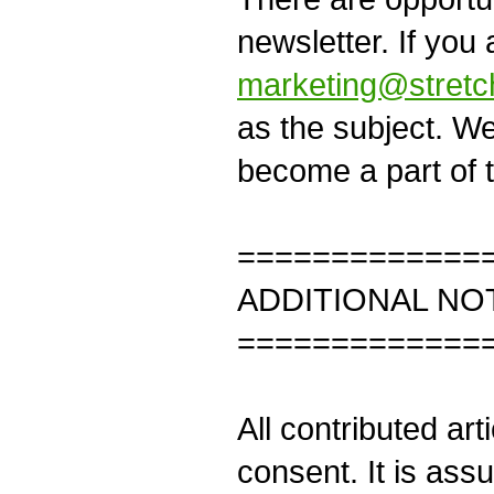
newsletter. If you 
marketing@stretc
as the subject. W
become a part of t
=============
ADDITIONAL NO
=============
All contributed art
consent. It is ass