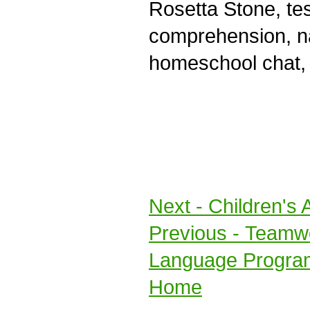
Rosetta Stone, te
comprehension, na
homeschool chat, 
Next
- Children's 
Previous
- Teamwo
Language Progra
Home