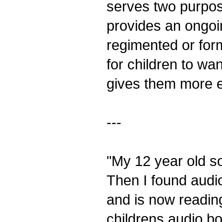
serves two purpos
provides an ongoin
regimented or forma
for children to wa
gives them more e
---
"My 12 year old s
Then I found audi
and is now reading
childrens audio b