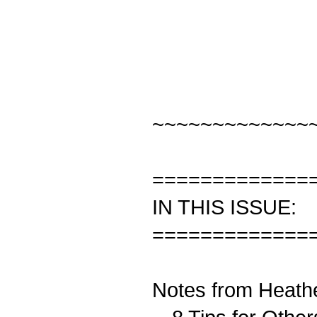
~~~~~~~~~~~~~
=============
IN THIS ISSUE:
=============
Notes from Heath