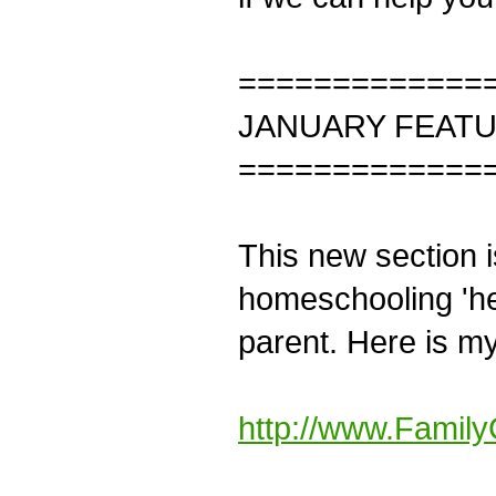
=============
JANUARY FEAT
=============
This new section i
homeschooling 'hel
parent. Here is m
http://www.Family