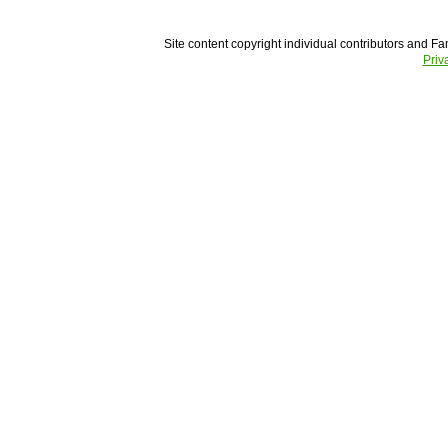
Site content copyright individual contributors and Fam
Priv