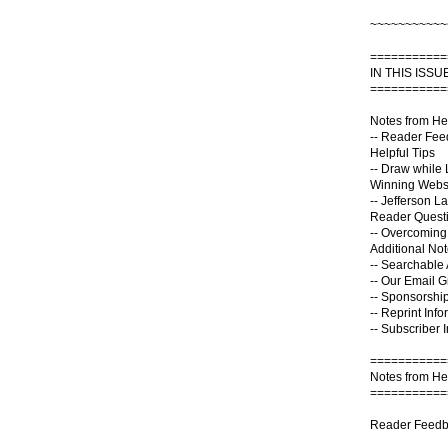
~~~~~~~~~~~
===========
IN THIS ISSUE
===========
Notes from He
-- Reader Fe
Helpful Tips
-- Draw while 
Winning Webs
-- Jefferson L
Reader Quest
-- Overcomin
Additional No
-- Searchable 
-- Our Email 
-- Sponsorship
-- Reprint Info
-- Subscriber 
===========
Notes from He
===========
Reader Feedb