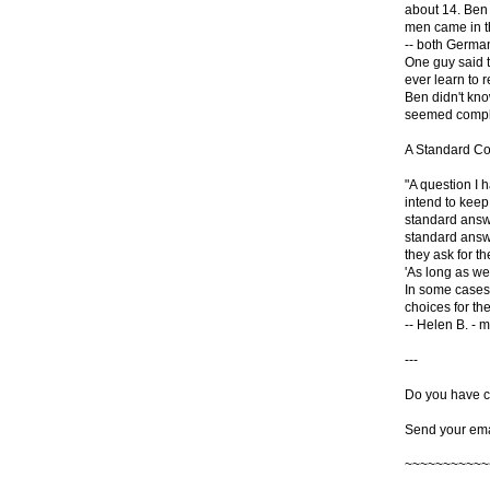
about 14. Ben
men came in t
-- both Germa
One guy said t
ever learn to re
Ben didn't kn
seemed complet
A Standard C
"A question I 
intend to keep
standard answe
standard answe
they ask for t
'As long as we 
In some cases 
choices for the
-- Helen B. - m
---
Do you have c
Send your ema
~~~~~~~~~~~