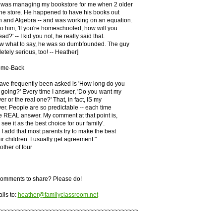
 was managing my bookstore for me when 2 older
he store. He happened to have his books out
n and Algebra -- and was working on an equation.
o him, 'If you're homeschooled, how will you
ad?' -- I kid you not, he really said that.
ow what to say, he was so dumbfounded. The guy
ely serious, too! -- Heather]
ome-Back
have frequently been asked is 'How long do you
 going?' Every time I answer, 'Do you want my
r or the real one?' That, in fact, IS my
r. People are so predictable -- each time
he REAL answer. My comment at that point is,
see it as the best choice for our family'.
I add that most parents try to make the best
ir children. I usually get agreement."
other of four
omments to share? Please do!
ils to:
heather@familyclassroom.net
~~~~~~~~~~~~~~~~~~~~~~~~~~~~~~~~~~~~~~~~