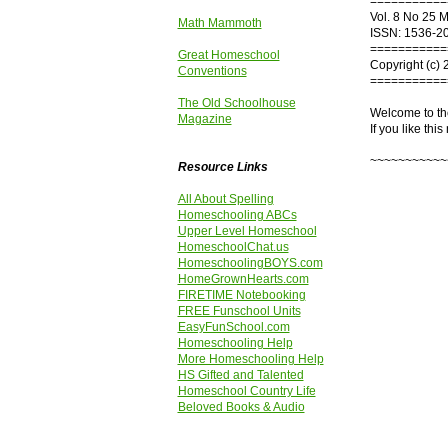
===========
Vol. 8 No 25 
Math Mammoth
ISSN: 1536-2
===========
Great Homeschool
Copyright (c) 
Conventions
===========
The Old Schoolhouse
Welcome to th
Magazine
If you like this
~~~~~~~~~~~
Resource Links
All About Spelling
Homeschooling ABCs
Upper Level Homeschool
HomeschoolChat.us
HomeschoolingBOYS.com
HomeGrownHearts.com
FIRETIME Notebooking
FREE Funschool Units
EasyFunSchool.com
Homeschooling Help
More Homeschooling Help
HS Gifted and Talented
Homeschool Country Life
Beloved Books & Audio