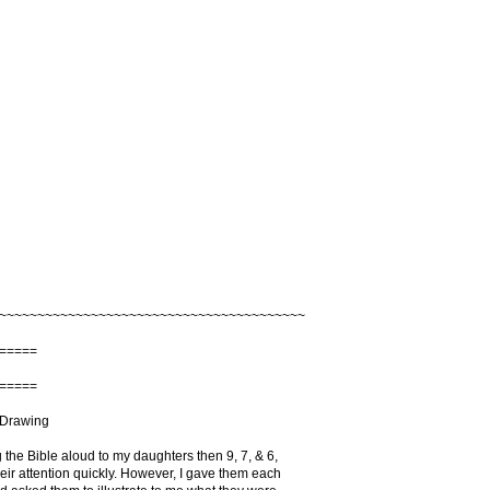
~~~~~~~~~~~~~~~~~~~~~~~~~~~~~~~~~~~~~~~~
=====
=====
 Drawing
 the Bible aloud to my daughters then 9, 7, & 6,
heir attention quickly. However, I gave them each