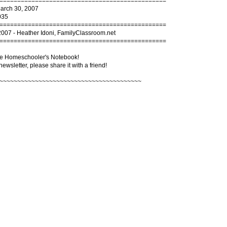
===============================================
March 30, 2007
035
===============================================
2007 - Heather Idoni, FamilyClassroom.net
===============================================
e Homeschooler's Notebook!
 newsletter, please share it with a friend!
~~~~~~~~~~~~~~~~~~~~~~~~~~~~~~~~~~~~~~~~