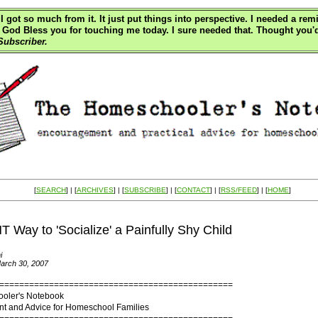
I got so much from it. It just put things into perspective. I needed a re
all. God Bless you for touching me today. I sure needed that. Thought yo
ubscriber.
[
SEARCH
] | [
ARCHIVES
] | [
SUBSCRIBE
] | [
CONTACT
] | [
RSS/FEED
] | [
HOME
]
 Way to 'Socialize' a Painfully Shy Child
i
arch 30, 2007
===============================================
oler's Notebook
 and Advice for Homeschool Families