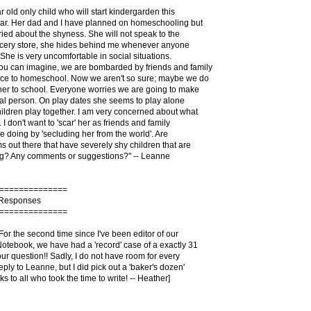
r old only child who will start kindergarden this
ear. Her dad and I have planned on homeschooling but
ied about the shyness. She will not speak to the
rocery store, she hides behind me whenever anyone
 She is very uncomfortable in social situations.
you can imagine, we are bombarded by friends and family
ice to homeschool. Now we aren't so sure; maybe we do
her to school. Everyone worries we are going to make
ial person. On play dates she seems to play alone
hildren play together. I am very concerned about what
I don't want to 'scar' her as friends and family
be doing by 'secluding her from the world'. Are
 out there that have severely shy children that are
? Any comments or suggestions?" -- Leanne
==============
 Responses
==============
 For the second time since I've been editor of our
tebook, we have had a 'record' case of a exactly 31
ur question!! Sadly, I do not have room for every
eply to Leanne, but I did pick out a 'baker's dozen'
s to all who took the time to write! -- Heather]