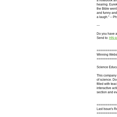
a notebook and
hearing. Eurek
the Bible went
and funny and 
a laugh." -- Ph
---
Do you have an
Send to:
HN-i
===========
Winning Webs
===========
Science Educa
This company s
of science. Don
filled with te
interactive act
section and e
===========
Last Issue's 
===========