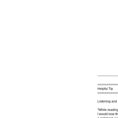
~~~~~~~~~~~
===========
Helpful Tip
===========
Listening and
"While reading
I would lose t