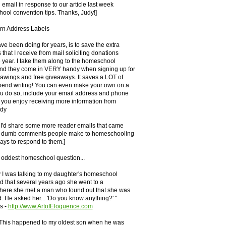
n email in response to our article last week
ool convention tips. Thanks, Judy!]
urn Address Labels
ave been doing for years, is to save the extra
that I receive from mail soliciting donations
 year. I take them along to the homeschool
nd they come in VERY handy when signing up for
rawings and free giveaways. It saves a LOT of
spend writing! You can even make your own on a
ou do so, include your email address and phone
 you enjoy receiving more information from
udy
t I'd share some more reader emails that came
e dumb comments people make to homeschooling
ays to respond to them.]
 oddest homeschool question...
 I was talking to my daughter's homeschool
id that several years ago she went to a
where she met a man who found out that she was
 He asked her... 'Do you know anything?' "
s -
http://www.ArtofEloquence.com
: This happened to my oldest son when he was