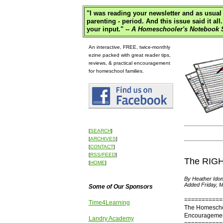
"
I was reading your newsletter and as usual 
parenting - period. And this issue said it 
your input."
-- A Homeschooler's Notebook S
An interactive, FREE, twice-monthly
ezine packed with great reader tips,
reviews, & practical encouragement
for homeschool families.
[
SEARCH
]
[
ARCHIVES
]
[
CONTACT
]
[
RSS/FEED
]
The RIGHT
[
HOME
]
By Heather Idon
Added Friday, M
Some of Our Sponsors
===========
Time4Learning
The Homescho
Encouragement
Landry Academy