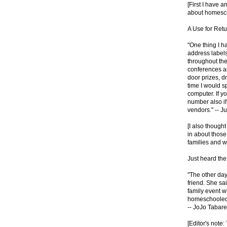
[First I have a
about homesch
A Use for Ret
"One thing I h
address labels 
throughout the
conferences a
door prizes, d
time I would 
computer. If y
number also if
vendors." -- J
[I also though
in about thos
families and w
Just heard the
"The other day
friend. She sa
family event 
homeschooled.
-- JoJo Tabare
[Editor's note