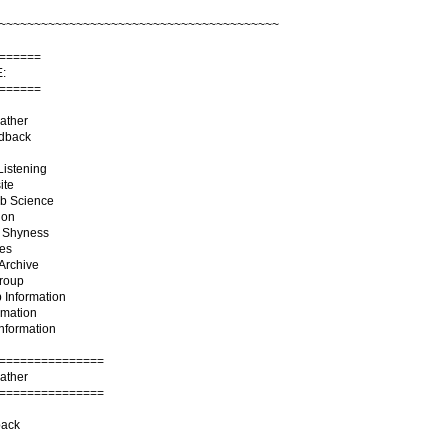
~~~~~~~~~~~~~~~~~~~~~~~~~~~~~~~~~~~~~~~~
======
:
======
ather
edback
Listening
ite
ab Science
ion
g Shyness
tes
Archive
Group
 Information
rmation
Information
===============
ather
===============
ack