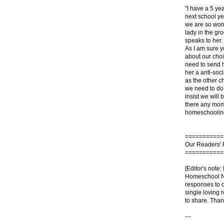
"I have a 5 yea
next school y
we are so worr
lady in the g
speaks to her.
As I am sure 
about our cho
need to send 
her a anti-soc
as the other c
we need to do. 
insist we will 
there any moms
homeschooling
===========
Our Readers'
===========
[Editor's note:
Homeschool No
responses to o
single loving r
to share. Thank
---