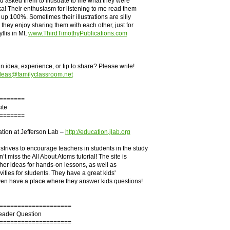
 asked them to illustrate to me what they were
a! Their enthusiasm for listening to me read them
 up 100%. Sometimes their illustrations are silly
they enjoy sharing them with each other, just for
yllis in MI,
www.ThirdTimothyPublications.com
 idea, experience, or tip to share? Please write!
deas@familyclassroom.net
=======
ite
=======
tion at Jefferson Lab –
http://education.jlab.org
trives to encourage teachers in students in the study
’t miss the All About Atoms tutorial! The site is
acher ideas for hands-on lessons, as well as
ivities for students. They have a great kids'
ven have a place where they answer kids questions!
====================
Reader Question
====================