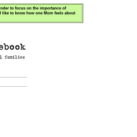
minder to focus on the importance of
u'd like to know how one Mom feels about