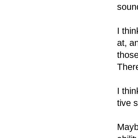
sound
I thi
at, a
those
There
I thi
tive 
Maybe