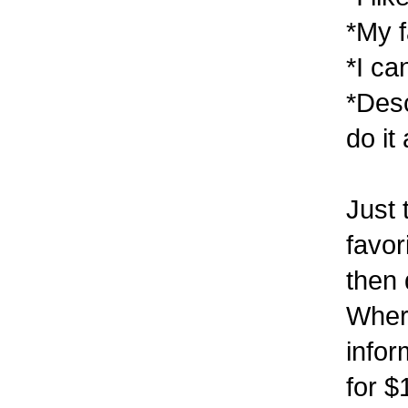
*My f
*I ca
*Desc
do it
Just 
favor
then 
Wher
infor
for $