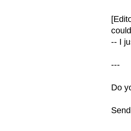
[Edit
could
-- I j
---
Do y
Send 