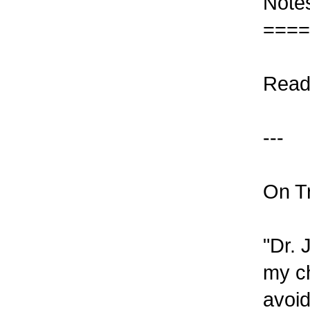
Note
====
Read
---
On Tr
"Dr. 
my ch
avoid