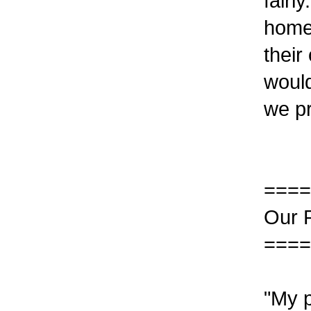
fairl
home 
their
would
we pr
====
Our 
====
"My p