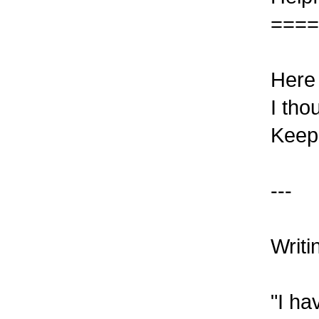
====
Here 
I tho
Keep 
---
Writi
"I ha