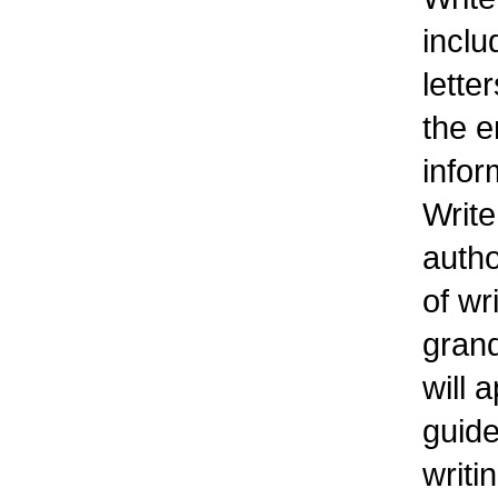
inclu
lette
the e
infor
Write
autho
of wr
grand
will 
guide
writi