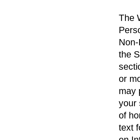
The W
Perso
Non-F
the S
secti
or mo
may p
your 
of ho
text 
on In