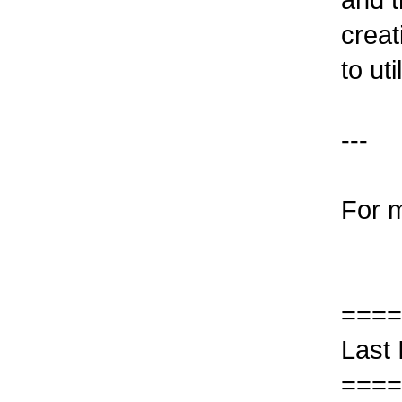
creat
to ut
---
For m
====
Last
====