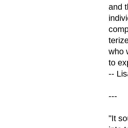
and t
indiv
compu
teriz
who w
to ex
-- Li
---
"It s