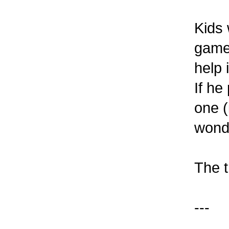
Kids 
games
help 
If he
one (
wonde
The t
---