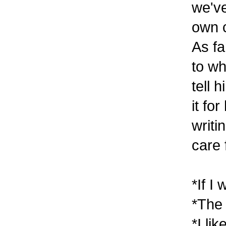
we've
own c
As fa
to wh
tell 
it fo
writi
care 
*If I
*The 
*I li