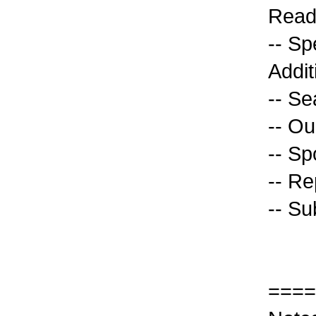
Read
-- S
Addit
-- Se
-- O
-- Sp
-- Re
-- Su
====