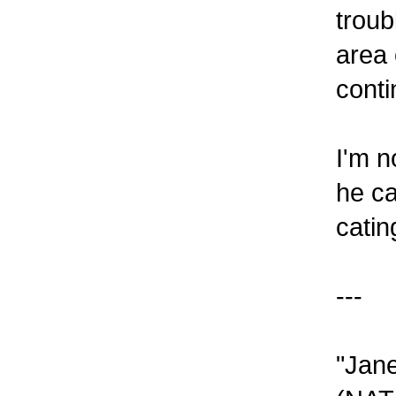
troub
area 
conti
I'm n
he ca
catin
---
"Jane