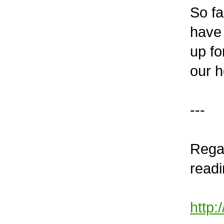
So fa
have 
up fo
our h
---
Regar
readi
http: