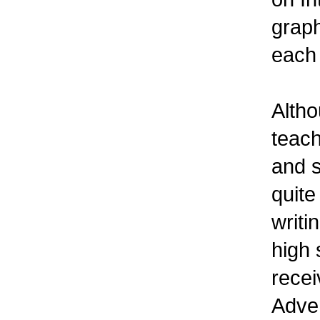
graph
each 
Altho
teach
and s
quite
writi
high 
recei
Adven