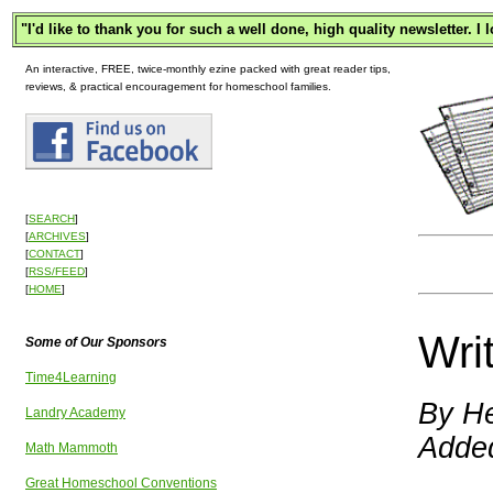
"
I'd like to thank you for such a well done, high quality newsletter. I
An interactive, FREE, twice-monthly ezine packed with great reader tips,
reviews, & practical encouragement for homeschool families.
[
SEARCH
]
[
ARCHIVES
]
[
CONTACT
]
[
RSS/FEED
]
[
HOME
]
Wri
Some of Our Sponsors
Time4Learning
By He
Landry Academy
Adde
Math Mammoth
Great Homeschool Conventions