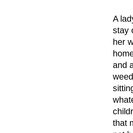
A lad
stay 
her w
home 
and a
weed 
sitti
whate
child
that 