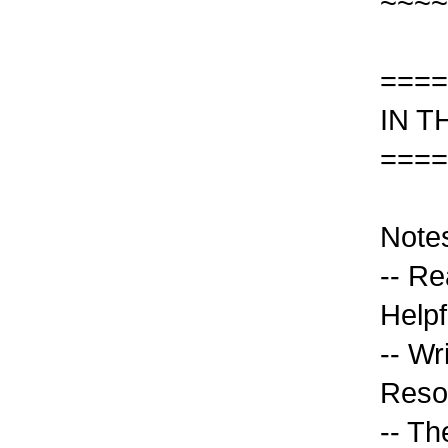
~~~~
====
IN T
====
Note
-- R
Helpf
-- Wri
Reso
-- Th