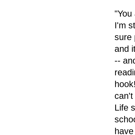
"You 
I'm s
sure 
and i
-- an
readi
hook!
can't
Life 
schoo
have 