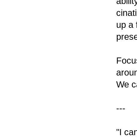
abili
cinat
up a 
prese
Focus
aroun
We c
---
"I ca