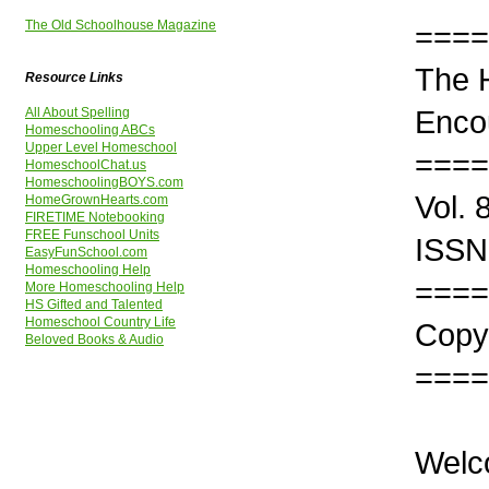
The Old Schoolhouse Magazine
====
The 
Resource Links
Enco
All About Spelling
Homeschooling ABCs
Upper Level Homeschool
====
HomeschoolChat.us
HomeschoolingBOYS.com
Vol. 
HomeGrownHearts.com
FIRETIME Notebooking
FREE Funschool Units
ISSN
EasyFunSchool.com
Homeschooling Help
====
More Homeschooling Help
HS Gifted and Talented
Homeschool Country Life
Copyr
Beloved Books & Audio
====
Welc