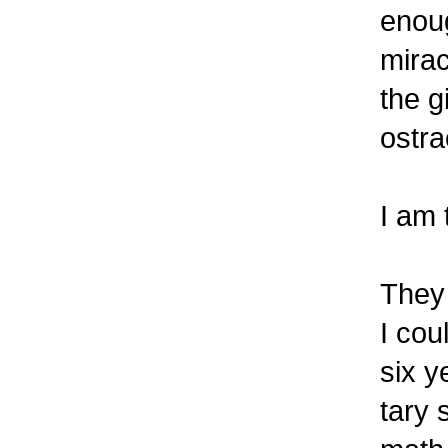
enoug
mirac
the g
ostra
I am 
They 
I cou
six y
tary 