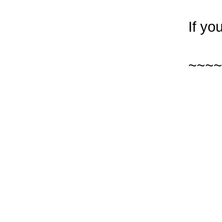
If yo
~~~~