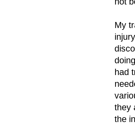
not b
My tr
injur
disco
doing
had t
neede
vario
they 
the in