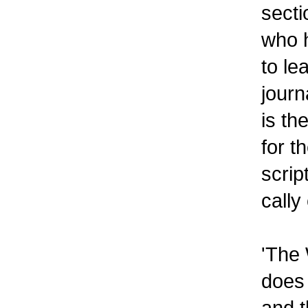
sect
who h
to le
journ
is th
for t
scrip
cally
'The 
does 
and t