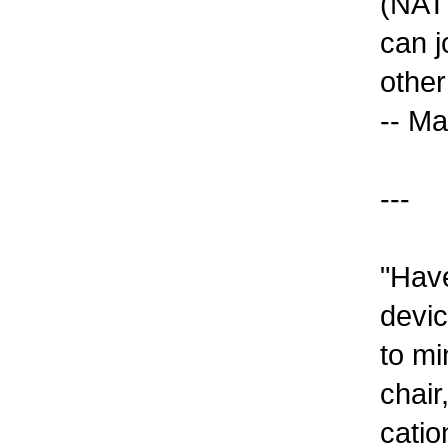
(NATH
can j
other
-- Ma
---
"Have
devic
to mi
chair
catio