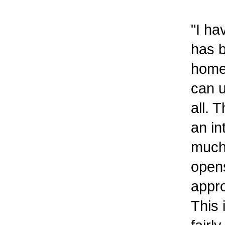
"I ha
has b
home
can u
all. 
an in
much 
opens
appro
This 