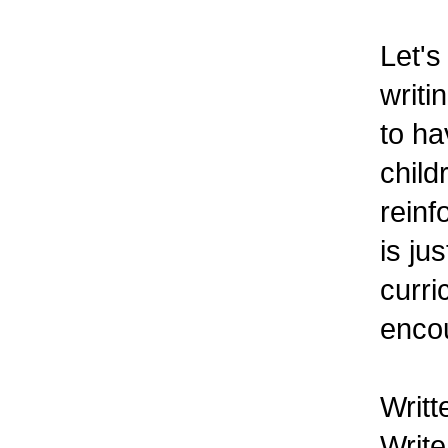
Let's
writi
to ha
child
reinf
is ju
curri
encou
Writt
Write