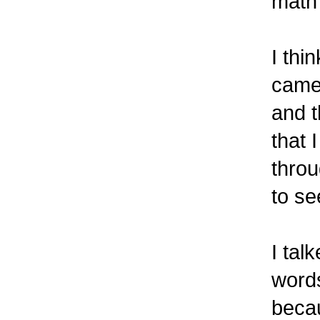
math
I thi
came 
and 
that 
throu
to se
I tal
words
becau