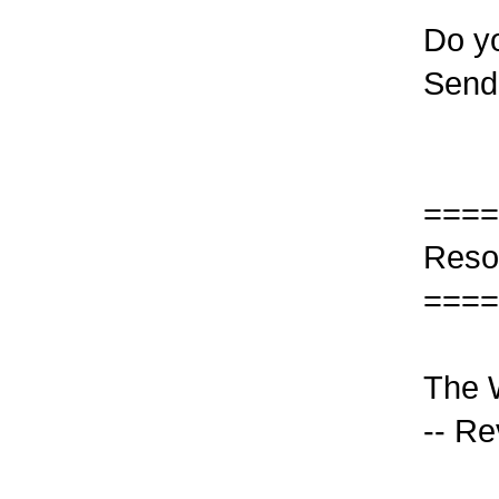
Do yo
Send
====
Reso
====
The W
-- Re