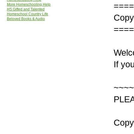
====
More Homeschooling Help
HS Gifted and Talented
Homeschool Country Life
Copyr
Beloved Books & Audio
====
Welc
If yo
~~~~
PLEA
Copy