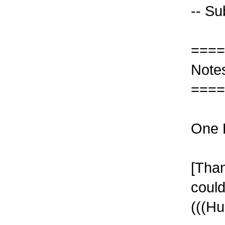
-- Su
====
Note
====
One R
[Than
coul
(((Hu