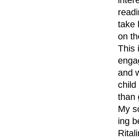
readi
take 
on t
This
engag
and w
child
than
My so
ing b
Rital