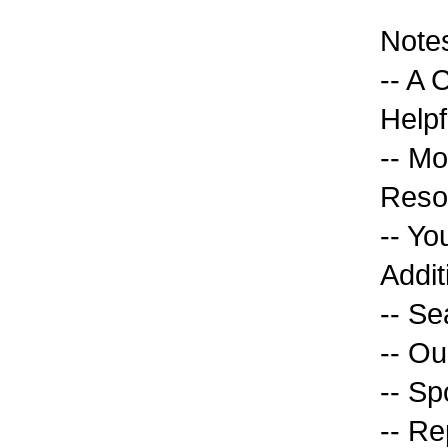
Note
-- A 
Helpf
-- Mo
Reso
-- Yo
Addit
-- Se
-- O
-- Sp
-- Re