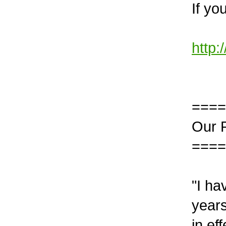
If yo
http:
====
Our 
====
"I h
years
in ef