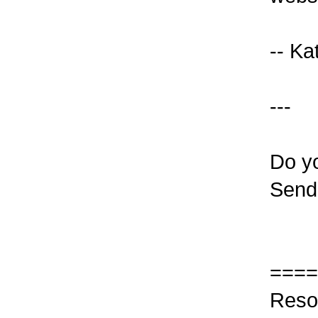
-- Ka
---
Do yo
Send
====
Reso