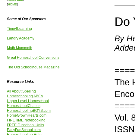
[
HOME
]
Do 
Some of Our Sponsors
Time4Learning
By He
Landry Academy
Adde
Math Mammoth
Great Homeschool Conventions
The Old Schoolhouse Magazine
====
The 
Resource Links
Enco
All About Spelling
Homeschooling ABCs
Upper Level Homeschool
====
HomeschoolChat.us
HomeschoolingBOYS.com
Vol.
HomeGrownHearts.com
FIRETIME Notebooking
FREE Funschool Units
ISSN
EasyFunSchool.com
Homeschooling Help