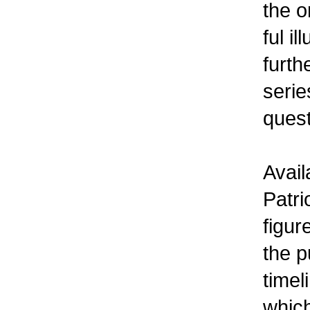
the o
ful i
furth
serie
quest
Avail
Patri
figur
the p
timel
which