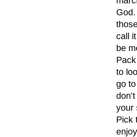
march
God. 
those
call 
be mo
Pack 
to lo
go to
don't
your 
Pick 
enjo