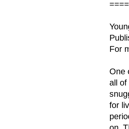
====
Young
Publi
For m
One o
all o
snugg
for l
perio
on. T