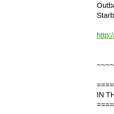
Outb
Star
http
~~~~
====
IN T
====