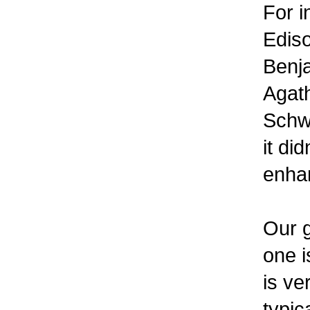
For i
Ediso
Benja
Agath
Schwe
it di
enhan
Our g
one i
is ve
typic