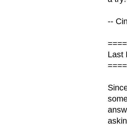
-- Ci
====
Last
====
Since
some 
answe
askin