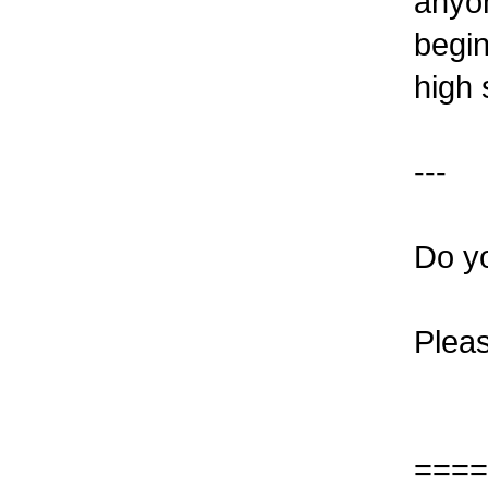
anyo
begin
high 
---
Do y
Plea
====