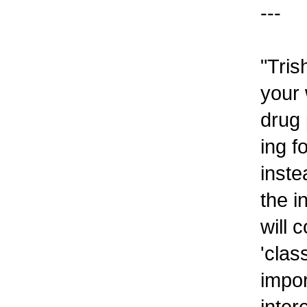
---
"Tris
your 
drug 
ing f
inste
the i
will 
'clas
impor
inter