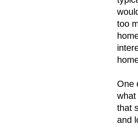
would
too 
home.
inter
home 
One q
what 
that 
and l