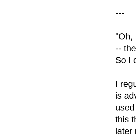
---
"Oh,
-- th
So I 
I reg
is ad
used 
this 
later