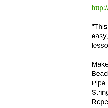
http:
"This
easy,
lesso
Make
Beady
Pipe
Stri
Rope