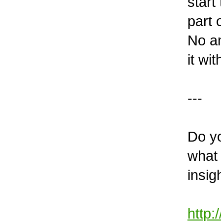
start
part 
No am
it wi
---
Do y
what 
insig
http: