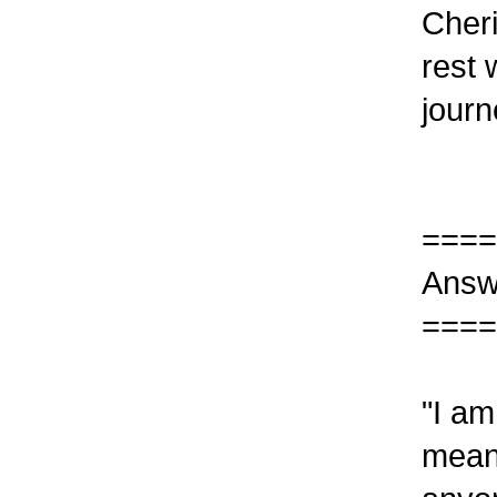
Cheri
rest 
journ
====
Answ
====
"I am
mean 