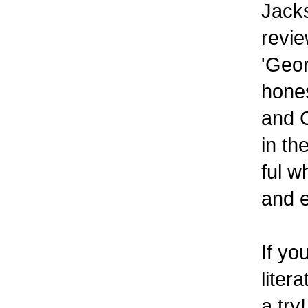
Jack
revie
'Geor
hones
and C
in th
ful w
and e
If yo
liter
a try!