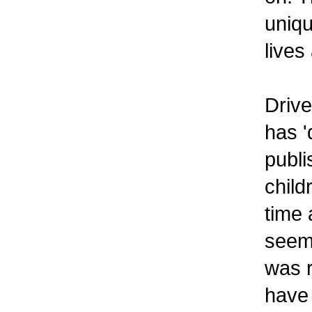
uniqu
lives
Drive
has '
publi
child
time 
seems
was r
have 