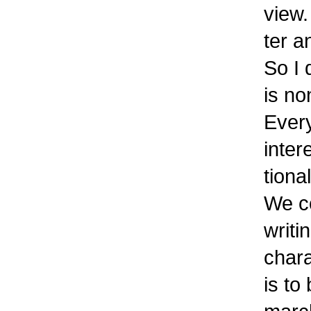
view.
ter a
So I 
is no
Every
inter
tiona
We c
writi
chara
is to