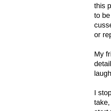
this 
to be
cuss
or re
My fr
detai
laugh
I sto
take,