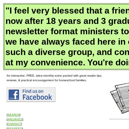
"
I feel very blessed that a f
now after 18 years and 3 gradu
newsletter format ministers to
we have always faced here in
such a diverse group, and con
at my convenience. You're doi
An interactive, FREE, twice-monthly ezine packed with great reader tips,
reviews, & practical encouragement for homeschool families.
[
SEARCH
]
[
ARCHIVES
]
[
CONTACT
]
[
RSS/FEED
]