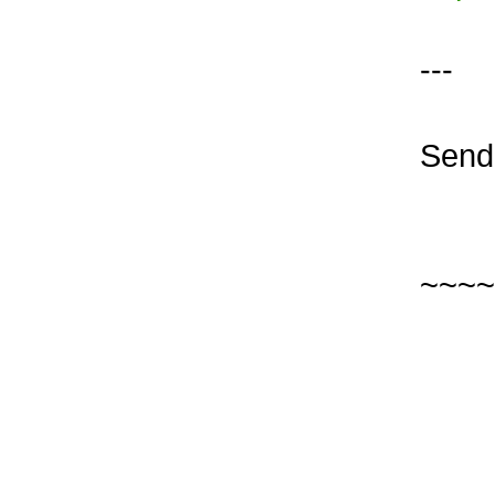
---
Send 
~~~~