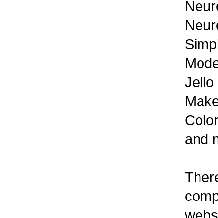
Neur
Neuro
Simp
Mode
Jello
Make
Color
and 
There
compl
websi