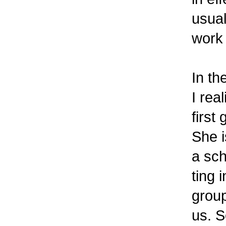
usual
work 
In th
I rea
first
She i
a sch
ting 
group
us. S