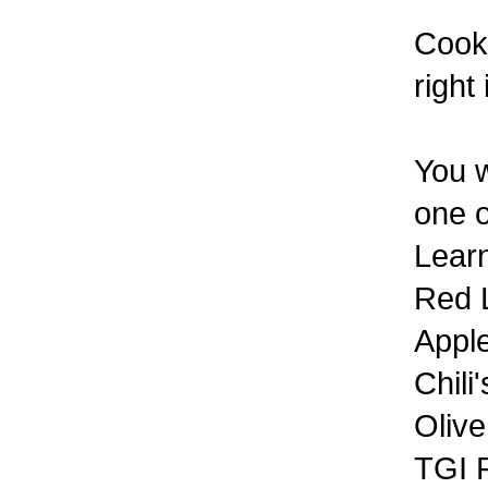
Cook 
right
You w
one o
Learn
Red 
Appl
Chili'
Oliv
TGI F