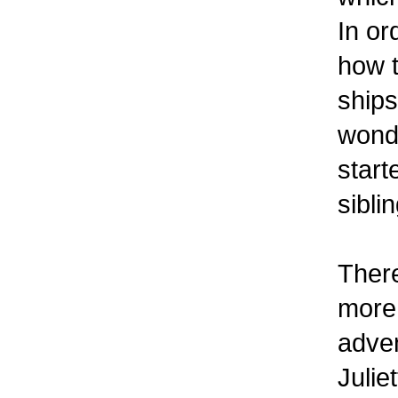
In or
how t
ships
wonde
start
sibli
There
more 
adven
Julie