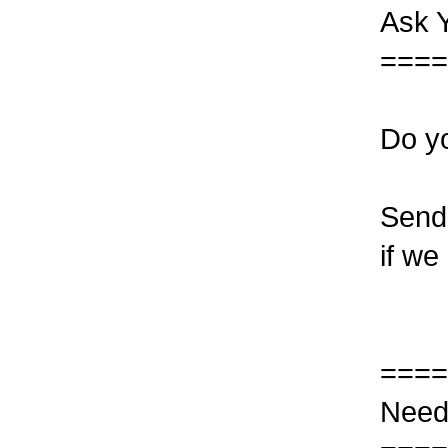
Ask 
====
Do yo
Send 
if we
====
Need