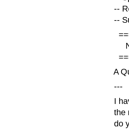
-- Re
-- Su
===
Not
===
A Qu
---
I hav
the n
do yo