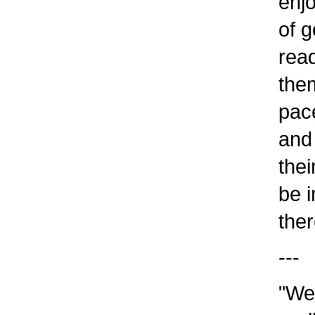
enjo
of go
read 
them
pace 
and w
their
be im
ther
---
"We u