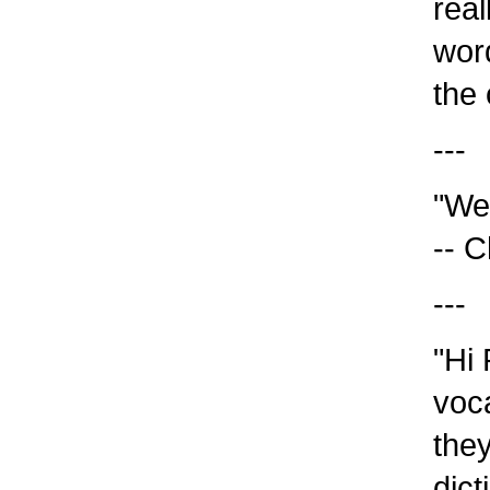
reall
word 
the c
---
"We 
-- Ch
---
"Hi R
voca
they 
dict