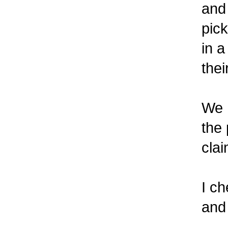
and 
pick 
in a 
their
We h
the p
claim
I ch
and 