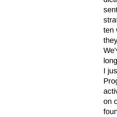
sent
strat
ten w
they
We'v
longe
I jus
Progr
activ
on on
foun