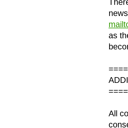
There
newsl
mail
as th
becom
====
ADD
====
All c
conse