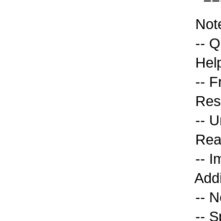
Note
-- Q
Help
-- F
Reso
-- U
Read
-- Im
Addi
-- Ne
-- S