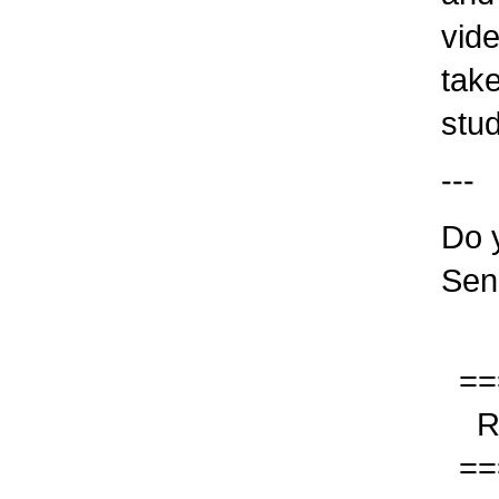
video
take
stude
---
Do yo
Sen
===
Res
===