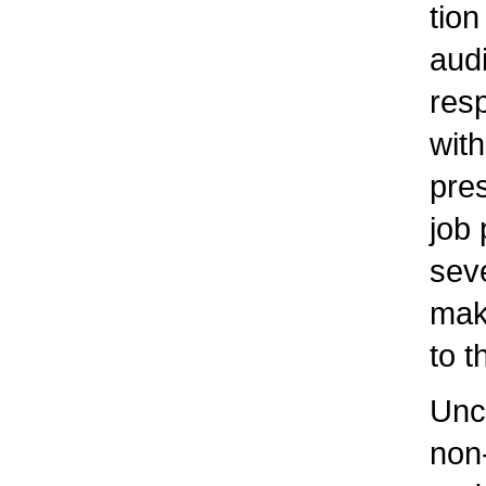
tion 
audio
respo
with
pres
job p
sever
makin
to t
Uncle
non-c