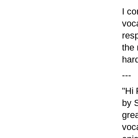
I com
vocab
resp
the r
harde
---
"Hi 
by S
great
vocab