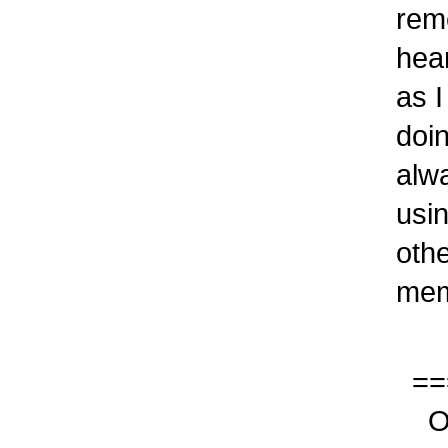
reme
heard
as I 
doing
alway
using
other
memo
===
Our