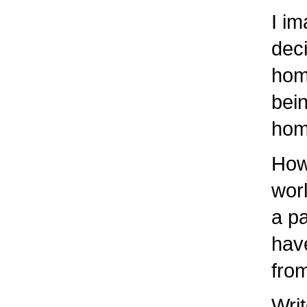
I ima
decis
home
being
home 
How d
worl
a par
have 
from 
Write