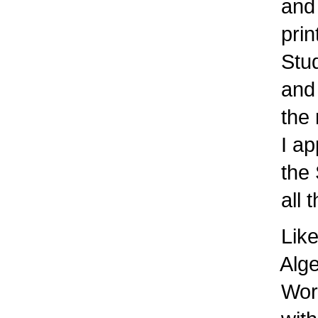
and 
prin
Stude
and 
the m
I app
the S
all 
Like
Algeb
Work