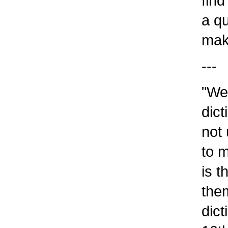
find 
a qua
make
---
"We g
dicti
not 
to me
is t
them.
dicti