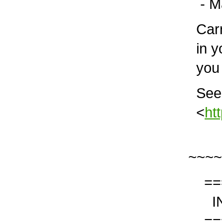
- Mar
Carry
in yo
you 
See i
<
ht
~~~~
===
IN 
===