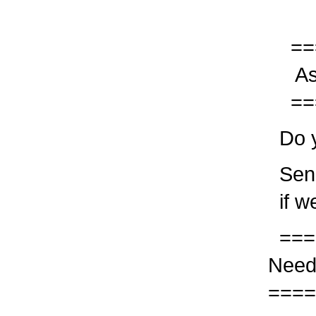
===
Ask
===
Do yo
Send
if we
===
Need
====