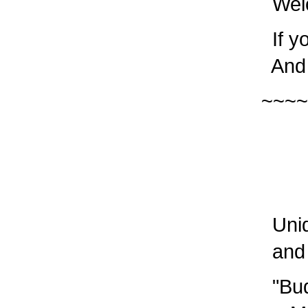
Welc
If yo
And p
~~~~
PL
Sav
Uniq
and e
"Budg