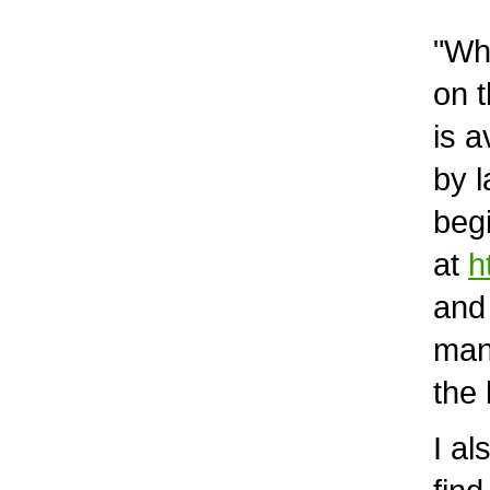
"What
on th
is av
by la
begin
at
h
and m
many 
the 
I als