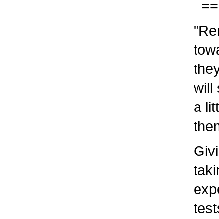
===
"Rene
towar
they 
will 
a lit
them
Givin
takin
exper
tests