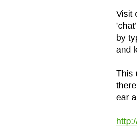
Visit
'chat
by ty
and l
This 
there
ear 
http