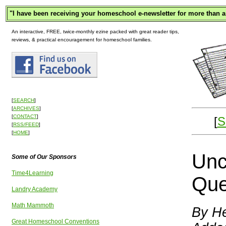
"
I have been receiving your homeschool e-newsletter for more than a
An interactive, FREE, twice-monthly ezine packed with great reader tips,
reviews, & practical encouragement for homeschool families.
[
SEARCH
]
[
ARCHIVES
]
[
CONTACT
]
[
S
[
RSS/FEED
]
[
HOME
]
Unc
Some of Our Sponsors
Time4Learning
Que
Landry Academy
Math Mammoth
By He
Great Homeschool Conventions