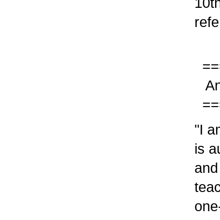
10th 
refer
===
Answ
===
"I am
is au
and w
teach
one-o