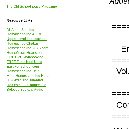
Added
The Old Schoolhouse Magazine
Resource Links
===
All About Spelling
Homeschooling ABCs
The
Upper Level Homeschool
HomeschoolChat.us
Enco
HomeschoolingBOYS.com
HomeGrownHearts.com
===
FIRETIME Notebooking
FREE Funschool Units
EasyFunSchool.com
Vo
Homeschooling Help
More Homeschooling Help
I
HS Gifted and Talented
Homeschool Country Life
Beloved Books & Audio
===
Copy
===