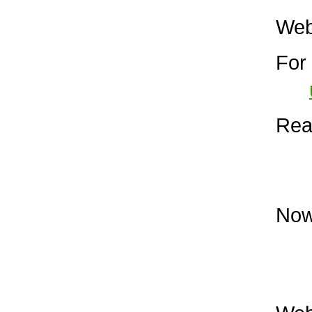
Web 
For 
Read
Now 
The