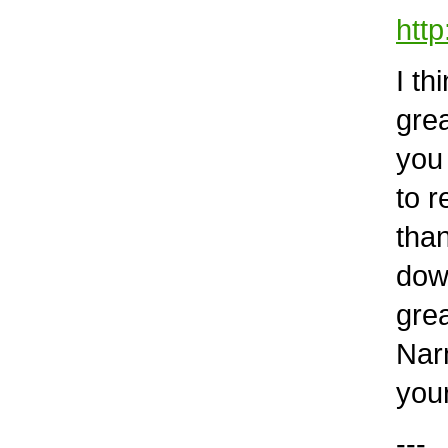
htt
I thi
grea
you r
to re
than 
down 
great
Narni
your 
---