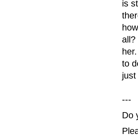
is st
ther
how t
all? 
her. 
to do
just 
---
Do y
Plea