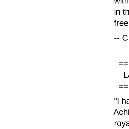
with 
in th
free!
-- Ci
===
Last
===
"I ha
Achi
royal