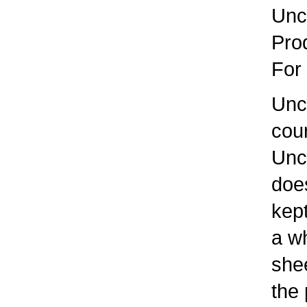
Uncl
Prod
For 
Uncle
cour
Uncle
does 
kept
a whi
sheet
the p