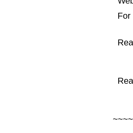
Web
For F
Read
Read
~~~~