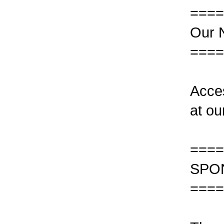
====
Our N
====
Acce
at ou
====
SPO
====