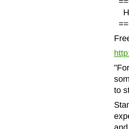
===
Help
===
Free
http
"For 
some 
to st
Stan
expe
and a