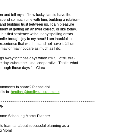
son and tell myself how lucky I am to have the
 spend so much time with him, building a relation-
 and building trust between us. I gain pleasure
ment at getting an answer correct, or like today,
his first sentence without any spelling errors.
mile brought joy to my heart! I am thankful to
experience that with him and not have it fall on
 may or may not care as much as I do.
ings away for those days when I'm full of frustra-
se days where he is not cooperative. That is what
hrough those days." -- Clara
omments to share? Please do!
ils to:
heather@familyclassroom.net
~~~~~~~~~~~~~~~~~~~~~~~~~~~~~~~~~~~~~~~~~~~~~
OR
Home Schooling Mom's Planner
to learn all about successful planning as a
g Mom!