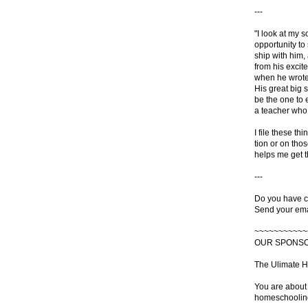
---
"I look at my 
opportunity to
ship with him,
from his excite
when he wrote 
His great big s
be the one to 
a teacher who
I file these th
tion or on tho
helps me get t
---
Do you have c
Send your ema
~~~~~~~~~~~
OUR SPONS
The Ulimate 
You are about 
homeschoolin