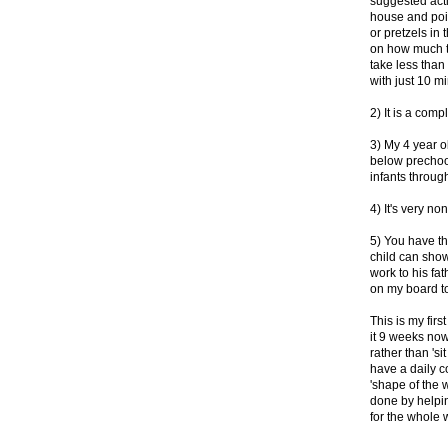
suggested acti
house and poin
or pretzels in 
on how much ti
take less tha
with just 10 m
2) It is a comp
3) My 4 year ol
below prechool
infants throug
4) It's very n
5) You have th
child can show 
work to his fath
on my board to
This is my fir
it 9 weeks now
rather than 's
have a daily 
'shape of the 
done by helpin
for the whole 