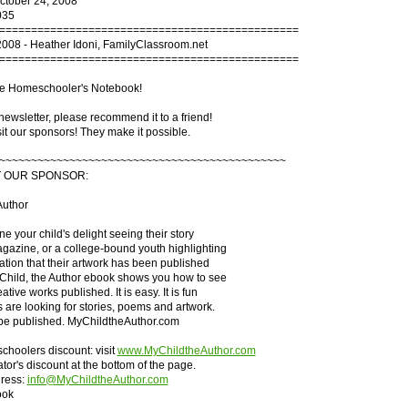
October 24, 2008
035
===============================================
2008 - Heather Idoni, FamilyClassroom.net
===============================================
e Homeschooler's Notebook!
s newsletter, please recommend it to a friend!
it our sponsors! They make it possible.
~~~~~~~~~~~~~~~~~~~~~~~~~~~~~~~~~~~~~~~~~~~~~
T OUR SPONSOR:
Author
e your child's delight seeing their story
agazine, or a college-bound youth highlighting
cation that their artwork has been published
 Child, the Author ebook shows you how to see
eative works published. It is easy. It is fun
 are looking for stories, poems and artwork.
 be published. MyChildtheAuthor.com
hoolers discount: visit
www.MyChildtheAuthor.com
tor's discount at the bottom of the page.
ress:
info@MyChildtheAuthor.com
ook