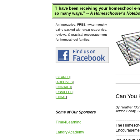
"
I have been receiving your homeschool e-ne
so many ways."
-- A Homeschooler's Notebo
An interactive, FREE, twice-monthly
ezine packed with great reader tips,
reviews, & practical encouragement
for homeschool families.
[
SEARCH
]
[
ARCHIVES
]
[
CONTACT
]
[
RSS/FEED
]
Can You 
[
HOME
]
By Heather Idon
Added Friday, O
Some of Our Sponsors
===========
Time4Learning
The Homescho
Encouragement
Landry Academy
===========