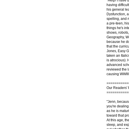
"Help! I have 
having difficu
his general le
Dysfunction, a
spelling, and 
a pre-teen, hi
things he's in
shows, robots, 
Geography, Wor
because he doe
that the curri
Jones, Easy G
taken an Italic
is atrocious).
advanced schoo
reviewed the l
causing WWIII 
===========
Our Readers'
===========
"Jenn, because
you're dealing 
as he is matur
toward that proc
At this age, t
sleep, and exp