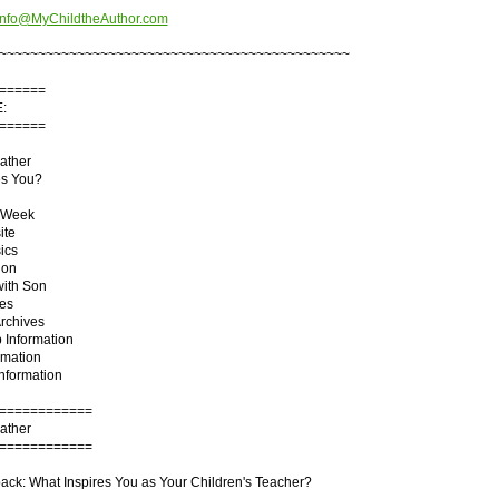
info@MyChildtheAuthor.com
~~~~~~~~~~~~~~~~~~~~~~~~~~~~~~~~~~~~~~~~~~~~~
======
:
======
ather
es You?
e Week
ite
ics
ion
with Son
tes
Archives
 Information
rmation
Information
============
ather
============
ck: What Inspires You as Your Children's Teacher?