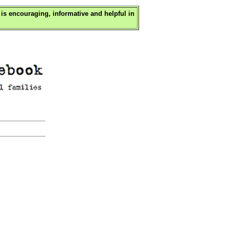
is encouraging, informative and helpful in