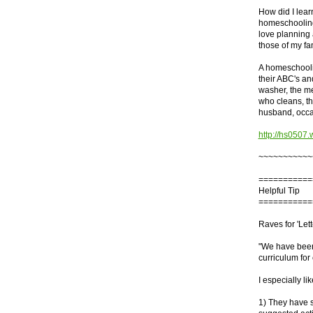
How did I lear
homeschooling l
love planning 
those of my fam
A homeschoolin
their ABC's an
washer, the me
who cleans, th
husband, occas
http://hs0507.
~~~~~~~~~~~
===========
Helpful Tip
===========
Raves for 'Lett
"We have bee
curriculum for
I especially l
1) They have s