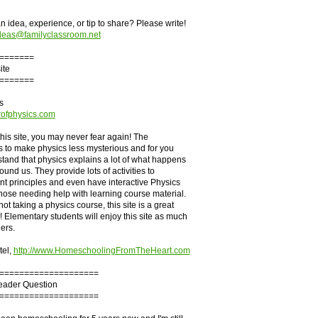
 idea, experience, or tip to share? Please write!
deas@familyclassroom.net
=======
ite
=======
s
rofphysics.com
 this site, you may never fear again! The
is to make physics less mysterious and for you
stand that physics explains a lot of what happens
ound us. They provide lots of activities to
ent principles and even have interactive Physics
hose needing help with learning course material.
not taking a physics course, this site is a great
! Elementary students will enjoy this site as much
ers.
tel,
http://www.HomeschoolingFromTheHeart.com
====================
Reader Question
====================