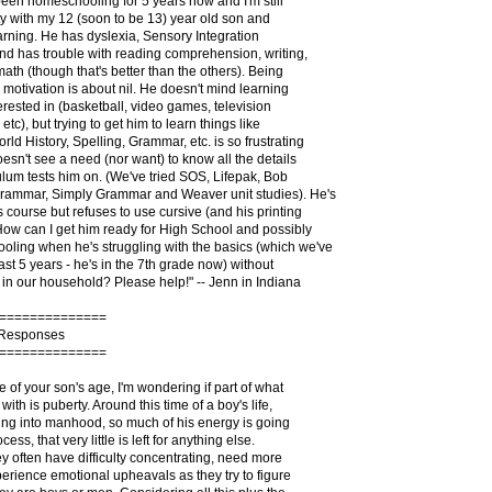
been homeschooling for 5 years now and I'm still
lty with my 12 (soon to be 13) year old son and
arning. He has dyslexia, Sensory Integration
nd has trouble with reading comprehension, writing,
math (though that's better than the others). Being
s motivation is about nil. He doesn't mind learning
terested in (basketball, video games, television
etc), but trying to get him to learn things like
ld History, Spelling, Grammar, etc. is so frustrating
sn't see a need (nor want) to know all the details
culum tests him on. (We've tried SOS, Lifepak, Bob
rammar, Simply Grammar and Weaver unit studies). He's
s course but refuses to use cursive (and his printing
 How can I get him ready for High School and possibly
ling when he's struggling with the basics (which we've
ast 5 years - he's in the 7th grade now) without
in our household? Please help!" -- Jenn in Indiana
==============
 Responses
==============
 of your son's age, I'm wondering if part of what
with is puberty. Around this time of a boy's life,
ing into manhood, so much of his energy is going
ess, that very little is left for anything else.
hey often have difficulty concentrating, need more
erience emotional upheavals as they try to figure