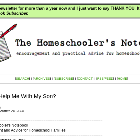
wsletter for more than a year now and I just want to say THANK YOU! It 
ok Subscriber.
[
SEARCH
] | [
ARCHIVES
] | [
SUBSCRIBE
] | [
CONTACT
] | [
RSS/FEED
] | [
HOME
]
Help Me With My Son?
i
ctober 24, 2008
===============================================
oler's Notebook
 and Advice for Homeschool Families
===============================================