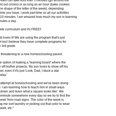
vites can take less than 5 minutes (go around the
t out circles) or as long as an hour (bake cookies
the shape of the letter of the week), depending
me you have. I work part-time so all our activities
n 10 minutes. I am amazed how much my son is learning
inutes a day.
lete curriculum and it's FREE!!
d loves it! We are using the program that's just
 but I believe they have complete programs for
h 3rd grade.
on threatening to a new homeschooling parent.
e option of making a 'learning board' where the
off his/her projects. My son loves to show off his
er, even if it's just 'Look, Dad, I stuck a star
day.'
st attempt at homeschooling and we've been doing
. I am learning how to teach him in small ways
it down and learn what a square looks like'. We
commute somewhere every day so we try to find the
week' from road signs. The color of the week is
g me sort laundry or picking out that color to wear
week, etc."