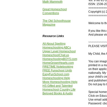
Vol. 9 No 85 
Math Mammoth
ISSN: 1536-2
===========
Great Homeschool
Copyright (c) 
Conventions
===========
The Old Schoolhouse
Welcome to th
Magazine
If you like thi
And please vis
Resource Links
~~~~~~~~~~~
All About Spelling
PLEASE VISI
Homeschooling ABCs
Upper Level Homeschool
My Child, the 
HomeschoolChat.us
HomeschoolingBOYS.com
You can imagin
HomeGrownHearts.com
printed in a m
FIRETIME Notebooking
on their appli
FREE Funschool Units
nationally. My
EasyFunSchool.com
your child's cr
Homeschooling Help
and publishers
More Homeschooling Help
Do not pay to
HS Gifted and Talented
Homeschool Country Life
Special homesc
Beloved Books & Audio
Click on Educa
Use email add
Password: cb