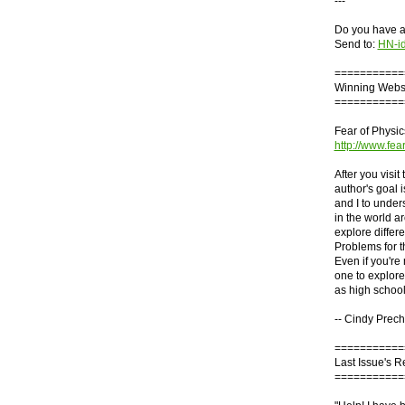
---
Do you have an
Send to:
HN-i
===========
Winning Webs
===========
Fear of Physic
http://www.fea
After you visit
author's goal 
and I to under
in the world ar
explore differ
Problems for t
Even if you're 
one to explore
as high school
-- Cindy Prech
===========
Last Issue's 
===========