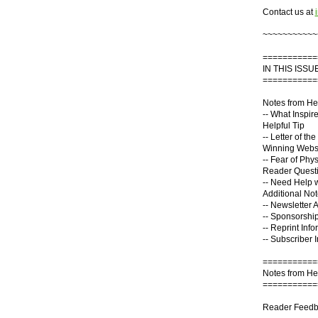
Contact us at
~~~~~~~~~~~
===========
IN THIS ISSUE
===========
Notes from He
-- What Inspir
Helpful Tip
-- Letter of th
Winning Webs
-- Fear of Phys
Reader Quest
-- Need Help 
Additional No
-- Newsletter 
-- Sponsorship
-- Reprint Info
-- Subscriber 
===========
Notes from He
===========
Reader Feedba