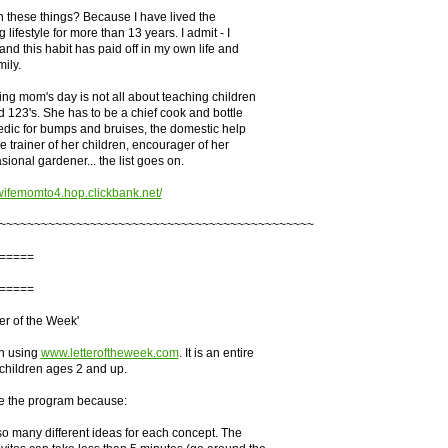
n these things? Because I have lived the
ifestyle for more than 13 years. I admit - I
and this habit has paid off in my own life and
ily.
g mom's day is not all about teaching children
d 123's. She has to be a chief cook and bottle
dic for bumps and bruises, the domestic help
e trainer of her children, encourager of her
ional gardener... the list goes on.
wifemomto4.hop.clickbank.net/
~~~~~~~~~~~~~~~~~~~~~~~~~~~~~~~~~~~~~~~~~~~~~
=====
=====
er of the Week'
n using
www.letteroftheweek.com
. It is an entire
 children ages 2 and up.
ike the program because:
o many different ideas for each concept. The