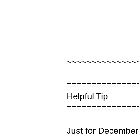
~~~~~~~~~~~~~~
==============
Helpful Tip
==============
Just for December