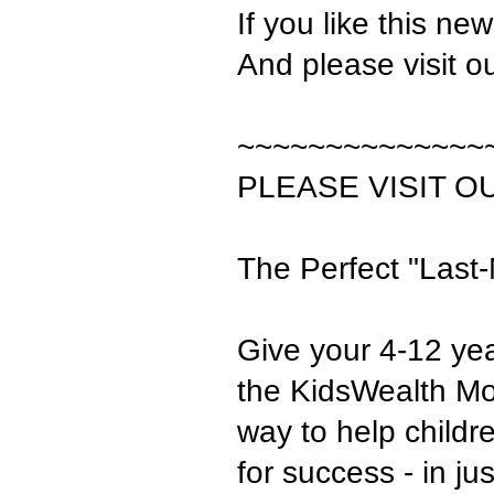
If you like this ne
And please visit o
~~~~~~~~~~~~~~
PLEASE VISIT O
The Perfect "Last-
Give your 4-12 yea
the KidsWealth Mon
way to help child
for success - in j