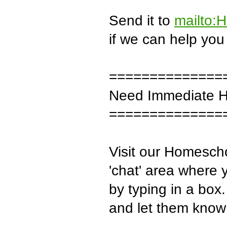
Send it to
mailto:
if we can help you 
==============
Need Immediate H
==============
Visit our Homescho
'chat' area where 
by typing in a box
and let them know