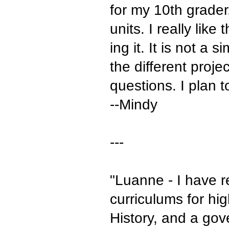
for my 10th grader
units. I really lik
ing it. It is not a
the different proj
questions. I plan t
--Mindy
---
"Luanne - I have r
curriculums for hi
History, and a gov