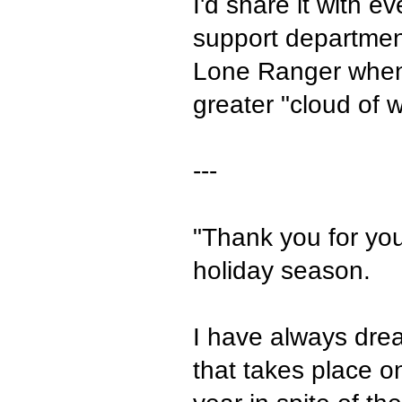
I'd share it with
support departmen
Lone Ranger when 
greater "cloud of w
---
"Thank you for your
holiday season.
I have always drea
that takes place o