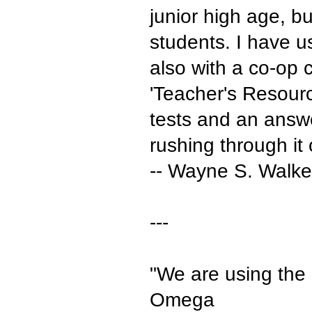
junior high age, b
students. I have u
also with a co-op c
'Teacher's Resourc
tests and an answe
rushing through it 
-- Wayne S. Walker
---
"We are using the
Omega