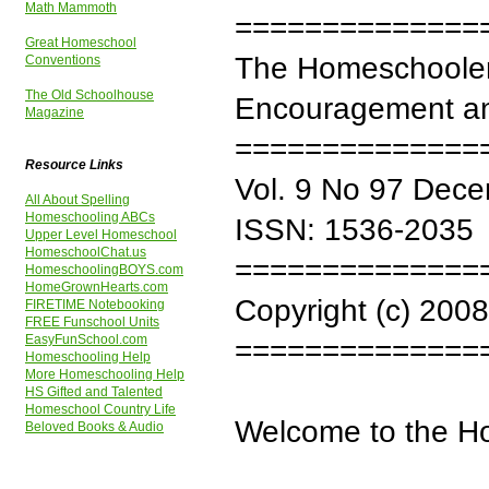
Math Mammoth
==============
Great Homeschool
The Homeschooler
Conventions
The Old Schoolhouse
Encouragement an
Magazine
==============
Resource Links
Vol. 9 No 97 Dec
All About Spelling
Homeschooling ABCs
ISSN: 1536-2035
Upper Level Homeschool
HomeschoolChat.us
==============
HomeschoolingBOYS.com
HomeGrownHearts.com
Copyright (c) 2008
FIRETIME Notebooking
FREE Funschool Units
EasyFunSchool.com
==============
Homeschooling Help
More Homeschooling Help
HS Gifted and Talented
Homeschool Country Life
Welcome to the H
Beloved Books & Audio