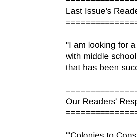
Last Issue's Read
==============
"I am looking for 
with middle schoo
that has been suc
==============
Our Readers' Res
==============
"'Colonies to Constit