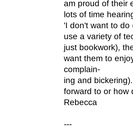
am proud of their e
lots of time hearing
'I don't want to do
use a variety of tec
just bookwork), the
want them to enjo
complain-
ing and bickering
forward to or how 
Rebecca
---