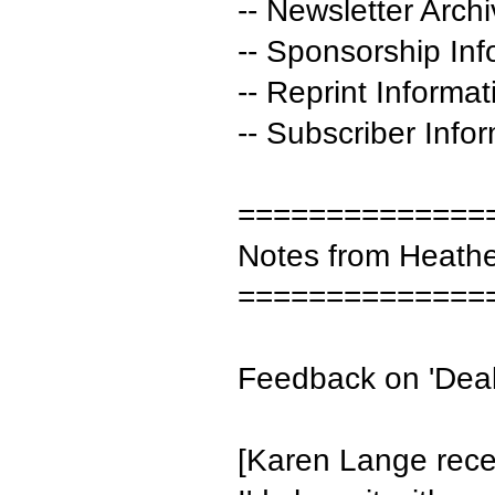
-- Newsletter Arch
-- Sponsorship Inf
-- Reprint Informat
-- Subscriber Info
==============
Notes from Heath
==============
Feedback on 'Deali
[Karen Lange recei