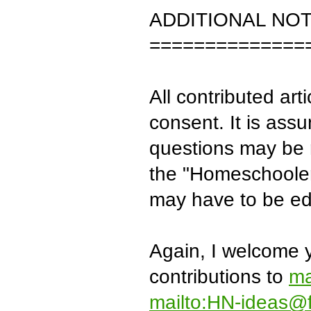
ADDITIONAL NO
==============
All contributed arti
consent. It is assu
questions may be r
the "Homeschooler'
may have to be edi
Again, I welcome y
contributions to
ma
mailto:HN-ideas@f