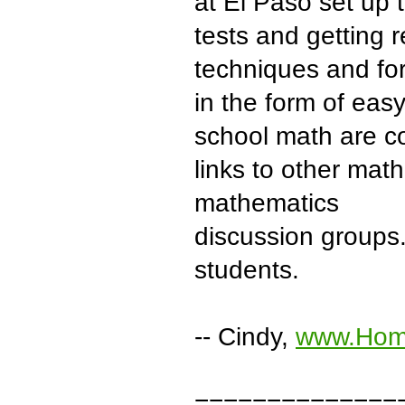
at El Paso set up 
tests and getting 
techniques and fo
in the form of easy
school math are co
links to other mat
mathematics
discussion groups. 
students.
-- Cindy,
www.Hom
==============