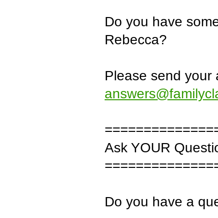
Do you have some 
Rebecca?
Please send your 
answers@familycl
==============
Ask YOUR Questi
==============
Do you have a que