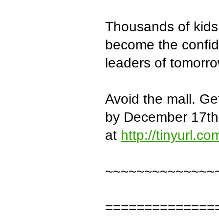
Thousands of kids
become the confid
leaders of tomorro
Avoid the mall. G
by December 17th
at
http://tinyurl.c
~~~~~~~~~~~~~~
==============