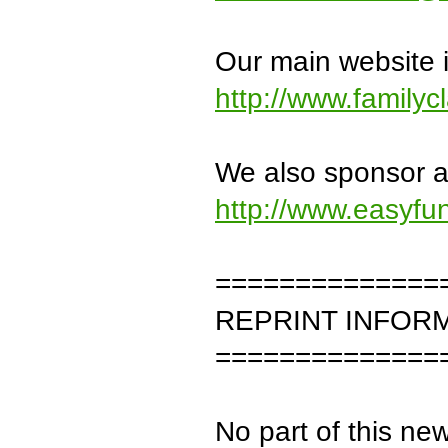
Our main website i
http://www.familyc
We also sponsor an
http://www.easyfu
==============
REPRINT INFOR
==============
No part of this new