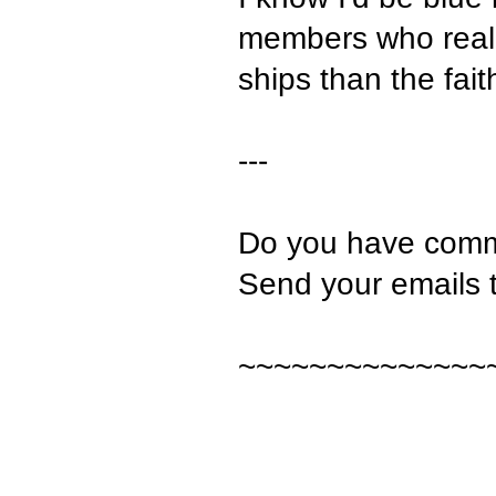
members who really
ships than the fait
---
Do you have comm
Send your emails 
~~~~~~~~~~~~~~