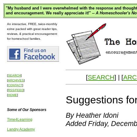
"
My husband and I were overwhelmed with the response and thought p
and encouragement. We really appreciate it!"
-- A Homeschooler's No
An interactive, FREE, twice-monthly
ezine packed with great reader tips,
reviews, & practical encouragement
for homeschool families.
[
SEARCH
] | [
ARC
[
SEARCH
]
[
ARCHIVES
]
[
CONTACT
]
[
RSS/FEED
]
[
HOME
]
Suggestions fo
Some of Our Sponsors
By Heather Idoni
Time4Learning
Added Friday, Decemb
Landry Academy