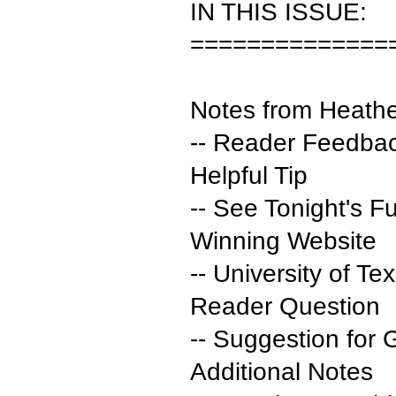
IN THIS ISSUE:
==============
Notes from Heath
-- Reader Feedbac
Helpful Tip
-- See Tonight's F
Winning Website
-- University of T
Reader Question
-- Suggestion for
Additional Notes