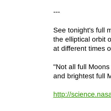
---
See tonight's full 
the elliptical orbi
at different times 
"Not all full Moons
and brightest full 
http://science.na