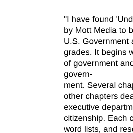
"I have found 'Und
by Mott Media to b
U.S. Government a
grades. It begins 
of government and
govern-
ment. Several chap
other chapters dea
executive departme
citizenship. Each 
word lists, and res