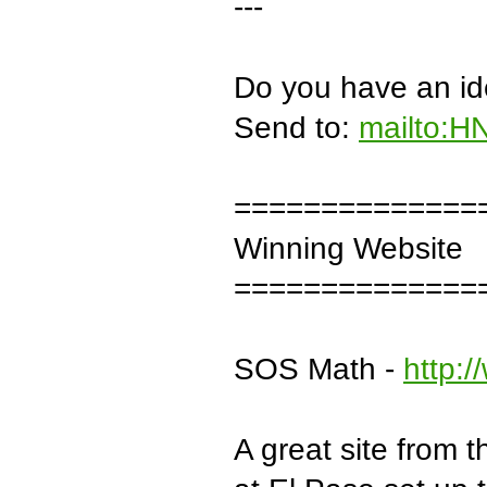
---
Do you have an ide
Send to:
mailto:H
==============
Winning Website
==============
SOS Math -
http:
A great site from 