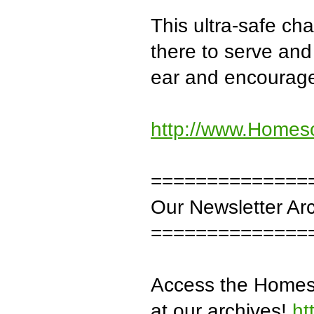
This ultra-safe c
there to serve and 
ear and encourag
http://www.Homes
==============
Our Newsletter Ar
==============
Access the Homesc
at our archives!
ht