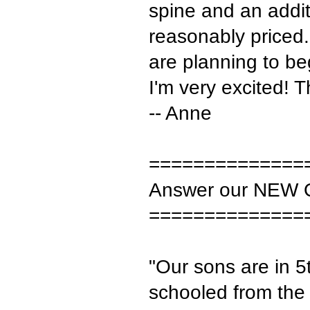
spine and an addit
reasonably priced.
are planning to be
I'm very excited! 
-- Anne
==============
Answer our NEW 
==============
"Our sons are in 
schooled from the 