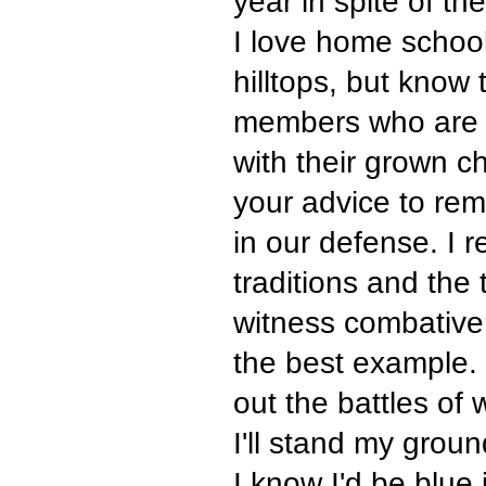
year in spite of the
I love home school
hilltops, but know 
members who are s
with their grown ch
your advice to rem
in our defense. I 
traditions and the
witness combativen
the best example. 
out the battles of 
I'll stand my grou
I know I'd be blue 