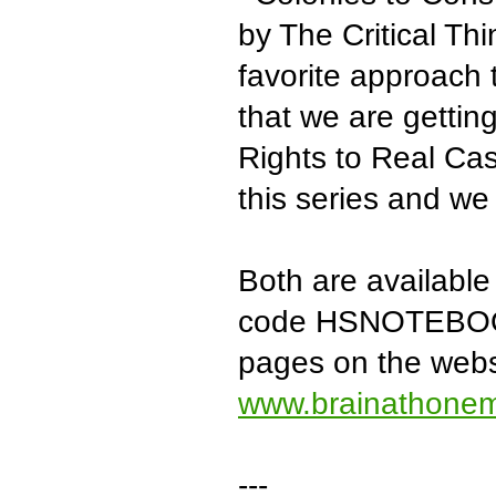
by The Critical Th
favorite approach 
that we are getting 
Rights to Real Cas
this series and we 
Both are available
code HSNOTEBOOK 
pages on the websi
www.brainathone
---