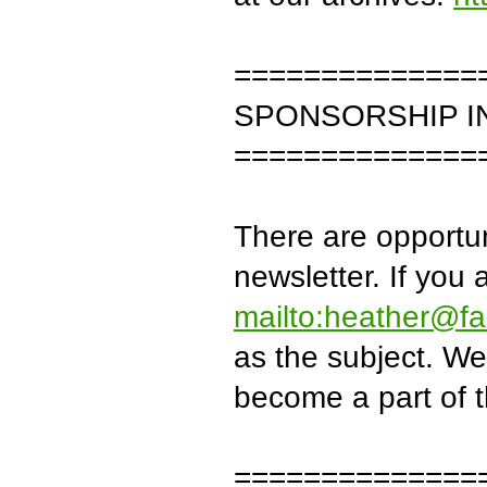
==============
SPONSORSHIP I
==============
There are opportun
newsletter. If you 
mailto:heather@fa
as the subject. We
become a part of th
==============