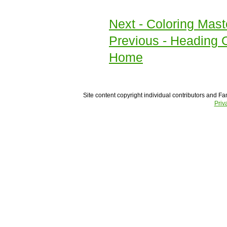
Next
- Coloring Mast
Previous
- Heading O
Home
Site content copyright individual contributors and Fam
Priv