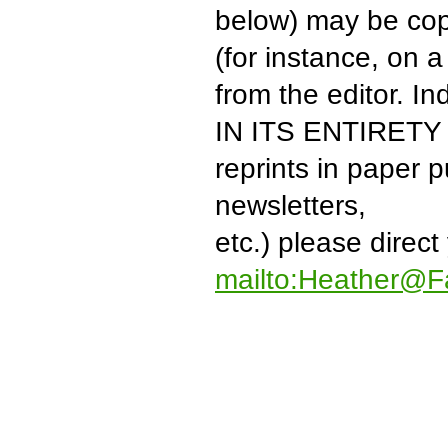
below) may be copi
(for instance, on
from the editor. I
IN ITS ENTIRETY to
reprints in paper 
newsletters,
etc.) please direct
mailto:Heather@F