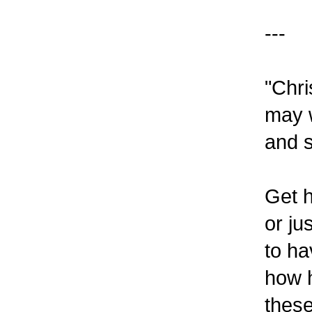
---
"Chri
may w
and s
Get h
or ju
to ha
how h
these