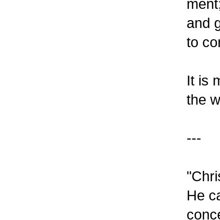
ment;
and g
to co
It is
the w
---
"Chri
He ca
conce