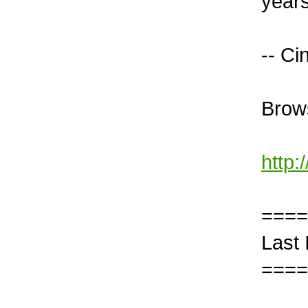
years
-- Ci
Brows
http:
====
Last
====