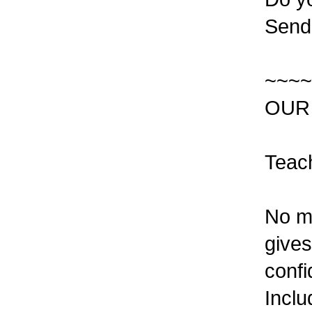
Send 
~~~~
OUR
Teac
No mo
gives
confi
Inclu