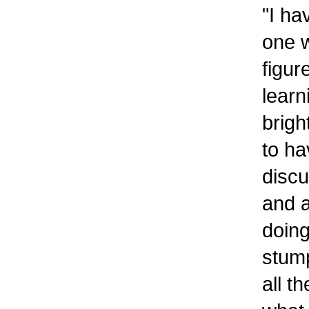
"I ha
one 
figur
learn
brigh
to ha
discu
and a
doing
stump
all t