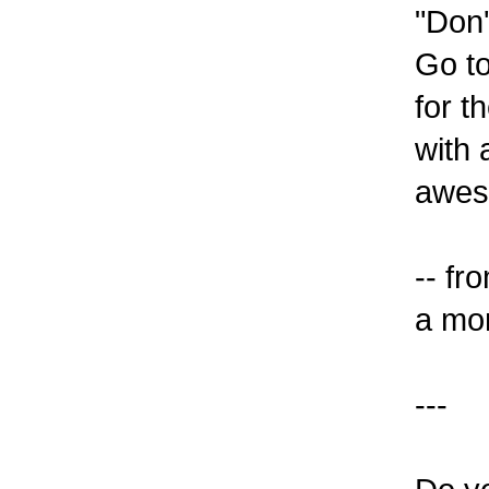
"Don'
Go t
for t
with 
aweso
-- f
a mom
---