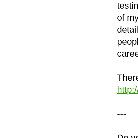
testi
of my
detai
peopl
caree
There
http:
---
Do y