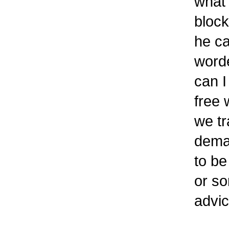
what 
block
he ca
worde
can I
free 
we tr
deman
to be
or s
advic