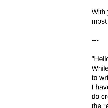
With 
most 
---
"Hell
While
to wr
I hav
do cr
the r