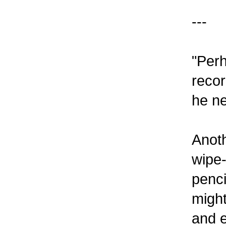
---
"Perh
recor
he ne
Anoth
wipe-
penci
migh
and e