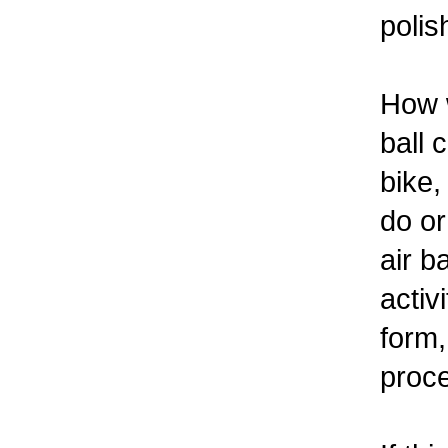
polis
How w
ball 
bike,
do or
air b
activ
form,
proc