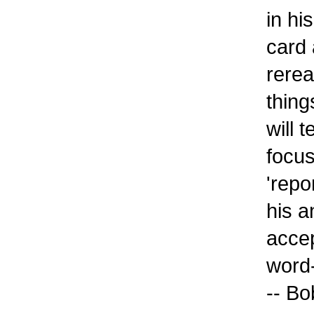
in hi
card 
rerea
thing
will 
focus
'repo
his a
accep
word-
-- Bo