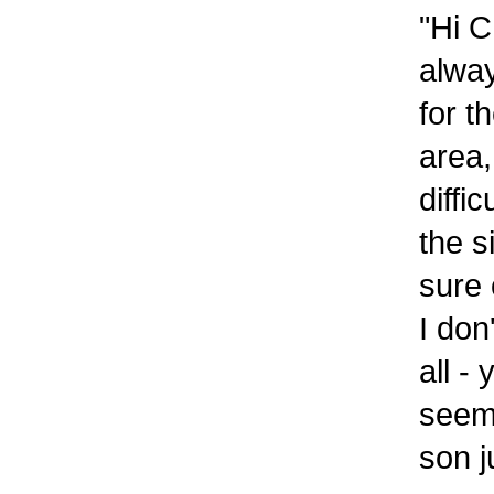
"Hi C
alway
for t
area,
diffi
the s
sure 
I don
all -
seem 
son j