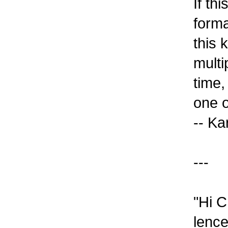
If th
forma
this 
multi
time,
one o
-- K
---
"Hi C
lence