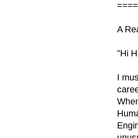
====
A Re
"Hi H
I mu
caree
When
Hum
Engin
unusu