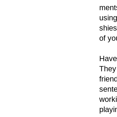
ments
using
shies
of yo
Have 
They 
frien
sente
worki
playi