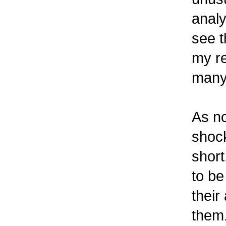
analy
see t
my re
many 
As no
shock
short
to be
their
them