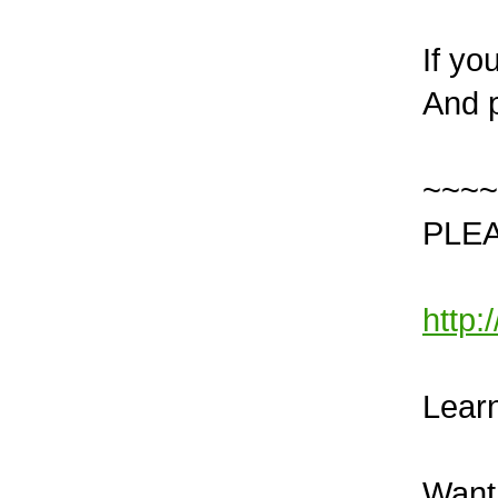
If yo
And p
~~~~
PLEA
http
Learn
Want 