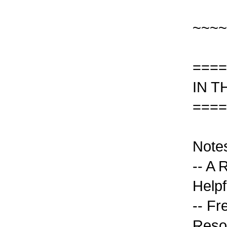
~~~~
====
IN T
====
Note
-- A
Helpf
-- Fr
Reso