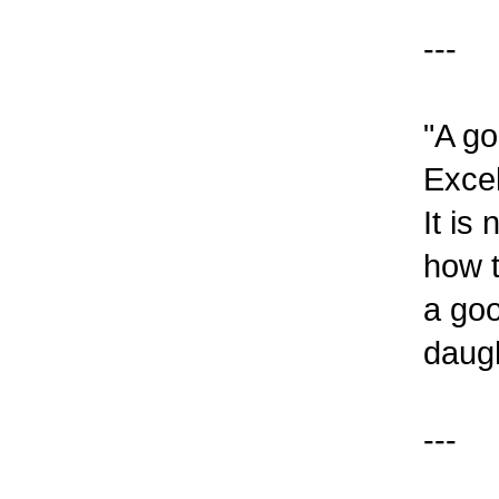
---
"A go
Excel
It is
how t
a goo
daugh
---