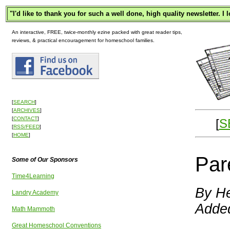
"
I'd like to thank you for such a well done, high quality newsletter. I
An interactive, FREE, twice-monthly ezine packed with great reader tips,
reviews, & practical encouragement for homeschool families.
[
SEARCH
]
[
ARCHIVES
]
[
CONTACT
]
[
S
[
RSS/FEED
]
[
HOME
]
Par
Some of Our Sponsors
Time4Learning
By He
Landry Academy
Adde
Math Mammoth
Great Homeschool Conventions