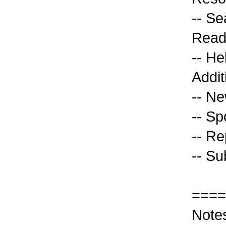
-- Se
Read
-- He
Addit
-- Ne
-- Sp
-- Re
-- Su
====
Note