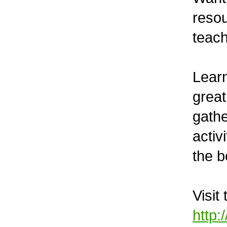
reso
teach
Learn
great
gathe
activ
the b
Visit
http: