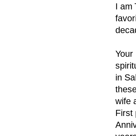
I am 
favor
deca
Your 
spiri
in Sa
thes
wife 
First
Anniv