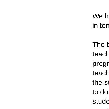
We ha
in te
The b
teach
progr
teach
the 
to do
stude