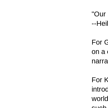
"Our 
--Hei
For G
on a 
narra
For K
intro
world
such 