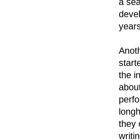
a sea
devel
years
Anoth
start
the i
about
perfo
longh
they
writ