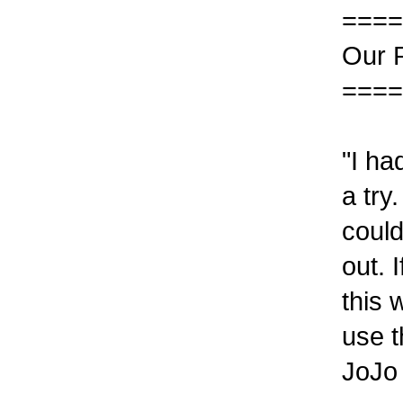
====
Our 
====
"I ha
a try
could
out. 
this 
use t
JoJo