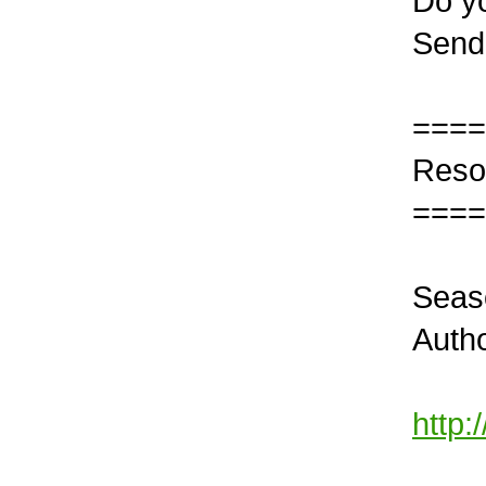
Do yo
Send
====
Reso
====
Seas
Autho
http