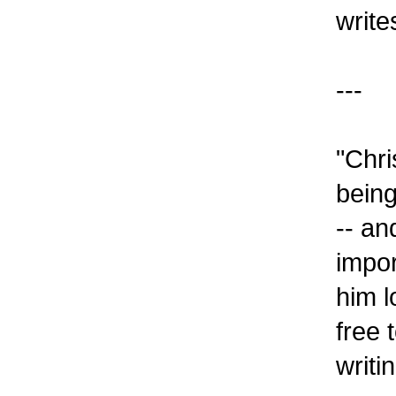
write
---
"Chri
being
-- an
impor
him l
free 
writi