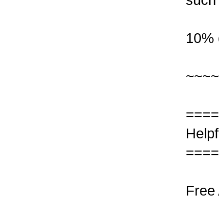
10% 
~~~~
====
Helpf
====
Free 