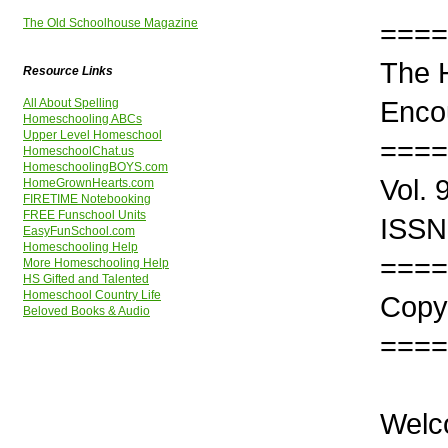
The Old Schoolhouse Magazine
====
The 
Resource Links
Enco
All About Spelling
Homeschooling ABCs
Upper Level Homeschool
====
HomeschoolChat.us
HomeschoolingBOYS.com
Vol.
HomeGrownHearts.com
FIRETIME Notebooking
FREE Funschool Units
ISSN
EasyFunSchool.com
Homeschooling Help
====
More Homeschooling Help
HS Gifted and Talented
Homeschool Country Life
Copyr
Beloved Books & Audio
====
Welc