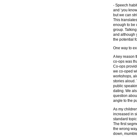
- Speech habits
and ‘you know’
but we can str
This translate
enough to be u
group. Talking
and although y
the potential 
One way to exe
A key reason t
co-ops was tha
Co-ops provid
we co-oped wit
workshops, alo
stories aloud.
public speakin
dating. We al
question about
angle to the p
As my children
increased in s
standard topic
The first seg
the wrong way
down, mumbled