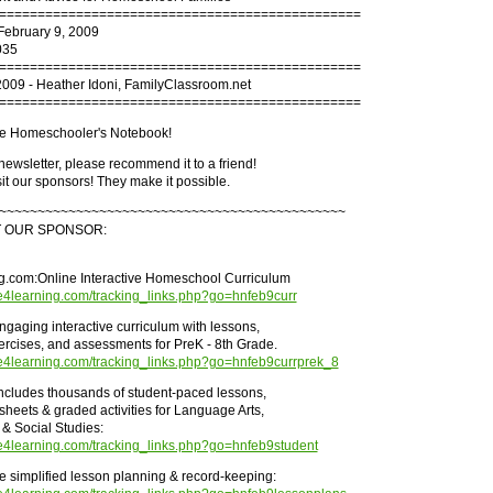
===============================================
February 9, 2009
035
===============================================
2009 - Heather Idoni, FamilyClassroom.net
===============================================
e Homeschooler's Notebook!
s newsletter, please recommend it to a friend!
it our sponsors! They make it possible.
~~~~~~~~~~~~~~~~~~~~~~~~~~~~~~~~~~~~~~~~~~~~~
T OUR SPONSOR:
.com:Online Interactive Homeschool Curriculum
me4learning.com/tracking_links.php?go=hnfeb9curr
ngaging interactive curriculum with lessons,
rcises, and assessments for PreK - 8th Grade.
me4learning.com/tracking_links.php?go=hnfeb9currprek_8
ncludes thousands of student-paced lessons,
sheets & graded activities for Language Arts,
& Social Studies:
me4learning.com/tracking_links.php?go=hnfeb9student
he simplified lesson planning & record-keeping: