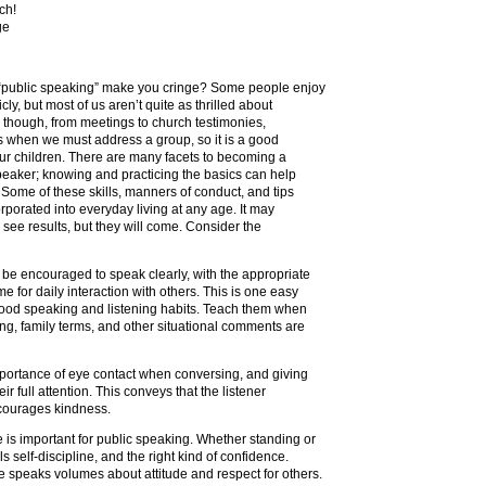
ch!
ge
“public speaking” make you cringe? Some people enjoy
ly, but most of us aren’t quite as thrilled about
ly though, from meetings to church testimonies,
s when we must address a group, so it is a good
 our children. There are many facets to becoming a
eaker; knowing and practicing the basics can help
Some of these skills, manners of conduct, and tips
orporated into everyday living at any age. It may
 see results, but they will come. Consider the
 be encouraged to speak clearly, with the appropriate
e for daily interaction with others. This is one easy
 good speaking and listening habits. Teach them when
g, family terms, and other situational comments are
mportance of eye contact when conversing, and giving
ir full attention. This conveys that the listener
courages kindness.
 is important for public speaking. Whether standing or
els self-discipline, and the right kind of confidence.
speaks volumes about attitude and respect for others.