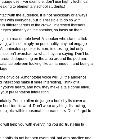
nguage use. (For example, don’t use highly technical
eaking to elementary school students.)
tact with the audience. It is not necessary or always
this with everyone, but it is feasible to do so with
in different areas of the crowd. Interested listeners
ir eyes primarily on the speaker, so focus on them.
ng to a reasonable level. A speaker who stands stick
ving, with seemingly no personality may not engage
s. An animated speaker is more interesting, but only
ents don’t overshadow what they are saying. Don’t be
e around, depending on the area around the podium.
 balance between looking like a mannequin and being a
tage.
one of voice. A monotone voice will lull the audience
d inflections make it more interesting. Think of a
er you’ve heard, and how they make a tale come alive.
 your presentation interesting.
riately. People often do judge a book by its cover at
our best foot forward. Don’t wear anything distracting;
eup, etc. within reasonable parameters. Don’t forget to
d will help you with everything you do; trust Him to
habits do not happen overnight, but with practice and