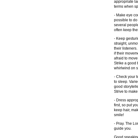
appropriate la
terms when sp
- Make eye con
possible to do 
several people 
often keep the
- Keep gesturi
straight, unmo
their listener
if their movem
afraid to mov
Strike a good
whirlwind on s
- Check your t
to sleep. Varie
good storytell
Strive to make
- Dress approp
first, so put y
keep hair, mak
smile!
- Pray. The Lor
guide you.
Good speaking 