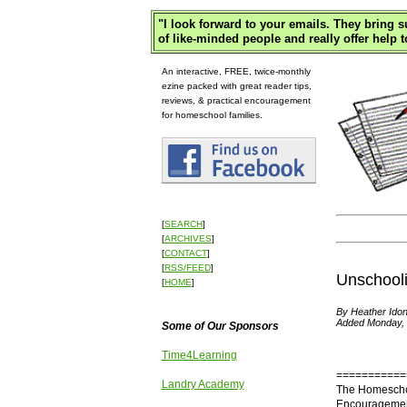
"
I look forward to your emails. They bring 
of like-minded people and really offer help t
An interactive, FREE, twice-monthly
ezine packed with great reader tips,
reviews, & practical encouragement
for homeschool families.
[
SEARCH
]
[
ARCHIVES
]
[
CONTACT
]
[
RSS/FEED
]
Unschool
[
HOME
]
By Heather Idon
Added Monday, 
Some of Our Sponsors
Time4Learning
===========
Landry Academy
The Homescho
Encouragement