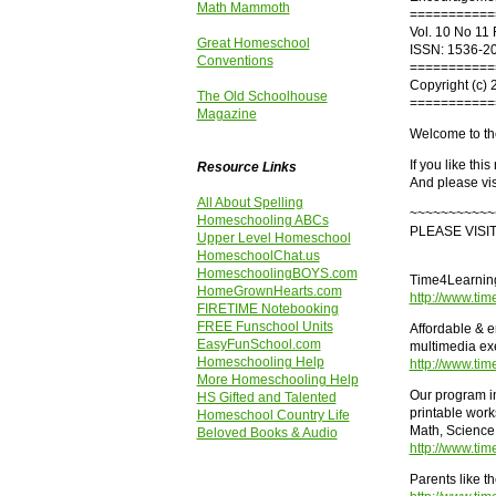
Math Mammoth
===========
Vol. 10 No 11 
Great Homeschool
ISSN: 1536-2
Conventions
===========
Copyright (c) 
The Old Schoolhouse
===========
Magazine
Welcome to th
If you like thi
Resource Links
And please vis
All About Spelling
~~~~~~~~~~~
Homeschooling ABCs
PLEASE VISI
Upper Level Homeschool
HomeschoolChat.us
HomeschoolingBOYS.com
Time4Learning
HomeGrownHearts.com
http://www.ti
FIRETIME Notebooking
FREE Funschool Units
Affordable & e
EasyFunSchool.com
multimedia exe
Homeschooling Help
http://www.ti
More Homeschooling Help
Our program i
HS Gifted and Talented
printable work
Homeschool Country Life
Math, Science 
Beloved Books & Audio
http://www.ti
Parents like t