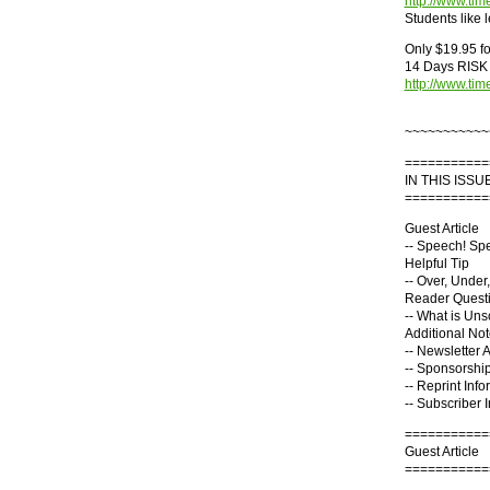
http://www.ti
Students like 
Only $19.95 for
14 Days RISK 
http://www.ti
~~~~~~~~~~~
===========
IN THIS ISSUE
===========
Guest Article
-- Speech! Sp
Helpful Tip
-- Over, Under
Reader Quest
-- What is Un
Additional No
-- Newsletter 
-- Sponsorship
-- Reprint Info
-- Subscriber 
===========
Guest Article
===========