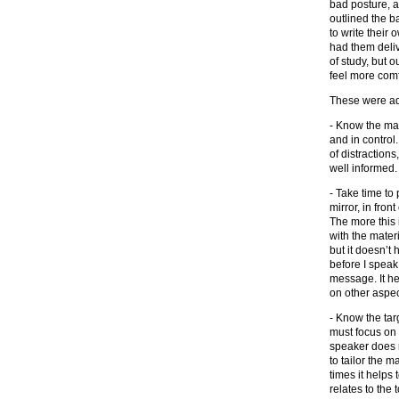
bad posture, a
outlined the b
to write their
had them deliv
of study, but 
feel more comf
These were add
- Know the mat
and in control
of distraction
well informed.
- Take time to 
mirror, in front
The more this 
with the mater
but it doesn’t h
before I speak 
message. It he
on other aspec
- Know the tar
must focus on 
speaker does n
to tailor the m
times it helps 
relates to the 