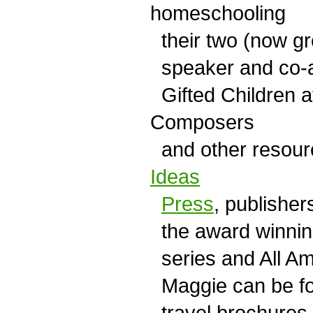
homeschooling
their two (now gr
speaker and co-a
Gifted Children a
Composers
and other resour
Ideas
Press
, publisher
the award winning
series and All Am
Maggie can be fou
travel brochures.