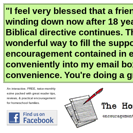
"
I feel very blessed that a fr
winding down now after 18 yea
Biblical directive continues. 
wonderful way to fill the supp
encouragement contained in e
conveniently into my email bo
convenience. You're doing a g
An interactive, FREE, twice-monthly
ezine packed with great reader tips,
reviews, & practical encouragement
for homeschool families.