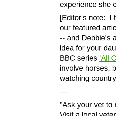
experience she co
[Editor's note: I 
our featured arti
-- and Debbie's a
idea for your dau
BBC series
'All 
involve horses, bu
watching country v
---
"Ask your vet to 
Visit a local vete