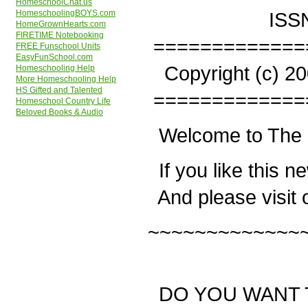
HomeschoolChat.us
ISSN:
HomeschoolingBOYS.com
HomeGrownHearts.com
FIRETIME Notebooking
=============
FREE Funschool Units
EasyFunSchool.com
Copyright (c) 200
Homeschooling Help
More Homeschooling Help
HS Gifted and Talented
=============
Homeschool Country Life
Beloved Books & Audio
Welcome to The 
If you like this n
And please visit 
~~~~~~~~~~~~~
DO YOU WANT 