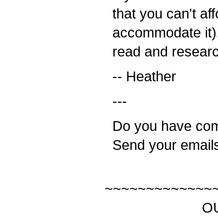
that you can't aff
accommodate it), 
read and resear
-- Heather
---
Do you have com
Send your email
~~~~~~~~~~~~~
OUR SP