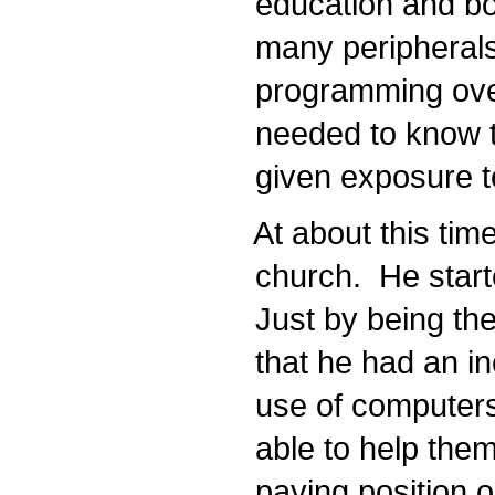
education and bou
many peripherals
programming over 
needed to know to
given exposure to
At about this time
church. He starte
Just by being the
that he had an inc
use of computers 
able to help them
paying position o