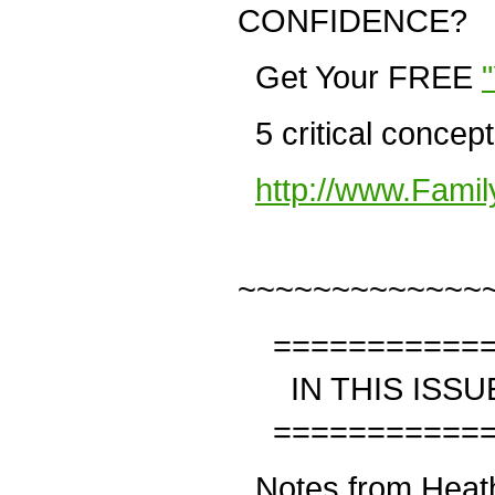
CONFIDENCE?
Get Your FREE
5 critical concep
http://www.Fami
~~~~~~~~~~~~~
============
IN THIS ISSU
============
Notes from Heat