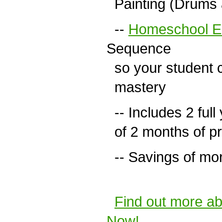
Painting (Drums a
--
Homeschool Ed
Sequence
so your student c
mastery
-- Includes 2 full 
of 2 months of pr
-- Savings of more
Find out more a
Now!