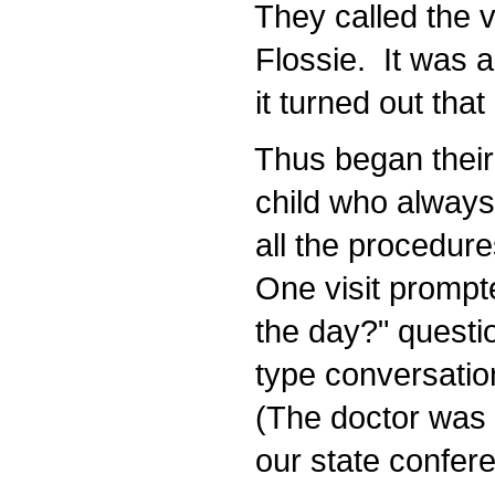
They called the 
Flossie. It was a
it turned out that
Thus began their r
child who always 
all the procedures
One visit prompte
the day?" questio
type conversation t
(The doctor was 
our state confere