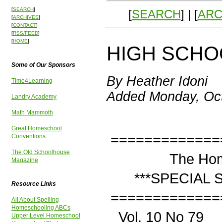
[
SEARCH
]
[
SEARCH
] | [
ARC
[
ARCHIVES
]
[
CONTACT
]
[
RSS/FEED
]
[
HOME
]
HIGH SCHOO
Some of Our Sponsors
By Heather Idoni
Time4Learning
Added Monday, Oct
Landry Academy
Math Mammoth
Great Homeschool
=============
Conventions
The Old Schoolhouse
The Homesch
Magazine
***SPECIAL SERI
Resource Links
=============
All About Spelling
Homeschooling ABCs
Vol. 10 No 
Upper Level Homeschool