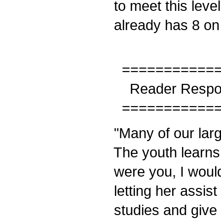
to meet this level
already has 8 on 
============
Reader Respo
============
"Many of our larg
The youth learns a
were you, I would
letting her assis
studies and give 