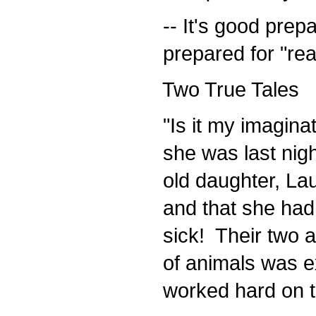
-- It's good prepa
prepared for "real
Two True Tales
"Is it my imaginat
she was last nigh
old daughter, Laur
and that she had 
sick! Their two acr
of animals was exa
worked hard on th