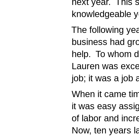
next year. This sh
knowledgeable yo
The following year
business had grow
help. To whom do
Lauren was exceed
job; it was a job 
When it came time
it was easy assign
of labor and incr
Now, ten years la