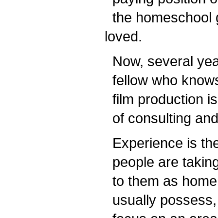
the homeschool g
loved.
Now, several years 
fellow who knows 
film production is
of consulting and 
Experience is the
people are taking
to them as home e
usually possess, as