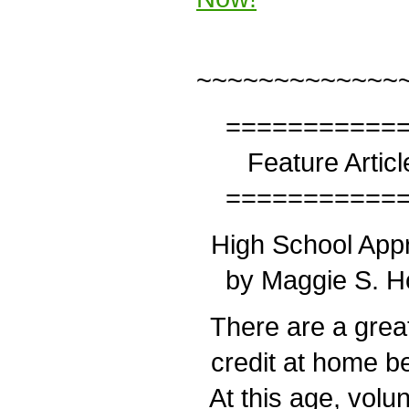
~~~~~~~~~~~~~
============
Feature Articl
============
High School Appr
by Maggie S. H
There are a great
credit at home be
At this age, volu