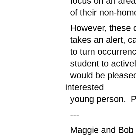
focus on an area 
of their non-hom
However, these opp
takes an alert, car
to turn occurrenc
student to active
would be pleased 
interested
young person. Pra
---
Maggie and Bob H