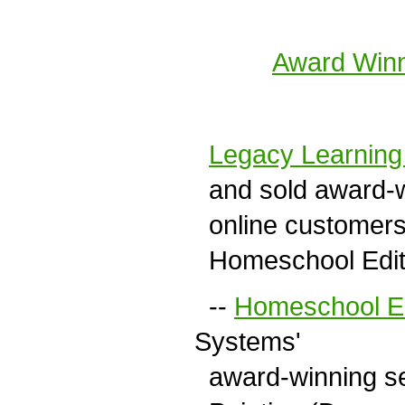
Award Winn
Legacy Learnin
and sold award-w
online customers 
Homeschool Editio
--
Homeschool Ed
Systems'
award-winning ser