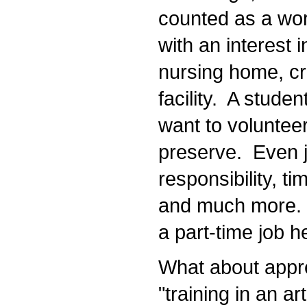
counted as a work
with an interest i
nursing home, cri
facility. A studen
want to volunteer a
preserve. Even ju
responsibility, ti
and much more. It
a part-time job he
What about appren
"training in an ar