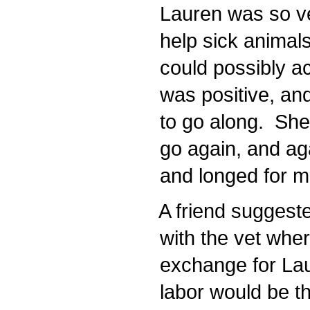
Lauren was so ver
help sick animals
could possibly a
was positive, an
to go along. She 
go again, and aga
and longed for m
A friend suggested
with the vet whe
exchange for Lau
labor would be the