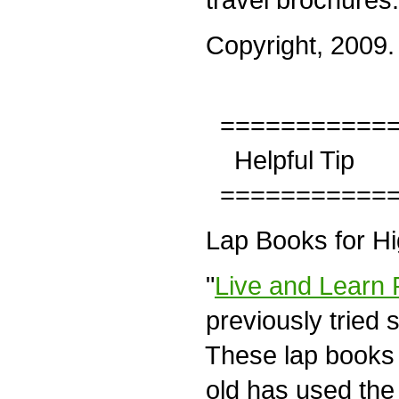
Copyright, 2009. A
============
Helpful Tip
============
Lap Books for Hi
"
Live and Learn 
previously tried
These lap books 
old has used the 