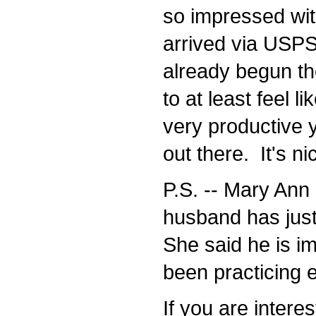
so impressed with 
arrived via USPS 
already begun the
to at least feel lik
very productive ye
out there. It's ni
P.S. -- Mary Ann 
husband has just
She said he is im
been practicing e
If you are interes