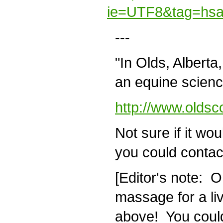
ie=UTF8&tag=hsa
---
"In Olds, Alberta
an equine science
http://www.oldsc
Not sure if it woul
you could contact
[Editor's note: O
massage for a livi
above! You could 