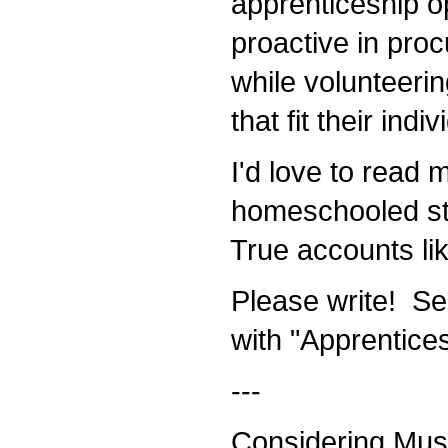
apprenticeship op
proactive in procu
while volunteerin
that fit their indiv
I'd love to read 
homeschooled stu
True accounts like
Please write! Se
with "Apprenticesh
---
Considering Mus