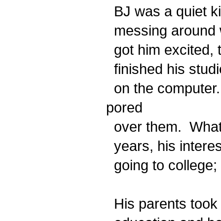
BJ was a quiet ki
messing around wi
got him excited, 
finished his stud
on the computer.
pored
over them. What h
years, his interes
going to college; 
His parents took 