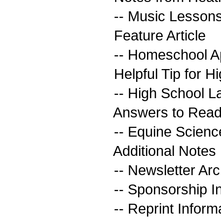
-- Music Lesson
Feature Article
-- Homeschool Ap
Helpful Tip for H
-- High School L
Answers to Read
-- Equine Scien
Additional Notes
-- Newsletter Arc
-- Sponsorship I
-- Reprint Inform