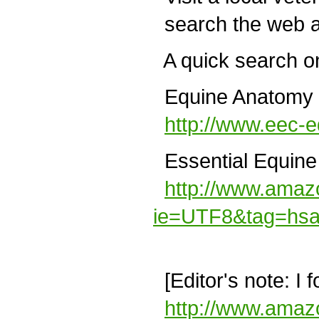
search the web a
A quick search on
Equine Anatomy W
http://www.eec-
Essential Equine 
http://www.amaz
ie=UTF8&tag=hsa
[Editor's note: I 
http://www.amaz