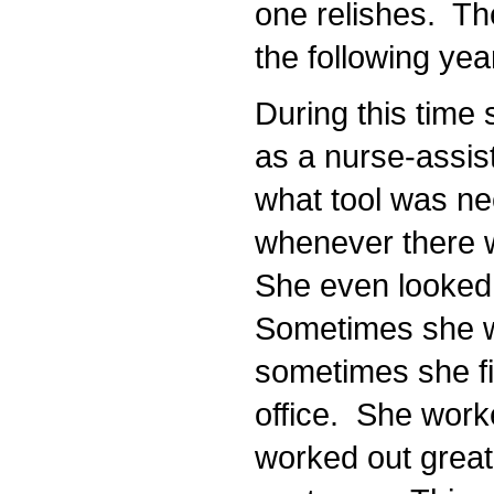
one relishes. The
the following yea
During this time s
as a nurse-assist
what tool was nee
whenever there wa
She even looked f
Sometimes she wa
sometimes she fil
office. She worke
worked out great 