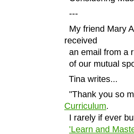
---
My friend Mary A
received
an email from a r
of our mutual sp
Tina writes...
"Thank you so m
Curriculum
.
I rarely if ever b
'Learn and Maste