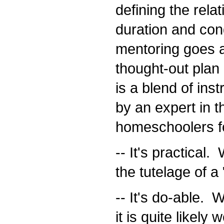
defining the rela
duration and condi
mentoring goes a s
thought-out plan 
is a blend of ins
by an expert in t
homeschoolers fo
-- It's practical.
the tutelage of a 
-- It's do-able. Wi
it is quite likely 