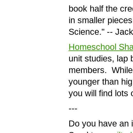
book half the cred
in smaller pieces
Science." -- Jack
Homeschool Sha
unit studies, lap 
members. While mo
younger than high
you will find lots
---
Do you have an id