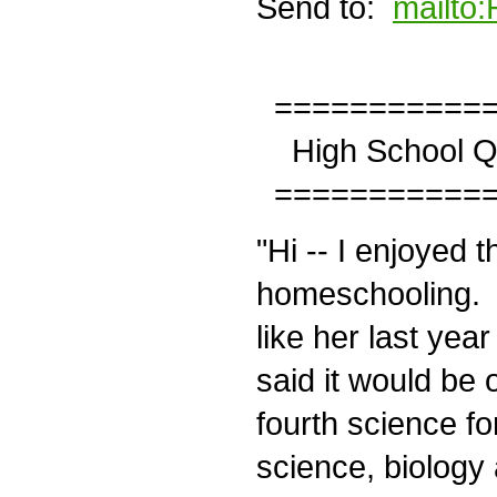
Send to:
mailto
============
High School Qu
============
"Hi -- I enjoyed t
homeschooling. My
like her last year
said it would be 
fourth science fo
science, biology 