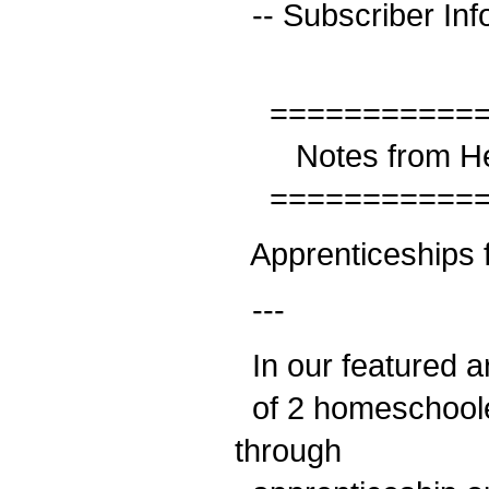
-- Subscriber Inf
============
Notes from He
============
Apprenticeships 
---
In our featured ar
of 2 homeschooled
through