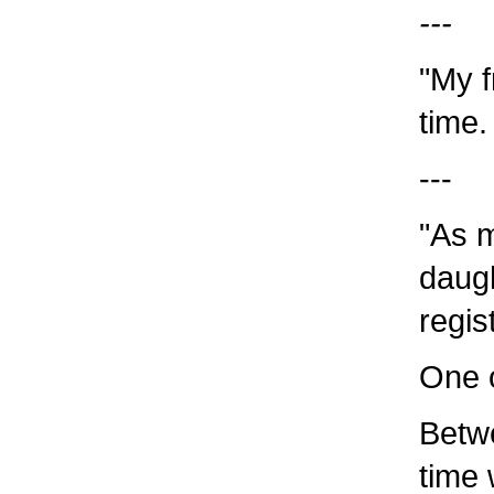
---
"My f
time.
---
"As m
daug
regis
One o
Betwe
time 