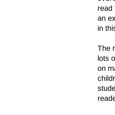
read 
an ex
in th
The r
lots 
on ma
child
stude
reade