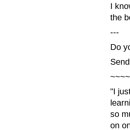
I kno
the b
---
Do y
Send
~~~~
"I ju
learn
so m
on o