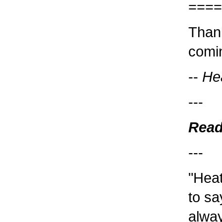
====
Thank
comin
--
He
---
Read
---
"Heat
to sa
alway