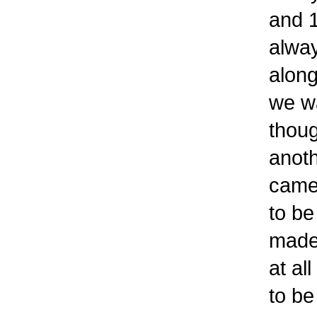
and 1
alway
along
we wa
thoug
anoth
came 
to be
made 
at al
to be