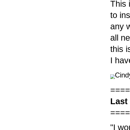
This 
to in
any w
all n
this 
I ha
Cind
====
Last
====
"I wo