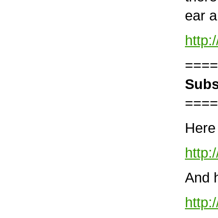
ear 
http
====
Subs
====
Here 
http:
And h
http: