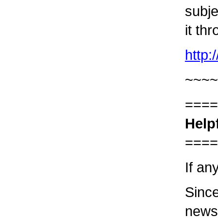
subje
it th
http
~~~~
====
Help
====
If an
Since
newsl