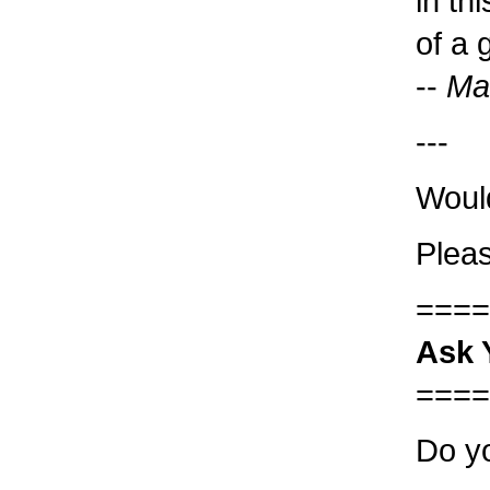
in th
of a 
--
Ma
---
Woul
Pleas
====
Ask 
====
Do yo