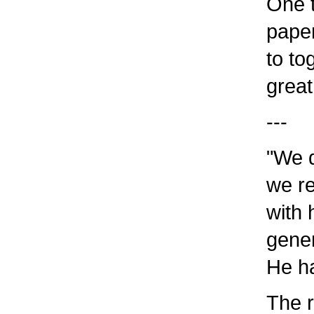
One t
paper
to to
great
---
"We d
we re
with
gener
He ha
The r