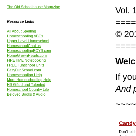
The Old Schoolhouse Magazine
Vol. 
====
Resource Links
© 201
All About Spelling
Homeschooling ABCs
Upper Level Homeschool
====
HomeschoolChat.us
HomeschoolingBOYS.com
HomeGrownHearts.com
Welc
FIRETIME Notebooking
FREE Funschool Units
EasyFunSchool.com
If yo
Homeschooling Help
More Homeschooling Help
HS Gifted and Talented
And p
Homeschool Country Life
Beloved Books & Audio
~~~~
Candy
Don’t let 