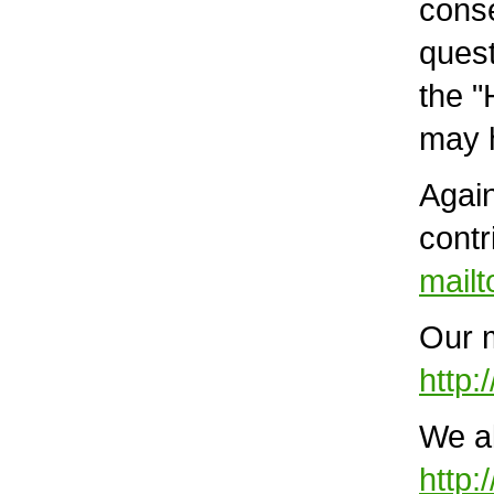
conse
quest
the "
may h
Again
contr
mail
Our m
http:
We al
http