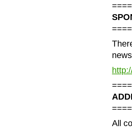
====
SPO
====
There
news
http
====
ADD
====
All c