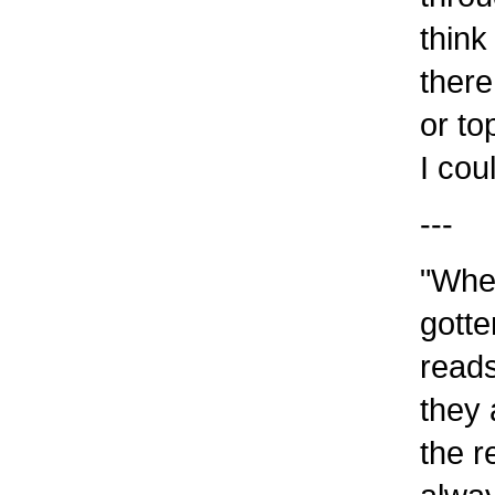
think
there
or to
I cou
---
"When
gotte
reads
they 
the r