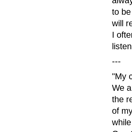
alway
to be
will 
I oft
liste
---
"My c
We al
the r
of my
while