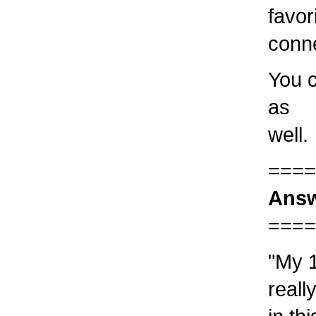
favor
conn
You c
as
well.
====
Answ
====
"My 1
reall