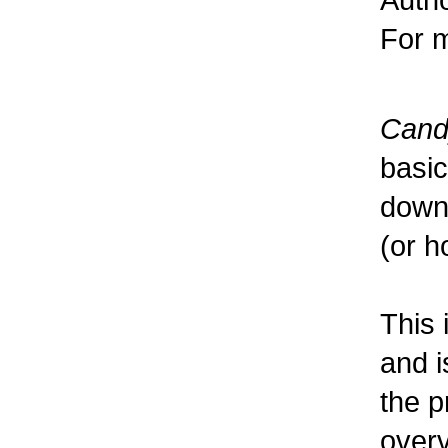
For m
Cand
basic
downl
(or h
This 
and i
the p
over