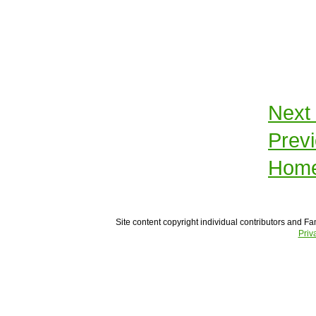
Next
Prev
Hom
Site content copyright individual contributors and Fam
Priv