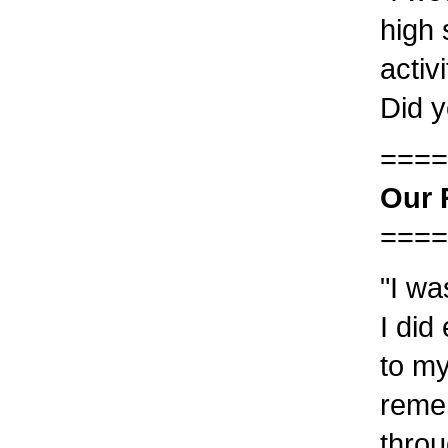
high 
activ
Did y
====
Our 
====
"I wa
I did
to my
reme
throu