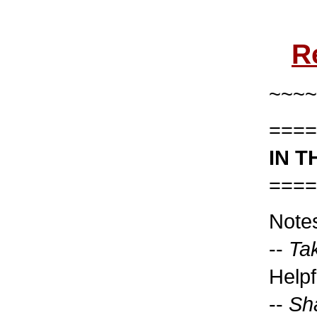
R
~~~~
====
IN T
====
Note
--
Tak
Helpf
--
Sh