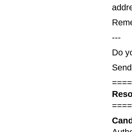
addre
Reme
---
Do yo
Send
====
Reso
====
Cand
Autho