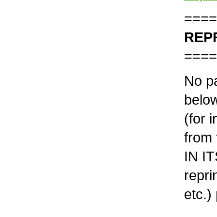
====
REP
====
No pa
below
(for 
from 
IN IT
repri
etc.)