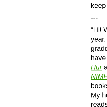
keep 
---
"Hi! 
year.
grade
have
Hur
a
NIM
book
My hu
reads