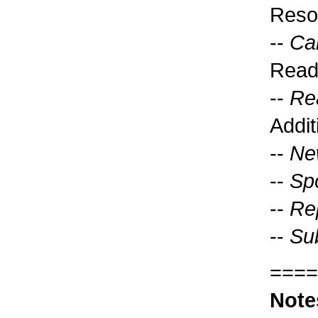
Reso
--
Ca
Read
--
Re
Addit
--
Ne
--
Sp
--
Rep
--
Sub
====
Note