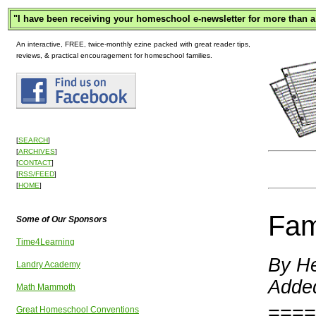
"
I have been receiving your homeschool e-newsletter for more than a
An interactive, FREE, twice-monthly ezine packed with great reader tips,
reviews, & practical encouragement for homeschool families.
[
SEARCH
]
[
ARCHIVES
]
[
CONTACT
]
[
RSS/FEED
]
[
HOME
]
Fam
Some of Our Sponsors
Time4Learning
By He
Landry Academy
Added
Math Mammoth
====
Great Homeschool Conventions