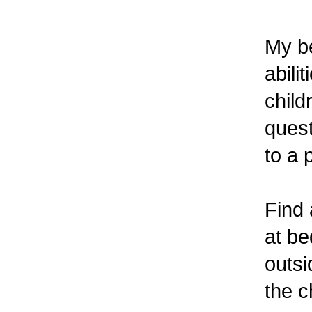
My be
abili
child
quest
to a 
Find 
at be
outsi
the c