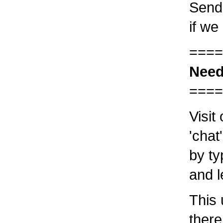
Send 
if we
====
Need
====
Visit
'chat
by ty
and l
This 
there