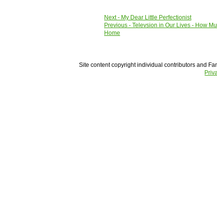
Next
- My Dear Little Perfectionist
Previous
- Televsion in Our Lives - How M
Home
Site content copyright individual contributors and Fam
Priv