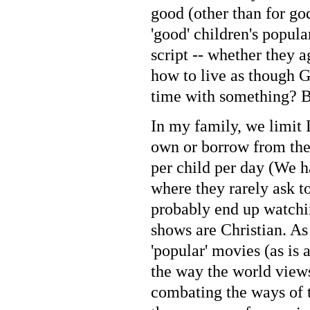
good (other than for go
'good' children's popul
script -- whether they a
how to live as though G
time with something? Be
In my family, we limit
own or borrow from the 
per child per day (We h
where they rarely ask t
probably end up watchin
shows are Christian. As
'popular' movies (as is 
the way the world views 
combating the ways of t