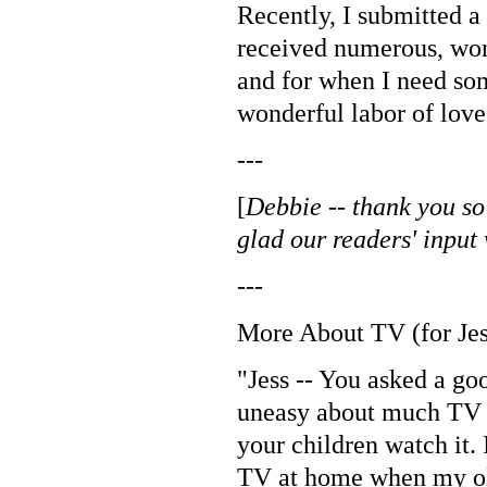
Recently, I submitted a
received numerous, won
and for when I need so
wonderful labor of love
---
[
Debbie -- thank you so
glad our readers' input
---
More About TV (for Jes
"Jess -- You asked a go
uneasy about much TV v
your children watch it.
TV at home when my olde