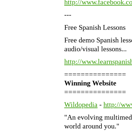
http://www.facebook
---
Free Spanish Lessons
Free demo Spanish lesso
audio/visual lessons...
http://www.learnspanis
===============
Winning Website
===============
Wildopedia
-
http://ww
"An evolving multimedi
world around you."