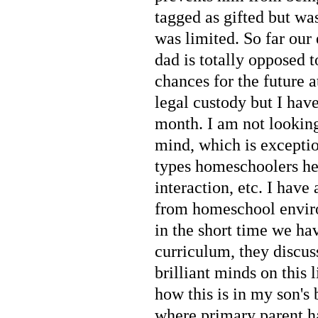
tagged as gifted but wa
was limited. So far our 
dad is totally opposed 
chances for the future a
legal custody but I hav
month. I am not looking
mind, which is exceptio
types homeschoolers hea
interaction, etc. I hav
from homeschool enviro
in the short time we h
curriculum, they discus
brilliant minds on this
how this is in my son's
where primary parent h