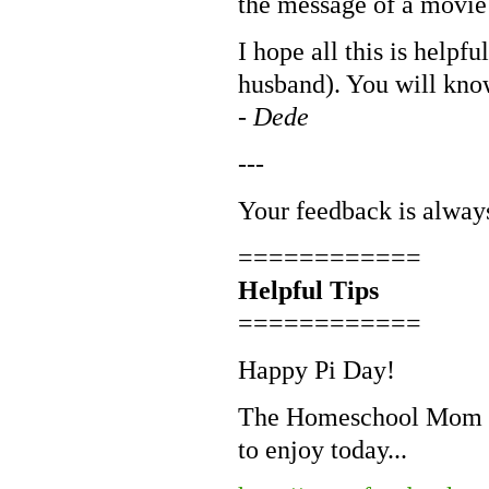
the message of a movie 
I hope all this is helpf
husband). You will know
-
Dede
---
Your feedback is alway
============
Helpful Tips
============
Happy Pi Day!
The Homeschool Mom ha
to enjoy today...