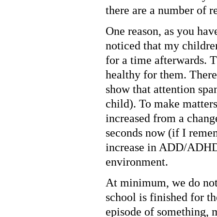
there are a number of 
One reason, as you have 
noticed that my childr
for a time afterwards. 
healthy for them. There
show that attention spa
child). To make matter
increased from a chang
seconds now (if I rememb
increase in ADD/ADHD d
environment.
At minimum, we do not
school is finished for t
episode of something, m