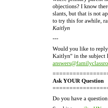
objections? I know ther
slants, but that is not 
to try this for awhile, r
Kaitlyn
---
Would you like to reply
Kaitlyn" in the subject
answers@familyclassr
================
Ask YOUR Question
================
Do you have a question 