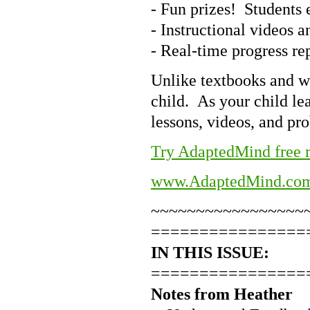
- Fun prizes! Students e
- Instructional videos 
- Real-time progress re
Unlike textbooks and w
child. As your child le
lessons, videos, and pr
Try AdaptedMind free r
www.AdaptedMind.co
~~~~~~~~~~~~~~~~~
================
IN THIS ISSUE:
================
Notes from Heather