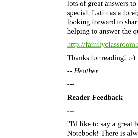
lots of great answers t
special, Latin as a fore
looking forward to shari
helping to answer the q
http://familyclassroom
Thanks for reading! :-)
-- Heather
---
Reader Feedback
---
"I'd like to say a great 
Notebook! There is alway