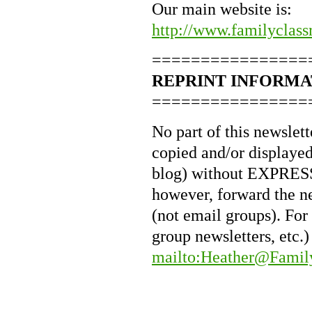
Our main website is:
http://www.familyclass
================
REPRINT INFORMA
================
No part of this newslet
copied and/or displayed 
blog) without EXPRESS 
however, forward the n
(not email groups). For
group newsletters, etc.)
mailto:Heather@Famil