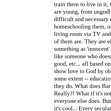
train them to live in it
are young, from ungodl
difficult and necessary 
homeschooling them, on
living room via TV and
of them are. They are e
something as 'innocent'
like someone who doesn
good, etc... all based o
show love to God by obe
some extent -- educati
they do. What does Barn
Really?! What if it's n
everyone else does. Bu
it's cool... Every secul