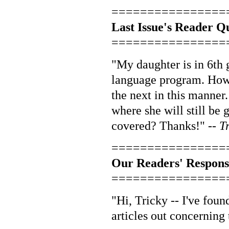
================
Last Issue's Reader Q
================
"My daughter is in 6th 
language program. Howev
the next in this manner
where she will still be 
covered? Thanks!" --
T
================
Our Readers' Respons
================
"Hi, Tricky -- I've fou
articles out concerning