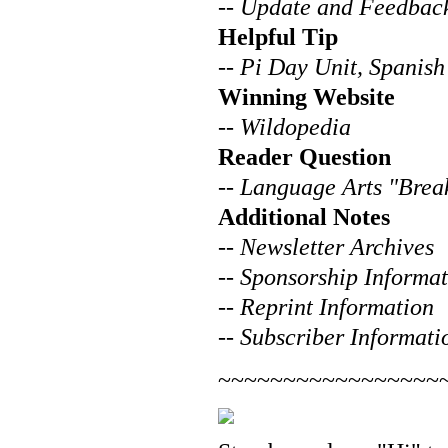
--
Update and Feedbac
Helpful Tip
--
Pi Day Unit, Spanish
Winning Website
--
Wildopedia
Reader Question
--
Language Arts "Brea
Additional Notes
--
Newsletter Archives
--
Sponsorship Informat
--
Reprint Information
--
Subscriber Informati
~~~~~~~~~~~~~~~~~