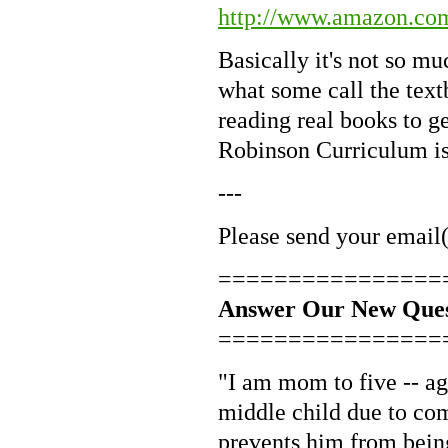
http://www.amazon.co
Basically it's not so mu
what some call the text
reading real books to g
Robinson Curriculum is
---
Please send your email(
================
Answer Our New Ques
================
"I am mom to five -- a
middle child due to com
prevents him from being