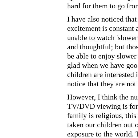
hard for them to go fr
I have also noticed tha
excitement is constant
unable to watch 'slowe
and thoughtful; but tho
be able to enjoy slower
glad when we have good
children are interested 
notice that they are not
However, I think the nu
TV/DVD viewing is for 
family is religious, thi
taken our children out of
exposure to the world. 