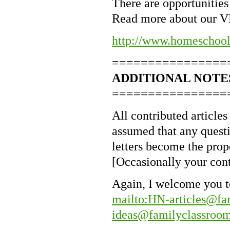
There are opportunities 
Read more about our 
http://www.homeschoo
================
ADDITIONAL NOTE
================
All contributed articles 
assumed that any questio
letters become the pro
[Occasionally your cont
Again, I welcome you to
mailto:HN-articles@fa
ideas@familyclassroom