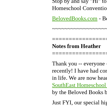
Stop by and say "Hi" to
Homeschool Conventio
BelovedBooks.com
- B
~~~~~~~~~~~~~~~~~
================
Notes from Heather
================
Thank you -- everyone -
recently! I have had co
in life. We are now hea
SouthEast Homeschool
by the Beloved Books bo
Just FYI, our special h