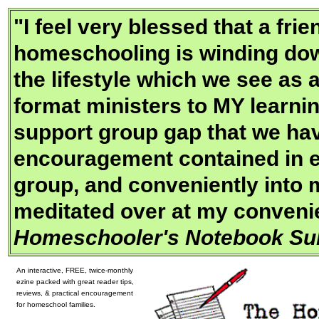
"
I feel very blessed that a fr
homeschooling is winding dow
the lifestyle which we see as 
format ministers to MY learning
support group gap that we hav
encouragement contained in e
group, and conveniently into 
meditated over at my convenie
Homeschooler's Notebook Sub
An interactive, FREE, twice-monthly
ezine packed with great reader tips,
reviews, & practical encouragement
for homeschool families.