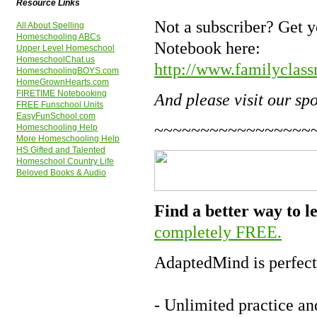
Resource Links
Not a subscriber? Get 
All About Spelling
Homeschooling ABCs
Notebook here:
Upper Level Homeschool
HomeschoolChat.us
http://www.familyclass
HomeschoolingBOYS.com
HomeGrownHearts.com
FIRETIME Notebooking
And please visit our sp
FREE Funschool Units
EasyFunSchool.com
~~~~~~~~~~~~~~~~~
Homeschooling Help
More Homeschooling Help
HS Gifted and Talented
Homeschool Country Life
Beloved Books & Audio
Find a better way to 
completely FREE.
AdaptedMind is perfect
- Unlimited practice an