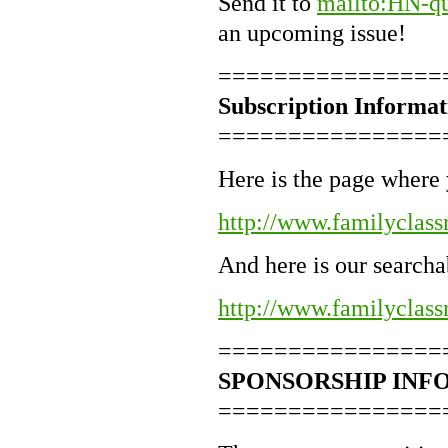
Send it to
mailto:HN-qu
an upcoming issue!
================
Subscription Informat
================
Here is the page where 
http://www.familyclass
And here is our searcha
http://www.familyclass
================
SPONSORSHIP INF
================