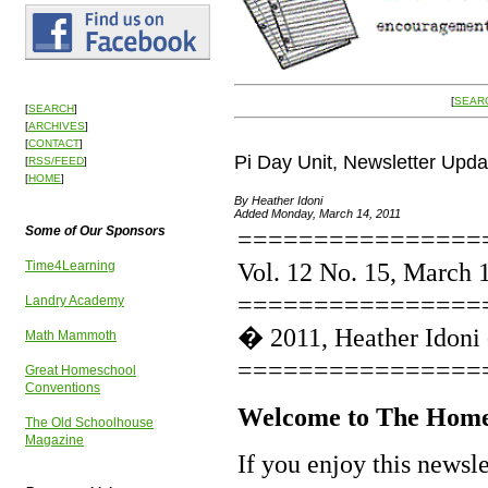
[
SEAR
[
SEARCH
]
[
ARCHIVES
]
[
CONTACT
]
Pi Day Unit, Newsletter Upd
[
RSS/FEED
]
[
HOME
]
By Heather Idoni
Added Monday, March 14, 2011
Some of Our Sponsors
================
Vol. 12 No. 15, March 
Time4Learning
================
Landry Academy
� 2011, Heather Idoni
Math Mammoth
================
Great Homeschool
Conventions
Welcome to The Home
The Old Schoolhouse
Magazine
If you enjoy this newsl