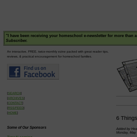
"
I have been receiving your homeschool e-newsletter for more than a
Subscriber.
An interactive, FREE, twice-monthly ezine packed with great reader tips,
reviews, & practical encouragement for homeschool families.
[
SEARCH
]
[
ARCHIVES
]
[
CONTACT
]
[
RSS/FEED
]
[
HOME
]
6 Thing
Some of Our Sponsors
Added by Heat
Monday, May 