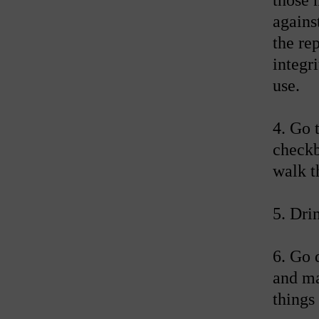
agains
the re
integr
use.
4. Go 
checkb
walk t
5. Dri
6. Go 
and ma
things