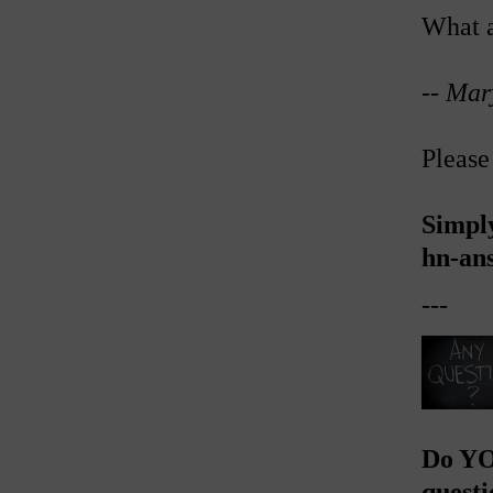
What a
--
Mar
Please
Simpl
hn-an
---
Do YO
questi