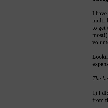
I have
multi-
to get 
most!)
volunte
Lookin
expens
The be
1) I d
from t