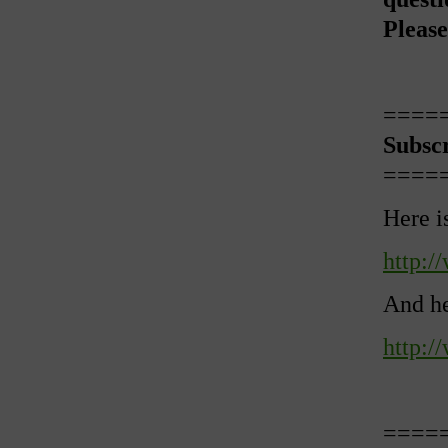
Please
====
Subsc
====
Here i
http:/
And he
http:/
====