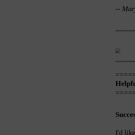
--
Mar
~~~~~
~~~~~
====
Helpfu
====
Succe
I'd li