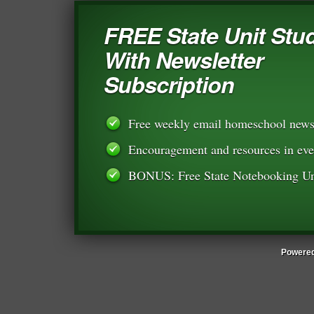
FREE State Unit Stu
With Newsletter
Subscription
Free weekly email homeschool newsl
Encouragement and resources in eve
BONUS: Free State Notebooking Un
Powered