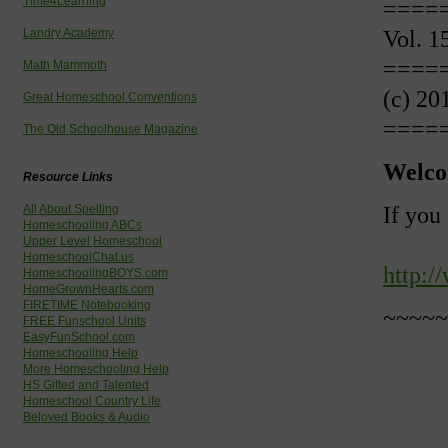
Time4Learning
====
Vol. 1
Landry Academy
====
Math Mammoth
(c) 20
Great Homeschool Conventions
====
The Old Schoolhouse Magazine
Welco
Resource Links
If you
All About Spelling
Homeschooling ABCs
Upper Level Homeschool
HomeschoolChat.us
http:/
HomeschoolingBOYS.com
HomeGrownHearts.com
FIRETIME Notebooking
~~~~~
FREE Funschool Units
EasyFunSchool.com
Homeschooling Help
More Homeschooling Help
HS Gifted and Talented
Homeschool Country Life
Beloved Books & Audio