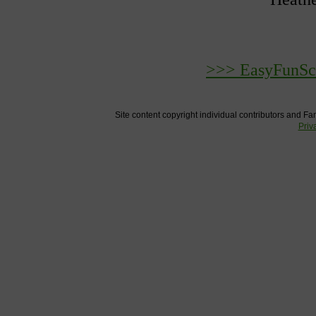
>>> EasyFunSch
Site content copyright individual contributors and Fam
Priv