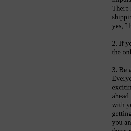
There 
shippi
yes, I
2. If 
the on
3. Be 
Everyon
exciti
ahead 
with y
getting
you an
those 