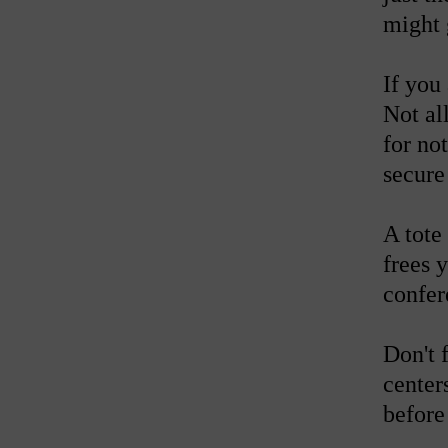
might 
If you
Not al
for no
secure
A tote
frees 
confer
Don't 
center
before