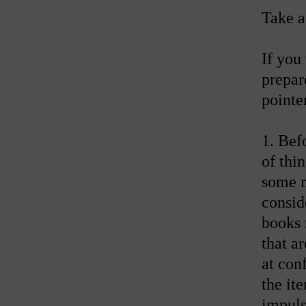
Take a
If you
prepar
pointe
1. Bef
of thin
some m
consid
books 
that a
at con
the it
impuls