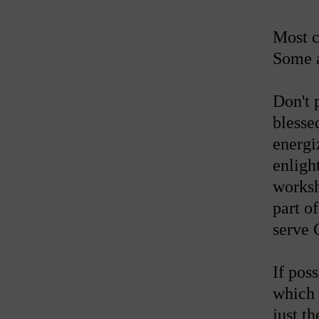
Most c
Some a
Don't 
blesse
energi
enligh
worksh
part o
serve 
If pos
which 
just t