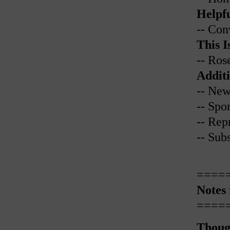
Helpfu
-- Con
This I
-- Ros
Additi
-- New
-- Spo
-- Rep
-- Sub
====
Notes
====
Thoug