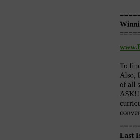
====
Winni
====
www.H
To fin
Also, 
of all 
ASK!! 
curricu
conven
====
Last I