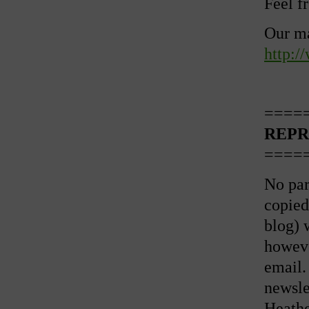
Feel f
Our ma
http:/
====
REPR
====
No par
copied
blog) 
howeve
email.
newslet
Heathe