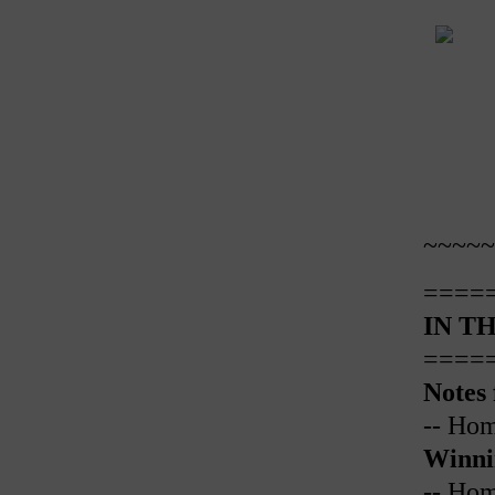
~~~~~
====
IN TH
====
Notes
-- Ho
Winni
-- Ho