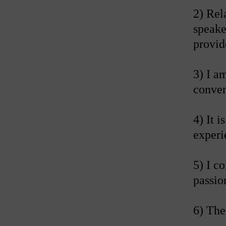
2) Rel
speake
provid
3) I a
conven
4) It 
experi
5) I c
passio
6) The