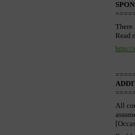
SPON
====
There 
Read 
http:
====
ADDI
====
All con
assume
[Occas