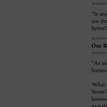
====
"Is an
use th
better
====
Our R
====
"As an
homesch
'What 
Stone 
homesc
exactl