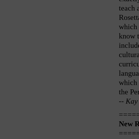
teach 
Rosett
which 
know t
includ
cultur
curric
langua
which 
the Pe
--
Kay 
====
New R
====