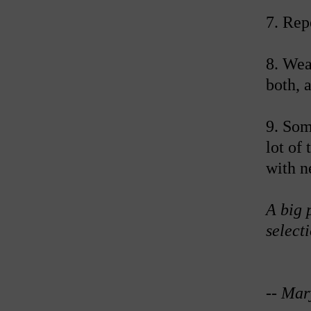
7. Rep
8. Wea
both, 
9. Som
lot of
with n
A big 
selecti
--
Mar