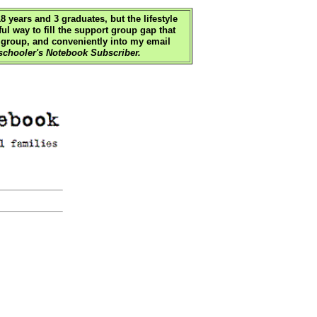
 years and 3 graduates, but the lifestyle
ul way to fill the support group gap that
 group, and conveniently into my email
chooler's Notebook Subscriber.