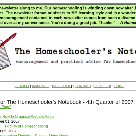
e newsletter along to me. Our homeschooling is winding down now after 18
es. The newsletter format ministers to MY learning style and is a wonderf
 encouragement contained in each newsletter comes from such a diverse
d over at my convenience. You're doing a great job. Thanks!"
-- A Homes
[
SEARCH
] | [
ARCHIVES
] | [
SUBSCRIBE
] | [
CONTACT
] | [
RSS/FEED
] | [
HOME
]
for The Homeschooler's Notebook - 4th Quarter of 2007
e Page
)
 How to Organize Website Finds
er 01, 2007
 Flexibility of Homeschooling
r 05, 2007