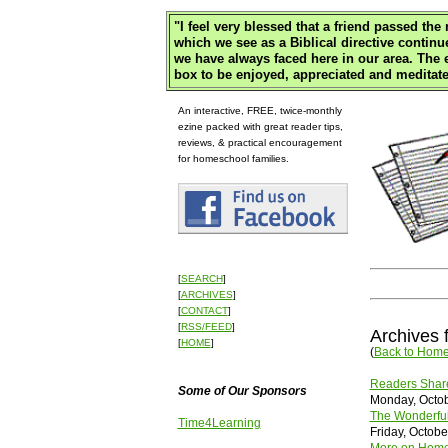
"
I feel very blessed that a friend passed th
which we see as a Biblical directive continu
we have always faced here in our area. The
box to be enjoyed, appreciated and meditate
An interactive, FREE, twice-monthly
ezine packed with great reader tips,
reviews, & practical encouragement
for homeschool families.
[
SEARCH
]
[
ARCHIVES
]
[
CONTACT
]
[
RSS/FEED
]
Archives 
[
HOME
]
(
Back to Hom
Readers Share
Some of Our Sponsors
Monday, Octob
The Wonderful
Time4Learning
Friday, Octobe