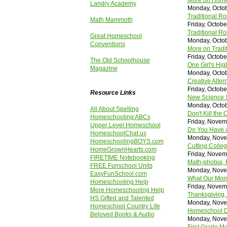
More on Homes
Landry Academy
Monday, Octob
Traditional R
Math Mammoth
Friday, Octobe
Traditional Ro
Great Homeschool
Monday, Octob
Conventions
More on Tradit
Friday, Octobe
The Old Schoolhouse
One Girl's Hig
Magazine
Monday, Octob
Creative Alter
Friday, Octobe
Resource Links
New Science S
Monday, Octob
All About Spelling
Don't Kill th
Homeschooling ABCs
Friday, Novem
Upper Level Homeschool
Do You Have a
HomeschoolChat.us
Monday, Nove
HomeschoolingBOYS.com
Cutting Colleg
HomeGrownHearts.com
Friday, Novem
FIRETIME Notebooking
Math-phobia, 
FREE Funschool Units
Monday, Nove
EasyFunSchool.com
What Our Morn
Homeschooling Help
Friday, Novem
More Homeschooling Help
Thanksgiving,
HS Gifted and Talented
Monday, Nove
Homeschool Country Life
Homeschool Di
Beloved Books & Audio
Monday, Nove