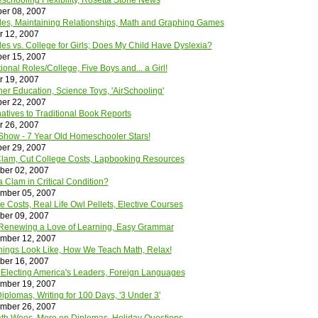
chooling Flexibility, Rosetta Stone News
er 08, 2007
oles, Maintaining Relationships, Math and Graphing Games
r 12, 2007
les vs. College for Girls; Does My Child Have Dyslexia?
er 15, 2007
ional Roles/College, Five Boys and... a Girl!
r 19, 2007
her Education, Science Toys, 'AirSchooling'
er 22, 2007
natives to Traditional Book Reports
r 26, 2007
how - 7 Year Old Homeschooler Stars!
er 29, 2007
e Clam, Cut College Costs, Lapbooking Resources
ber 02, 2007
 Clam in Critical Condition?
mber 05, 2007
e Costs, Real Life Owl Pellets, Elective Courses
ber 09, 2007
Renewing a Love of Learning, Easy Grammar
mber 12, 2007
ings Look Like, How We Teach Math, Relax!
ber 16, 2007
 Electing America's Leaders, Foreign Languages
mber 19, 2007
plomas, Writing for 100 Days, '3 Under 3'
mber 26, 2007